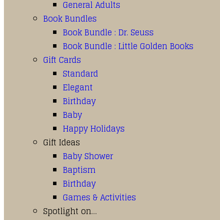
General Adults
Book Bundles
Book Bundle : Dr. Seuss
Book Bundle : Little Golden Books
Gift Cards
Standard
Elegant
Birthday
Baby
Happy Holidays
Gift Ideas
Baby Shower
Baptism
Birthday
Games & Activities
Spotlight on…