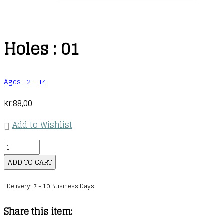
Holes : 01
Ages 12 - 14
kr.
88,00
Add to Wishlist
Holes
:
ADD TO CART
01
Delivery: 7 - 10 Business Days
quantity
Share this item: