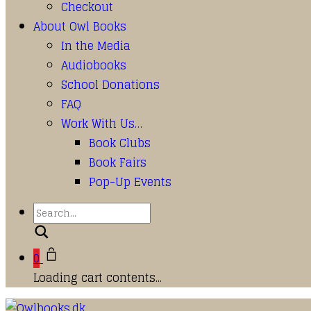
Checkout
About Owl Books
In the Media
Audiobooks
School Donations
FAQ
Work With Us…
Book Clubs
Book Fairs
Pop-Up Events
Search
0
Loading cart contents...