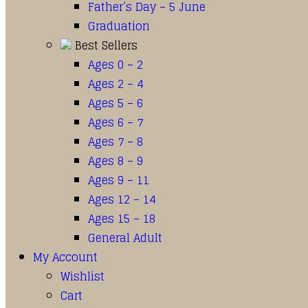
Father’s Day – 5 June
Graduation
Best Sellers
Ages 0 – 2
Ages 2 – 4
Ages 5 – 6
Ages 6 – 7
Ages 7 – 8
Ages 8 – 9
Ages 9 – 11
Ages 12 – 14
Ages 15 – 18
General Adult
My Account
Wishlist
Cart