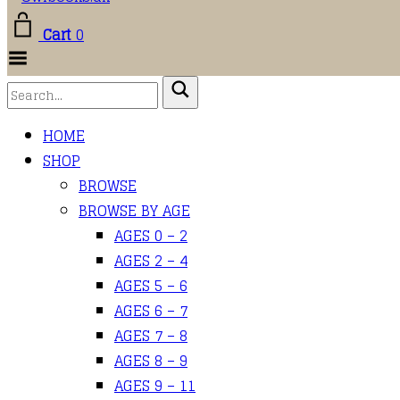
Cart
0
Toggle Menu
HOME
SHOP
BROWSE
BROWSE BY AGE
AGES 0 – 2
AGES 2 – 4
AGES 5 – 6
AGES 6 – 7
AGES 7 – 8
AGES 8 – 9
AGES 9 – 11