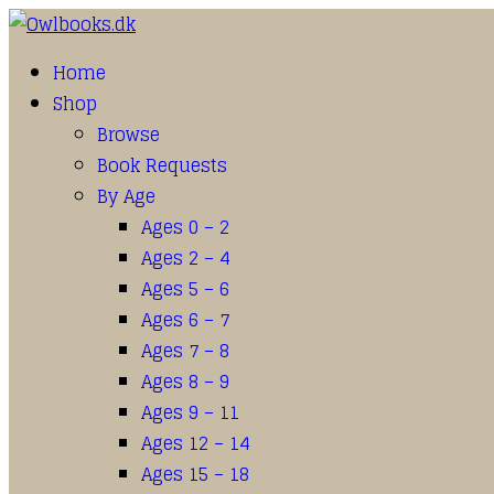
Home
Shop
Browse
Book Requests
By Age
Ages 0 – 2
Ages 2 – 4
Ages 5 – 6
Ages 6 – 7
Ages 7 – 8
Ages 8 – 9
Ages 9 – 11
Ages 12 – 14
Ages 15 – 18