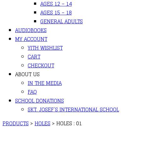
AGES 12 – 14
AGES 15 – 18
GENERAL ADULTS
AUDIOBOOKS
MY ACCOUNT
YITH WISHLIST
CART
CHECKOUT
ABOUT US
IN THE MEDIA
FAQ
SCHOOL DONATIONS
SKT. JOSEF’S INTERNATIONAL SCHOOL
PRODUCTS
>
HOLES
>
HOLES : 01