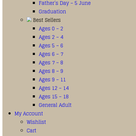
Father’s Day – 5 June
Graduation
Best Sellers
Ages 0 – 2
Ages 2 – 4
Ages 5 – 6
Ages 6 – 7
Ages 7 – 8
Ages 8 – 9
Ages 9 – 11
Ages 12 – 14
Ages 15 – 18
General Adult
My Account
Wishlist
Cart