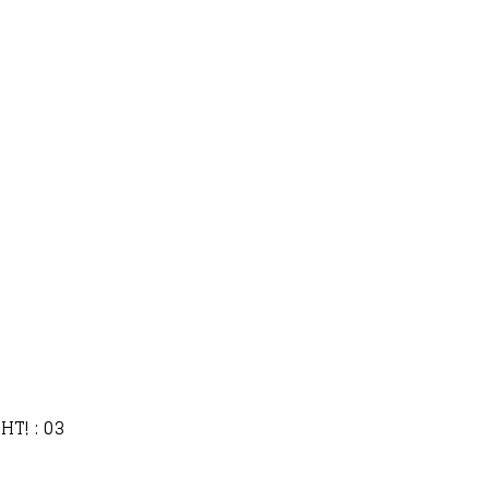
HT! : 03