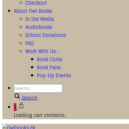
Checkout
About Owl Books
In the Media
Audiobooks
School Donations
FAQ
Work With Us…
Book Clubs
Book Fairs
Pop-Up Events
Search
0
Loading cart contents...