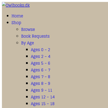
Home
Shop
Browse
Book Requests
By Age
Ages 0 – 2
Ages 2 – 4
Ages 5 – 6
Ages 6 – 7
Ages 7 – 8
Ages 8 – 9
Ages 9 – 11
Ages 12 – 14
Ages 15 – 18