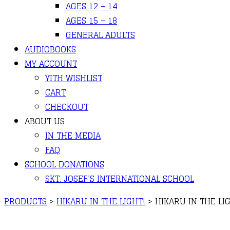
AGES 12 – 14
AGES 15 – 18
GENERAL ADULTS
AUDIOBOOKS
MY ACCOUNT
YITH WISHLIST
CART
CHECKOUT
ABOUT US
IN THE MEDIA
FAQ
SCHOOL DONATIONS
SKT. JOSEF’S INTERNATIONAL SCHOOL
PRODUCTS
>
HIKARU IN THE LIGHT!
>
HIKARU IN THE LIG