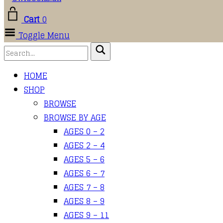
Cart
0
Toggle Menu
HOME
SHOP
BROWSE
BROWSE BY AGE
AGES 0 – 2
AGES 2 – 4
AGES 5 – 6
AGES 6 – 7
AGES 7 – 8
AGES 8 – 9
AGES 9 – 11