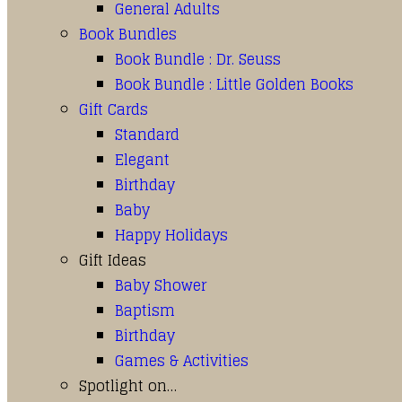
General Adults
Book Bundles
Book Bundle : Dr. Seuss
Book Bundle : Little Golden Books
Gift Cards
Standard
Elegant
Birthday
Baby
Happy Holidays
Gift Ideas
Baby Shower
Baptism
Birthday
Games & Activities
Spotlight on…