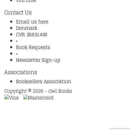
YouTube
Contact Us
Email us here
Denmark
CVR 35931430
▫️
Book Requests
▫️
Newsletter Sign-up
Associations
Booksellers Association
Copyright © 2026 - Owl Books
Waitlist Request
Thank you for your interest in this
title. We will inform you once this item arrives in stock.
Please leave your email address below.
Email
Submit Request