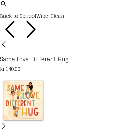
Back to School
Wipe-Clean
Same Love, Different Hug
kr.
140,00