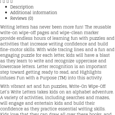
Description
Additional information
Reviews (0)
Writing letters has never been more fun! The reusable
write-on wipe-off pages and wipe-clean marker
provide endless hours of learning fun with puzzles and
activities that increase writing confidence and build
fine-motor skills. With wide tracing lines and a fun and
engaging puzzle for each letter, kids will have a blast
as they learn to write and recognize uppercase and
lowercase letters. Letter recognition is an important
step toward getting ready to read, and Highlights
infuses Fun with a Purpose (TM) into this activity.
With vibrant art and fun puzzles, Write-On Wipe-Off
Let’s Write Letters takes kids on an alphabet adventure.
A variety of activities, including searches and mazes,
will engage and entertain kids and build their
confidence as they practice essential writing skills.
Kids love that they can draw all over these books, and