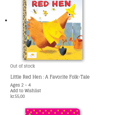
Out of stock
Little Red Hen : A Favorite Folk-Tale
Ages 2 - 4
Add to Wishlist
kr.
55,00