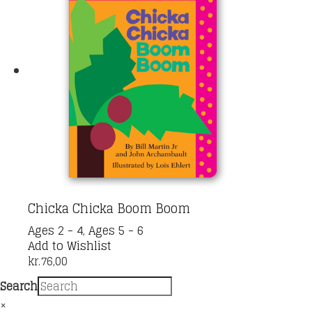
Chicka Chicka Boom Boom
Ages 2 - 4
,
Ages 5 - 6
Add to Wishlist
kr.
76,00
Search
×