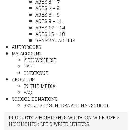
AGES 6 – 7
AGES 7 – 8
AGES 8 – 9
AGES 9 – 11
AGES 12 – 14
AGES 15 – 18
GENERAL ADULTS
AUDIOBOOKS
MY ACCOUNT
YITH WISHLIST
CART
CHECKOUT
ABOUT US
IN THE MEDIA
FAQ
SCHOOL DONATIONS
SKT. JOSEF’S INTERNATIONAL SCHOOL
PRODUCTS
>
HIGHLIGHTS WRITE-ON WIPE-OFF
>
HIGHLIGHTS : LET’S WRITE LETTERS