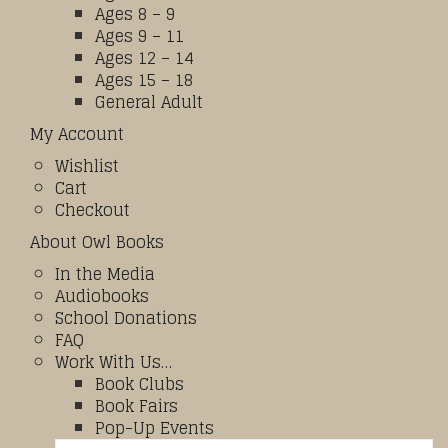
Ages 8 – 9
Ages 9 – 11
Ages 12 – 14
Ages 15 – 18
General Adult
My Account
Wishlist
Cart
Checkout
About Owl Books
In the Media
Audiobooks
School Donations
FAQ
Work With Us…
Book Clubs
Book Fairs
Pop-Up Events