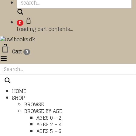
Search
0
Loading cart contents...
Cart
0
Toggle Menu
HOME
SHOP
BROWSE
BROWSE BY AGE
AGES 0 – 2
AGES 2 – 4
AGES 5 – 6