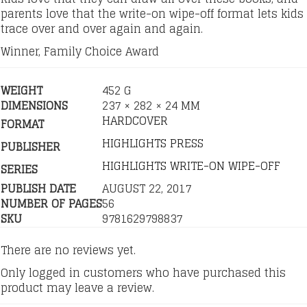
parents love that the write-on wipe-off format lets kids
trace over and over again and again.
Winner, Family Choice Award
WEIGHT
452 G
DIMENSIONS
237 × 282 × 24 MM
HARDCOVER
FORMAT
HIGHLIGHTS PRESS
PUBLISHER
HIGHLIGHTS WRITE-ON WIPE-OFF
SERIES
PUBLISH DATE
AUGUST 22, 2017
NUMBER OF PAGES
56
SKU
9781629798837
There are no reviews yet.
Only logged in customers who have purchased this
product may leave a review.