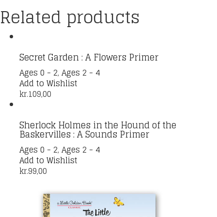
Related products
Secret Garden : A Flowers Primer
Ages 0 - 2
,
Ages 2 - 4
Add to Wishlist
kr.
109,00
Sherlock Holmes in the Hound of the
Baskervilles : A Sounds Primer
Ages 0 - 2
,
Ages 2 - 4
Add to Wishlist
kr.
99,00