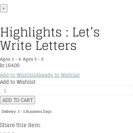
+
Highlights : Let’s
Write Letters
Ages 2 - 4
,
Ages 5 - 6
kr.
164,00
Add to Wishlist
Already In Wishlist
Add to Wishlist
Highlights
:
ADD TO CART
Let's
Write
Delivery: 3 - 5 Business Days
Letters
quantity
Share this item: