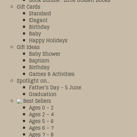
Book Bundle : Little Golden Books
Gift Cards
Standard
Elegant
Birthday
Baby
Happy Holidays
Gift Ideas
Baby Shower
Baptism
Birthday
Games & Activities
Spotlight on…
Father’s Day – 5 June
Graduation
Best Sellers
Ages 0 – 2
Ages 2 – 4
Ages 5 – 6
Ages 6 – 7
Ages 7 – 8