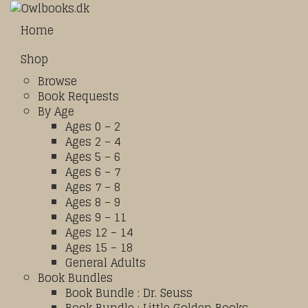
Home
Shop
Browse
Book Requests
By Age
Ages 0 – 2
Ages 2 – 4
Ages 5 – 6
Ages 6 – 7
Ages 7 – 8
Ages 8 – 9
Ages 9 – 11
Ages 12 – 14
Ages 15 – 18
General Adults
Book Bundles
Book Bundle : Dr. Seuss