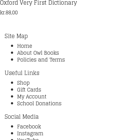
Oxford Very First Dictionary
kr.
88,00
Site Map
Home
About Owl Books
Policies and Terms
Useful Links
Shop
Gift Cards
My Account
School Donations
Social Media
Facebook
Instagram