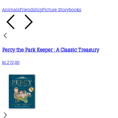
Animals
Friendship
Picture Storybooks
Percy the Park Keeper : A Classic Treasury
kr.
272,00