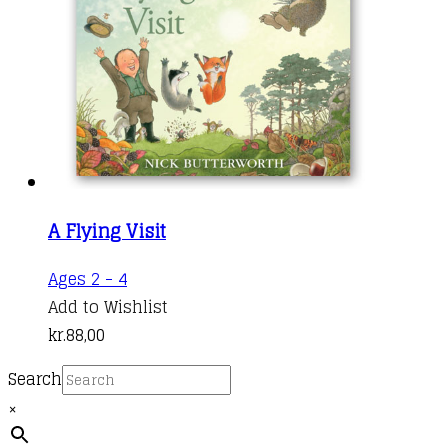
A Flying Visit
Ages 2 - 4
Add to Wishlist
kr.
88,00
Search
×