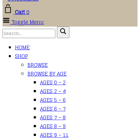
Cart
0
Toggle Menu
HOME
SHOP
BROWSE
BROWSE BY AGE
AGES 0 – 2
AGES 2 – 4
AGES 5 – 6
AGES 6 – 7
AGES 7 – 8
AGES 8 – 9
AGES 9 – 11