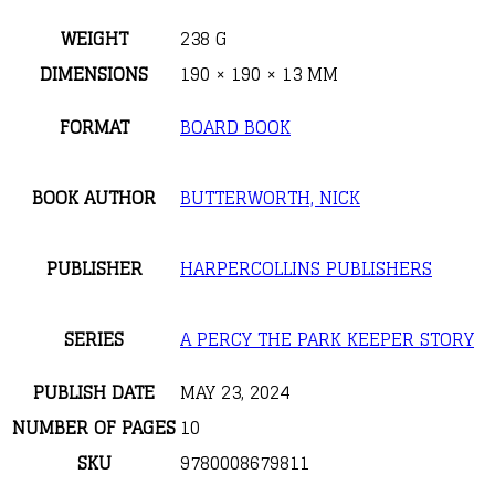
WEIGHT
238 G
DIMENSIONS
190 × 190 × 13 MM
FORMAT
BOARD BOOK
BOOK AUTHOR
BUTTERWORTH, NICK
PUBLISHER
HARPERCOLLINS PUBLISHERS
SERIES
A PERCY THE PARK KEEPER STORY
PUBLISH DATE
MAY 23, 2024
NUMBER OF PAGES
10
SKU
9780008679811