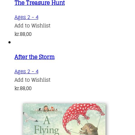
The Treasure Hunt
The
options
Ages 2 - 4
may
Add to Wishlist
be
kr.
88,00
chosen
on
the
After the Storm
product
Ages 2 - 4
page
Add to Wishlist
kr.
88,00