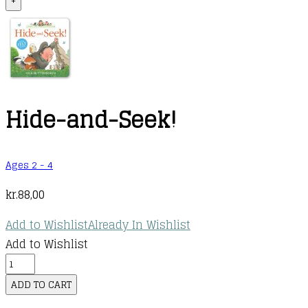
+
Hide-and-Seek!
Ages 2 - 4
kr.
88,00
Add to Wishlist
Already In Wishlist
Add to Wishlist
Hide-
and-
ADD TO CART
Seek!