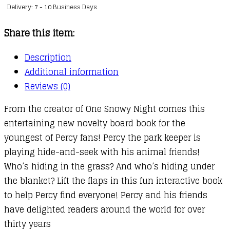
Delivery: 7 - 10 Business Days
quantity
Share this item:
Description
Additional information
Reviews (0)
From the creator of One Snowy Night comes this
entertaining new novelty board book for the
youngest of Percy fans! Percy the park keeper is
playing hide-and-seek with his animal friends!
Who’s hiding in the grass? And who’s hiding under
the blanket? Lift the flaps in this fun interactive book
to help Percy find everyone! Percy and his friends
have delighted readers around the world for over
thirty years