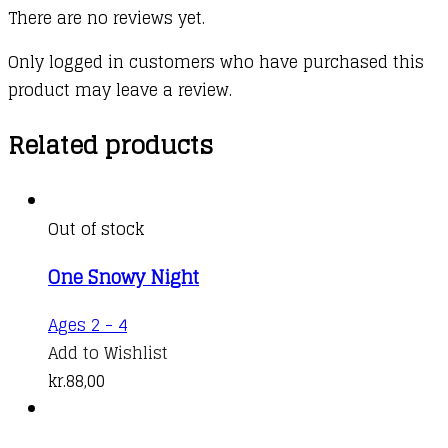
There are no reviews yet.
Only logged in customers who have purchased this
product may leave a review.
Related products
Out of stock
One Snowy Night
This
Ages 2 - 4
product
Add to Wishlist
has
kr.
88,00
multiple
variants.