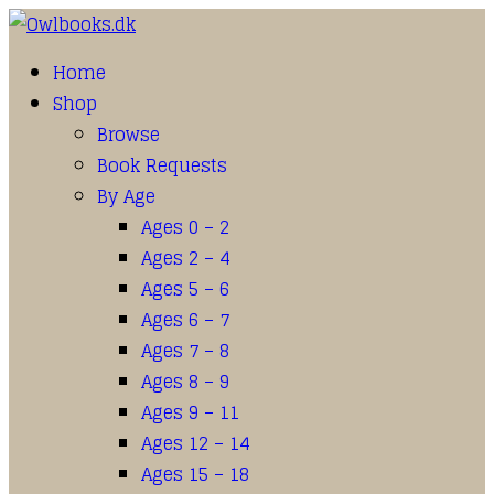
Home
Shop
Browse
Book Requests
By Age
Ages 0 – 2
Ages 2 – 4
Ages 5 – 6
Ages 6 – 7
Ages 7 – 8
Ages 8 – 9
Ages 9 – 11
Ages 12 – 14
Ages 15 – 18