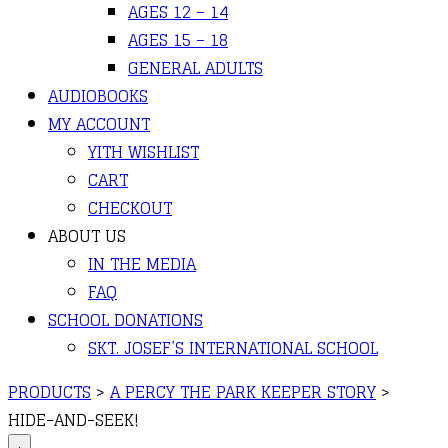
AGES 12 – 14
AGES 15 – 18
GENERAL ADULTS
AUDIOBOOKS
MY ACCOUNT
YITH WISHLIST
CART
CHECKOUT
ABOUT US
IN THE MEDIA
FAQ
SCHOOL DONATIONS
SKT. JOSEF’S INTERNATIONAL SCHOOL
PRODUCTS
>
A PERCY THE PARK KEEPER STORY
>
HIDE-AND-SEEK!