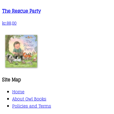
The Rescue Party
kr.
88,00
Site Map
Home
About Owl Books
Policies and Terms