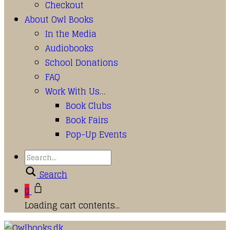
Checkout
About Owl Books
In the Media
Audiobooks
School Donations
FAQ
Work With Us…
Book Clubs
Book Fairs
Pop-Up Events
Search
0
Loading cart contents...