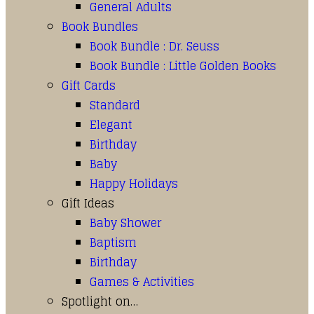
General Adults
Book Bundles
Book Bundle : Dr. Seuss
Book Bundle : Little Golden Books
Gift Cards
Standard
Elegant
Birthday
Baby
Happy Holidays
Gift Ideas
Baby Shower
Baptism
Birthday
Games & Activities
Spotlight on…