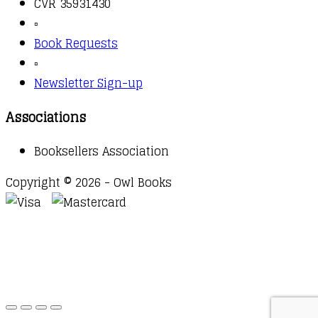
CVR 35931430
▫️
Book Requests
▫️
Newsletter Sign-up
Associations
Booksellers Association
Copyright © 2026 - Owl Books
Waitlist Request
Thank you for your interest in this
title. We will inform you once this item arrives in
stock. Please leave your email address below.
Email
Submit Request