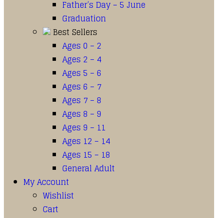
Father’s Day – 5 June
Graduation
Best Sellers
Ages 0 – 2
Ages 2 – 4
Ages 5 – 6
Ages 6 – 7
Ages 7 – 8
Ages 8 – 9
Ages 9 – 11
Ages 12 – 14
Ages 15 – 18
General Adult
My Account
Wishlist
Cart