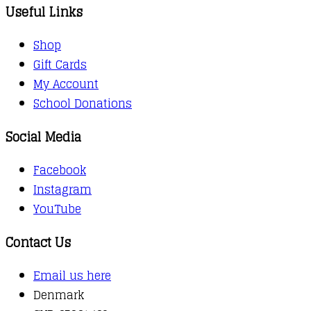
Useful Links
Shop
Gift Cards
My Account
School Donations
Social Media
Facebook
Instagram
YouTube
Contact Us
Email us here
Denmark