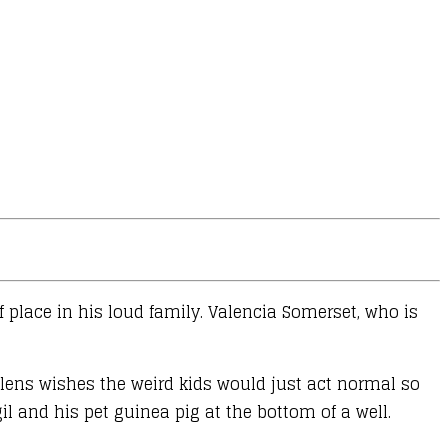
f place in his loud family. Valencia Somerset, who is
ullens wishes the weird kids would just act normal so
gil and his pet guinea pig at the bottom of a well.