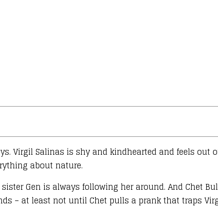
s. Virgil Salinas is shy and kindhearted and feels out o
erything about nature.
e sister Gen is always following her around. And Chet B
ds – at least not until Chet pulls a prank that traps Vir