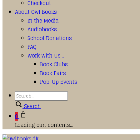
Checkout
About Owl Books
In the Media
Audiobooks
School Donations
FAQ
Work With Us…
Book Clubs
Book Fairs
Pop-Up Events
Search
0
Loading cart contents...