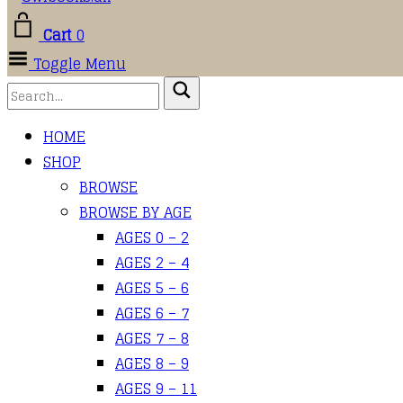
Cart
0
Toggle Menu
HOME
SHOP
BROWSE
BROWSE BY AGE
AGES 0 – 2
AGES 2 – 4
AGES 5 – 6
AGES 6 – 7
AGES 7 – 8
AGES 8 – 9
AGES 9 – 11