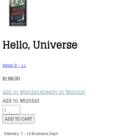
Hello, Universe
Ages 9 - 11
kr.
88,00
Add to Wishlist
Already In Wishlist
Add to Wishlist
Hello,
Universe
ADD TO CART
quantity
Delivery: 7 - 10 Business Days