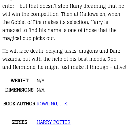
enter – but that doesn’t stop Harry dreaming that he
will win the competition. Then at Hallowe’en, when
the Goblet of Fire makes its selection, Harry is
amazed to find his name is one of those that the
magical cup picks out.
He will face death-defying tasks, dragons and Dark
wizards, but with the help of his best friends, Ron
and Hermione, he might just make it through – alive!
WEIGHT
N/A
DIMENSIONS
N/A
BOOK AUTHOR
ROWLING, J. K.
SERIES
HARRY POTTER