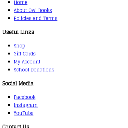
Home
About Owl Books
Policies and Terms
Useful Links
Shop
Gift Cards
My Account
School Donations
Social Media
Facebook
Instagram
YouTube
Contact Us