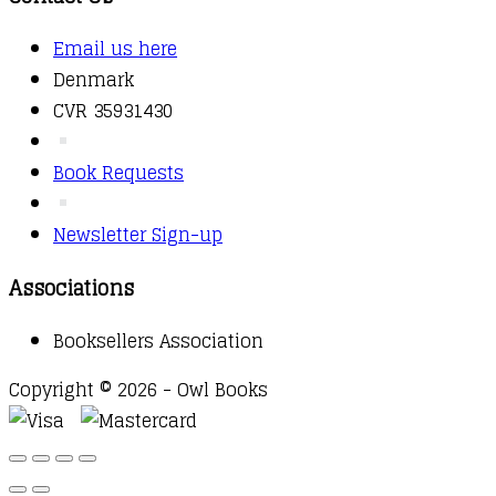
Email us here
Denmark
CVR 35931430
Book Requests
Newsletter Sign-up
Associations
Booksellers Association
Copyright © 2026 - Owl Books