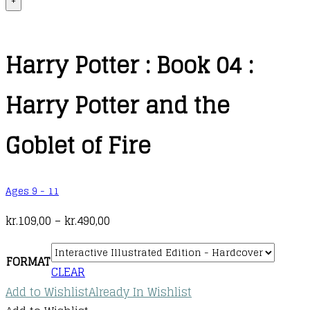
+
Harry Potter : Book 04 :
Harry Potter and the
Goblet of Fire
Ages 9 - 11
Price
kr.
109,00
–
kr.
490,00
range:
kr.109,00
FORMAT
CLEAR
through
Add to Wishlist
Already In Wishlist
kr.490,00