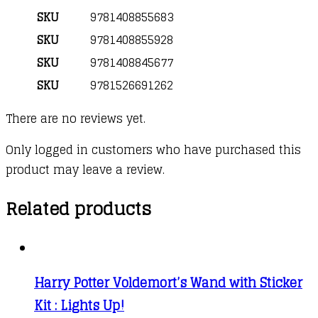
SKU
9781408855683
SKU
9781408855928
SKU
9781408845677
SKU
9781526691262
There are no reviews yet.
Only logged in customers who have purchased this
product may leave a review.
Related products
Harry Potter Voldemort’s Wand with Sticker
Kit : Lights Up!