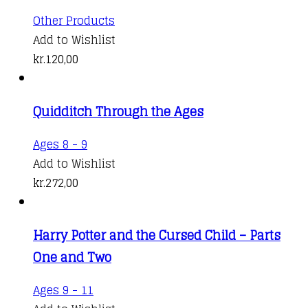
Other Products
Add to Wishlist
kr.
120,00
Quidditch Through the Ages
Ages 8 - 9
Add to Wishlist
kr.
272,00
Harry Potter and the Cursed Child – Parts
One and Two
This
Ages 9 - 11