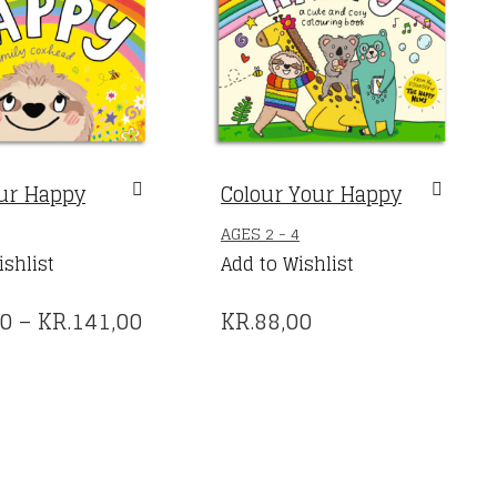
ur Happy
Colour Your Happy
THIS
AGES 2 - 4
PRODUCT
ishlist
Add to Wishlist
HAS
PRICE
00
–
KR.
141,00
KR.
88,00
MULTIPLE
VARIANTS.
RANGE:
THE
KR.88,00
OPTIONS
THROUGH
MAY
BE
KR.141,00