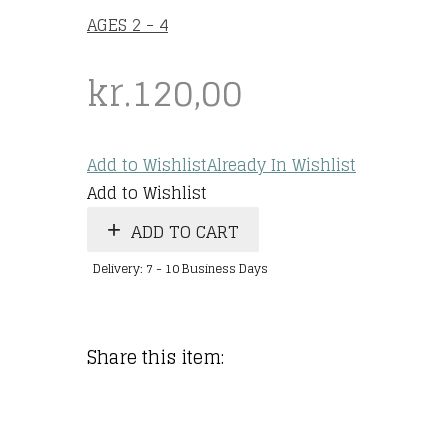
AGES 2 - 4
kr.
120,00
Add to Wishlist
Already In Wishlist
Add to Wishlist
ADD TO CART
Delivery: 7 - 10 Business Days
Share this item: