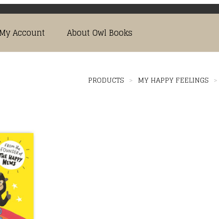
My Account
About Owl Books
PRODUCTS
>
MY HAPPY FEELINGS