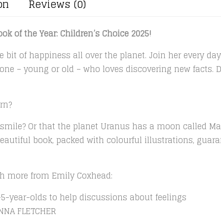
on
Reviews (0)
ok of the Year: Children’s Choice 2025!
e bit of happiness all over the planet. Join her every day 
nyone – young or old – who loves discovering new facts.
rn?
 smile? Or that the planet Uranus has a moon called Ma
beautiful book, packed with colourful illustrations, guar
ith more from Emily Coxhead:
5-year-olds to help discussions about feelings
ANNA FLETCHER