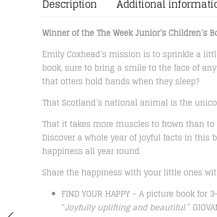
Description
Additional informati
Winner of the The Week Junior’s Children’s Bo
Emily Coxhead’s mission is to sprinkle a littl
book, sure to bring a smile to the face of a
that otters hold hands when they sleep?
That Scotland’s national animal is the unico
That it takes more muscles to frown than to
Discover a whole year of joyful facts in this 
happiness all year round.
Share the happiness with your little ones w
FIND YOUR HAPPY – A picture book for 3-
“
Joyfully uplifting and beautiful.
” GIOV