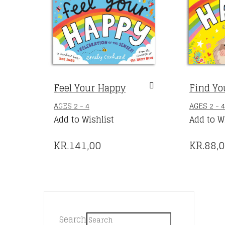
Feel Your Happy
Find Yo
AGES 2 - 4
AGES 2 - 4
Add to Wishlist
Add to W
KR.
141,00
KR.
88,
Search