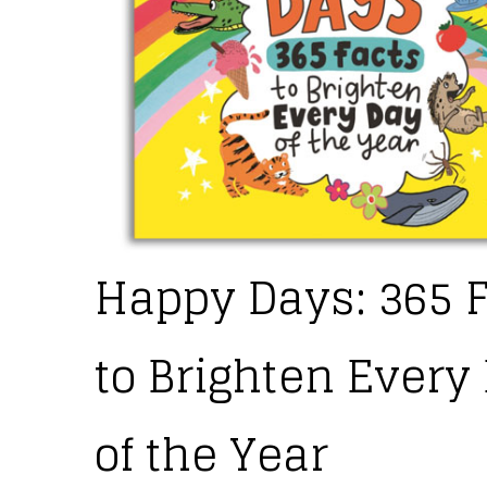
Happy Days: 365 
to Brighten Every
of the Year