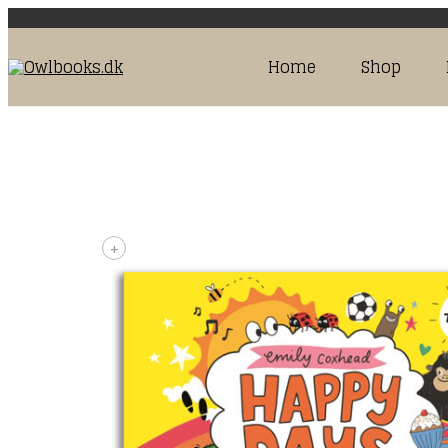
Home
Shop
+