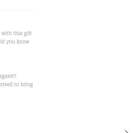
with this gift
 Did you know
rgaret?
anteed to bring