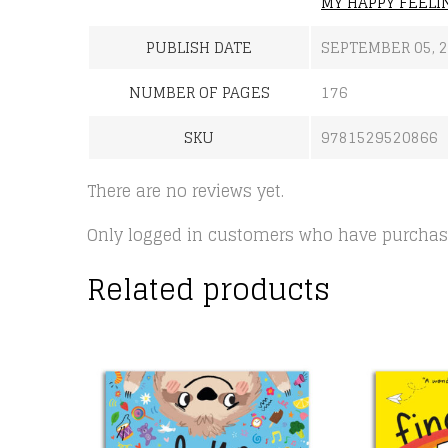
MY HAPPY FEELI
PUBLISH DATE
SEPTEMBER 05, 
NUMBER OF PAGES
176
SKU
9781529520866
There are no reviews yet.
Only logged in customers who have purchase
Related products