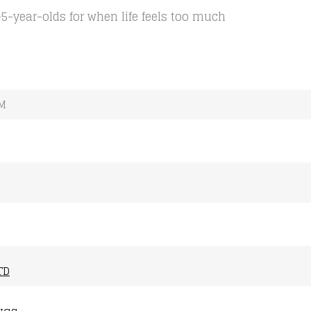
5-year-olds for when life feels too much
MM
TD