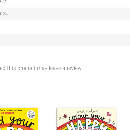
NGS
2024
d this product may leave a review.