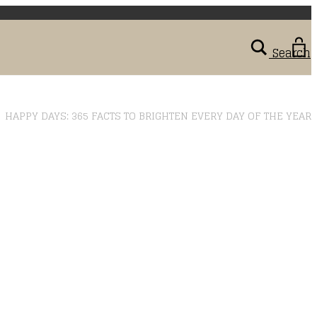
Search
>
HAPPY DAYS: 365 FACTS TO BRIGHTEN EVERY DAY OF THE YEAR