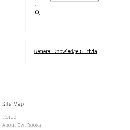
×
General Knowledge & Trivia
Site Map
Home
About Owl Books