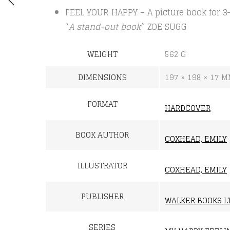
FEEL YOUR HAPPY – A picture book for 3-
“
A stand-out book
” ZOE SUGG
WEIGHT
562 G
DIMENSIONS
197 × 198 × 17 
FORMAT
HARDCOVER
BOOK AUTHOR
COXHEAD, EMILY
ILLUSTRATOR
COXHEAD, EMILY
PUBLISHER
WALKER BOOKS L
SERIES