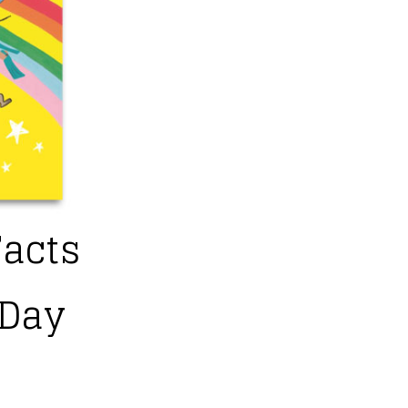
Facts
 Day