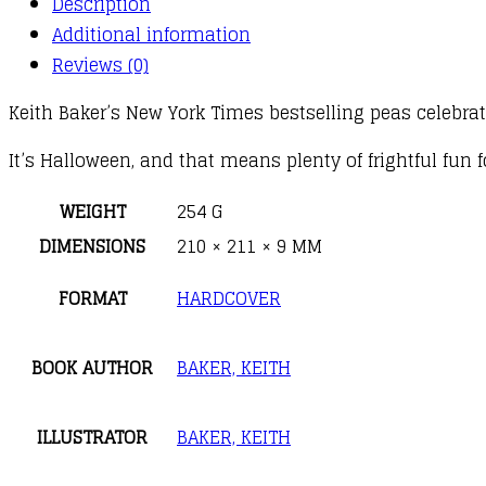
Description
Additional information
Reviews (0)
Keith Baker’s New York Times bestselling peas celebrate
It’s Halloween, and that means plenty of frightful fun 
WEIGHT
254 G
DIMENSIONS
210 × 211 × 9 MM
FORMAT
HARDCOVER
BOOK AUTHOR
BAKER, KEITH
ILLUSTRATOR
BAKER, KEITH