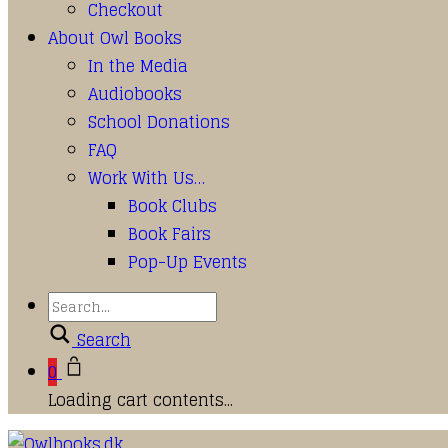
Checkout
About Owl Books
In the Media
Audiobooks
School Donations
FAQ
Work With Us…
Book Clubs
Book Fairs
Pop-Up Events
Search
0
Loading cart contents...