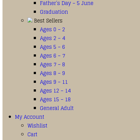
Father’s Day – 5 June
Graduation
Best Sellers
Ages 0 – 2
Ages 2 – 4
Ages 5 – 6
Ages 6 – 7
Ages 7 – 8
Ages 8 – 9
Ages 9 – 11
Ages 12 – 14
Ages 15 – 18
General Adult
My Account
Wishlist
Cart