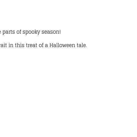
te parts of spooky season!
t in this treat of a Halloween tale.