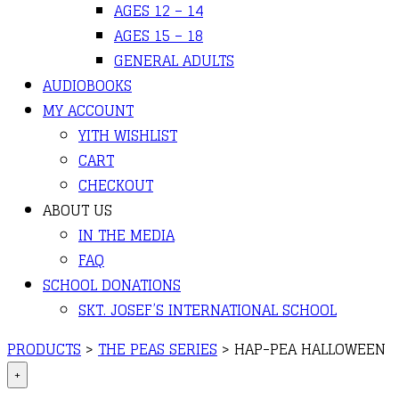
AGES 12 – 14
AGES 15 – 18
GENERAL ADULTS
AUDIOBOOKS
MY ACCOUNT
YITH WISHLIST
CART
CHECKOUT
ABOUT US
IN THE MEDIA
FAQ
SCHOOL DONATIONS
SKT. JOSEF’S INTERNATIONAL SCHOOL
PRODUCTS
>
THE PEAS SERIES
>
HAP-PEA HALLOWEEN
+