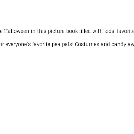
 Halloween in this picture book filled with kids’ favori
for everyone’s favorite pea pals! Costumes and candy awai