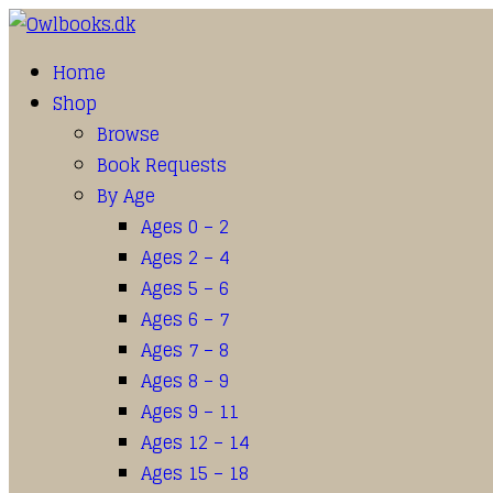
Home
Shop
Browse
Book Requests
By Age
Ages 0 – 2
Ages 2 – 4
Ages 5 – 6
Ages 6 – 7
Ages 7 – 8
Ages 8 – 9
Ages 9 – 11
Ages 12 – 14
Ages 15 – 18