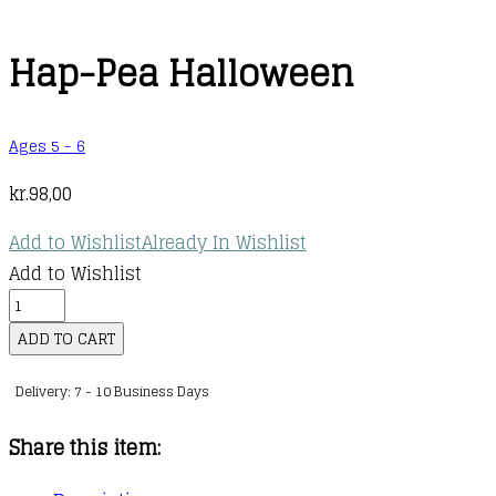
Hap-Pea Halloween
Ages 5 - 6
kr.
98,00
Add to Wishlist
Already In Wishlist
Add to Wishlist
Hap-
Pea
ADD TO CART
Halloween
Delivery: 7 - 10 Business Days
quantity
Share this item: