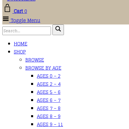
Cart
0
Toggle Menu
HOME
SHOP
BROWSE
BROWSE BY AGE
AGES 0 – 2
AGES 2 – 4
AGES 5 – 6
AGES 6 – 7
AGES 7 – 8
AGES 8 – 9
AGES 9 – 11