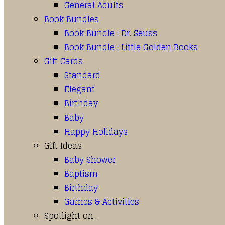
General Adults
Book Bundles
Book Bundle : Dr. Seuss
Book Bundle : Little Golden Books
Gift Cards
Standard
Elegant
Birthday
Baby
Happy Holidays
Gift Ideas
Baby Shower
Baptism
Birthday
Games & Activities
Spotlight on…