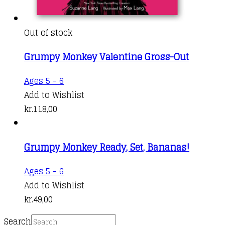
Out of stock
Grumpy Monkey Valentine Gross-Out
Ages 5 - 6
Add to Wishlist
kr.
118,00
Grumpy Monkey Ready, Set, Bananas!
Ages 5 - 6
Add to Wishlist
kr.
49,00
Search