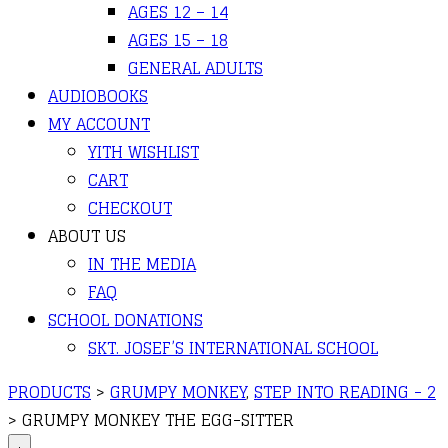
AGES 12 – 14
AGES 15 – 18
GENERAL ADULTS
AUDIOBOOKS
MY ACCOUNT
YITH WISHLIST
CART
CHECKOUT
ABOUT US
IN THE MEDIA
FAQ
SCHOOL DONATIONS
SKT. JOSEF’S INTERNATIONAL SCHOOL
PRODUCTS
>
GRUMPY MONKEY
,
STEP INTO READING - 2
>
GRUMPY MONKEY THE EGG-SITTER