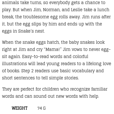
animals take turns, so everybody gets a chance to
play. But when Jim, Norman, and Leslie take a lunch
break, the troublesome egg rolls away. Jim runs after
it, but the egg slips by him and ends up with the
eggs in Snake’s nest.
When the snake eggs hatch, the baby snakes look
right at Jim and cry “Mama!” Jim vows to never egg-
sit again. Easy-to-read words and colorful
illustrations will lead young readers to a lifelong love
of books. Step 2 readers use basic vocabulary and
short sentences to tell simple stories.
They are perfect for children who recognize familiar
words and can sound out new words with help.
WEIGHT
74 G