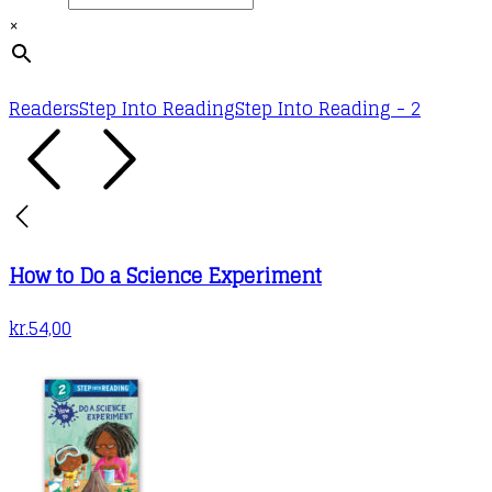
×
Readers
Step Into Reading
Step Into Reading - 2
How to Do a Science Experiment
kr.
54,00