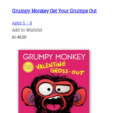
Grumpy Monkey Get Your Grumps Out
Ages 5 - 6
Add to Wishlist
kr.
49,00