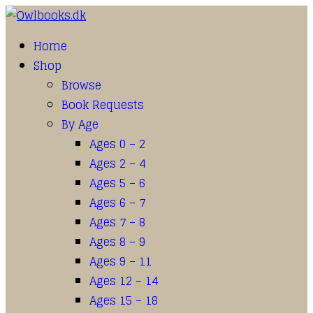
Home
Shop
Browse
Book Requests
By Age
Ages 0 – 2
Ages 2 – 4
Ages 5 – 6
Ages 6 – 7
Ages 7 – 8
Ages 8 – 9
Ages 9 – 11
Ages 12 – 14
Ages 15 – 18