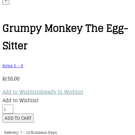
+
Grumpy Monkey The Egg-
Sitter
Ages 5 - 6
kr.
55,00
Add to Wishlist
Already In Wishlist
Add to Wishlist
Grumpy
Monkey
ADD TO CART
The
Delivery: 7 - 10 Business Days
Egg-