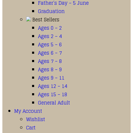
Father’s Day – 5 June
Graduation
Best Sellers
Ages 0 – 2
Ages 2 – 4
Ages 5 – 6
Ages 6 – 7
Ages 7 – 8
Ages 8 – 9
Ages 9 – 11
Ages 12 – 14
Ages 15 – 18
General Adult
My Account
Wishlist
Cart