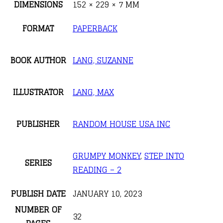
DIMENSIONS
152 × 229 × 7 MM
FORMAT
PAPERBACK
BOOK AUTHOR
LANG, SUZANNE
ILLUSTRATOR
LANG, MAX
PUBLISHER
RANDOM HOUSE USA INC
GRUMPY MONKEY
,
STEP INTO
SERIES
READING – 2
PUBLISH DATE
JANUARY 10, 2023
NUMBER OF
32