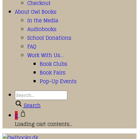
Checkout
About Owl Books
In the Media
Audiobooks
School Donations
FAQ
Work With Us…
Book Clubs
Book Fairs
Pop-Up Events
Search
0
Loading cart contents...