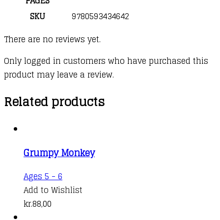
PAGES
SKU
9780593434642
There are no reviews yet.
Only logged in customers who have purchased this
product may leave a review.
Related products
Grumpy Monkey
Ages 5 - 6
Add to Wishlist
kr.
88,00