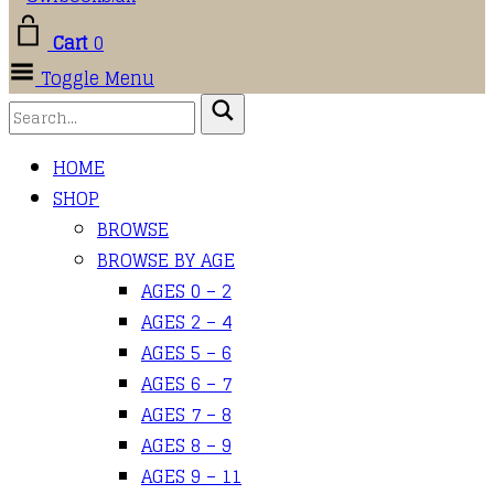
Cart
0
Toggle Menu
HOME
SHOP
BROWSE
BROWSE BY AGE
AGES 0 – 2
AGES 2 – 4
AGES 5 – 6
AGES 6 – 7
AGES 7 – 8
AGES 8 – 9
AGES 9 – 11