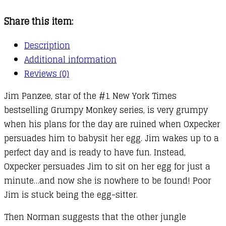
Sitter
Share this item:
quantity
Description
Additional information
Reviews (0)
Jim Panzee, star of the #1 New York Times
bestselling Grumpy Monkey series, is very grumpy
when his plans for the day are ruined when Oxpecker
persuades him to babysit her egg. Jim wakes up to a
perfect day and is ready to have fun. Instead,
Oxpecker persuades Jim to sit on her egg for just a
minute…and now she is nowhere to be found! Poor
Jim is stuck being the egg-sitter.
Then Norman suggests that the other jungle