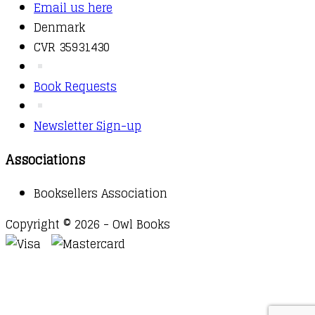
Email us here
Denmark
CVR 35931430
Book Requests
Newsletter Sign-up
Associations
Booksellers Association
Copyright © 2026 - Owl Books
Waitlist Request
Thank you for your interest in this
title. We will inform you once this item arrives in
stock. Please leave your email address below.