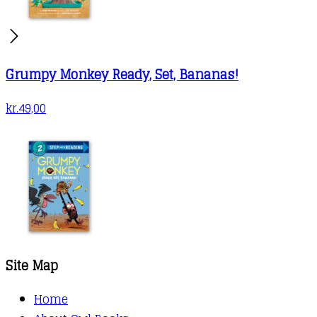
Grumpy Monkey Ready, Set, Bananas!
kr.
49,00
Site Map
Home