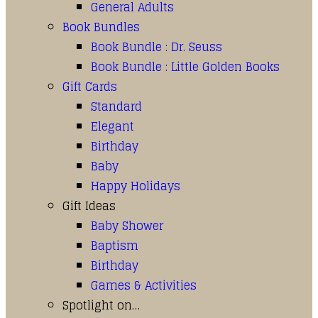
General Adults
Book Bundles
Book Bundle : Dr. Seuss
Book Bundle : Little Golden Books
Gift Cards
Standard
Elegant
Birthday
Baby
Happy Holidays
Gift Ideas
Baby Shower
Baptism
Birthday
Games & Activities
Spotlight on…