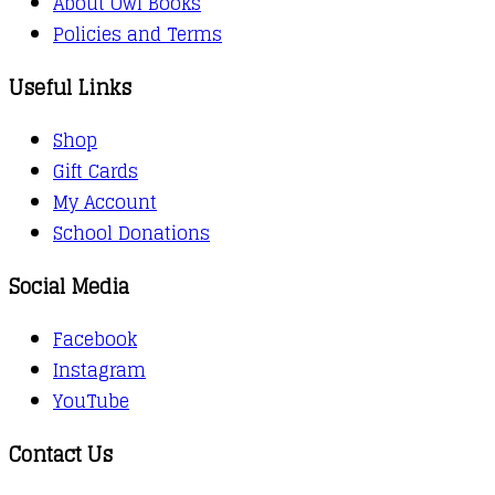
About Owl Books
Policies and Terms
Useful Links
Shop
Gift Cards
My Account
School Donations
Social Media
Facebook
Instagram
YouTube
Contact Us