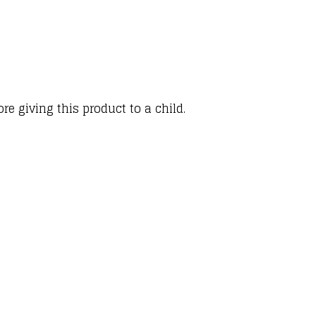
e giving this product to a child.