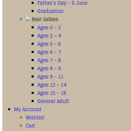
Father’s Day – 5 June
Graduation
Best Sellers
Ages 0 – 2
Ages 2 – 4
Ages 5 – 6
Ages 6 – 7
Ages 7 – 8
Ages 8 – 9
Ages 9 – 11
Ages 12 – 14
Ages 15 – 18
General Adult
My Account
Wishlist
Cart