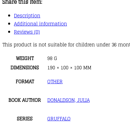
Share this item:
quantity
Description
Additional information
Reviews (0)
This product is not suitable for children under 36 mont
WEIGHT
98 G
DIMENSIONS
190 × 100 × 100 MM
FORMAT
OTHER
BOOK AUTHOR
DONALDSON, JULIA
SERIES
GRUFFALO