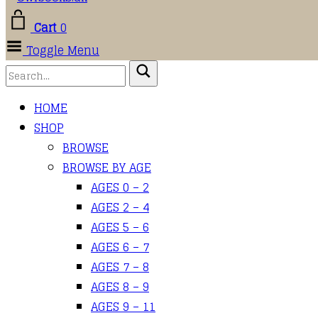
Cart
0
Toggle Menu
HOME
SHOP
BROWSE
BROWSE BY AGE
AGES 0 – 2
AGES 2 – 4
AGES 5 – 6
AGES 6 – 7
AGES 7 – 8
AGES 8 – 9
AGES 9 – 11