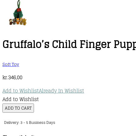
Gruffalo’s Child Finger Pup
Soft Toy
kr.
346,00
Add to Wishlist
Already In Wishlist
Add to Wishlist
Gruffalo's
ADD TO CART
Child
Delivery: 3 - 5 Business Days
Finger
Puppets