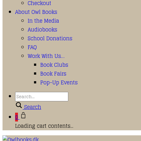
Checkout
About Owl Books
In the Media
Audiobooks
School Donations
FAQ
Work With Us…
Book Clubs
Book Fairs
Pop-Up Events
Search
0
Loading cart contents...