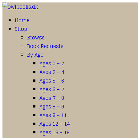
Home
Shop
Browse
Book Requests
By Age
Ages 0 – 2
Ages 2 – 4
Ages 5 – 6
Ages 6 – 7
Ages 7 – 8
Ages 8 – 9
Ages 9 – 11
Ages 12 – 14
Ages 15 – 18