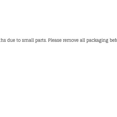
hs due to small parts. Please remove all packaging befor