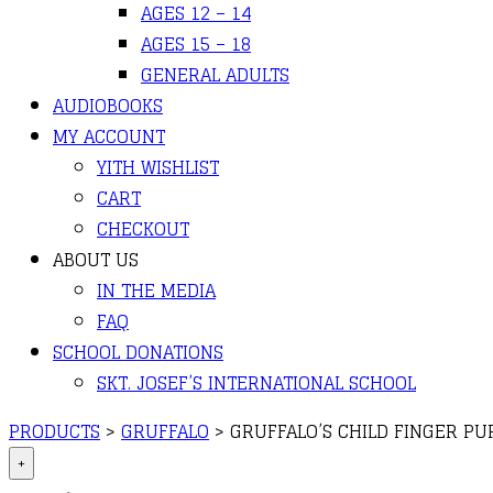
AGES 12 – 14
AGES 15 – 18
GENERAL ADULTS
AUDIOBOOKS
MY ACCOUNT
YITH WISHLIST
CART
CHECKOUT
ABOUT US
IN THE MEDIA
FAQ
SCHOOL DONATIONS
SKT. JOSEF’S INTERNATIONAL SCHOOL
PRODUCTS
>
GRUFFALO
>
GRUFFALO’S CHILD FINGER PU
+