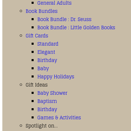
General Adults
Book Bundles
Book Bundle : Dr. Seuss
Book Bundle : Little Golden Books
Gift Cards
Standard
Elegant
Birthday
Baby
Happy Holidays
Gift Ideas
Baby Shower
Baptism
Birthday
Games & Activities
Spotlight on…