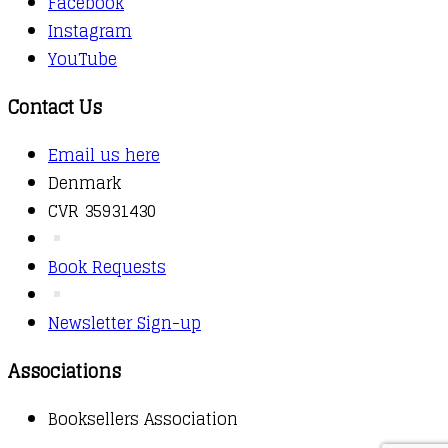
Facebook
Instagram
YouTube
Contact Us
Email us here
Denmark
CVR 35931430
Book Requests
Newsletter Sign-up
Associations
Booksellers Association