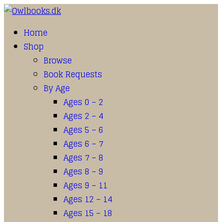
Home
Shop
Browse
Book Requests
By Age
Ages 0 – 2
Ages 2 – 4
Ages 5 – 6
Ages 6 – 7
Ages 7 – 8
Ages 8 – 9
Ages 9 – 11
Ages 12 – 14
Ages 15 – 18