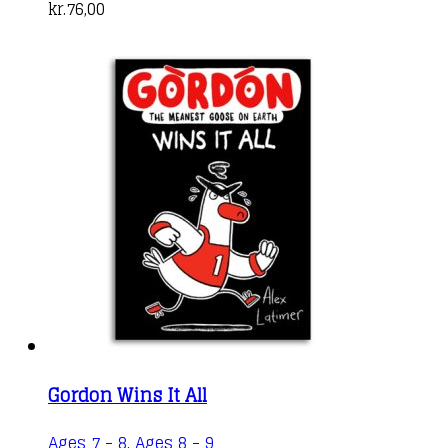
kr.
76,00
Gordon Wins It All
Ages 7 - 8
,
Ages 8 - 9