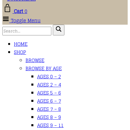
Cart
0
Toggle Menu
HOME
SHOP
BROWSE
BROWSE BY AGE
AGES 0 – 2
AGES 2 – 4
AGES 5 – 6
AGES 6 – 7
AGES 7 – 8
AGES 8 – 9
AGES 9 – 11