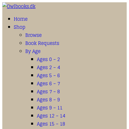
Home
Shop
Browse
Book Requests
By Age
Ages 0 – 2
Ages 2 – 4
Ages 5 – 6
Ages 6 – 7
Ages 7 – 8
Ages 8 – 9
Ages 9 – 11
Ages 12 – 14
Ages 15 – 18