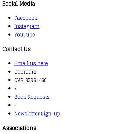
Social Media
Facebook
Instagram
YouTube
Contact Us
Email us here
Denmark
CVR 35931430
▫️
Book Requests
▫️
Newsletter Sign-up
Associations