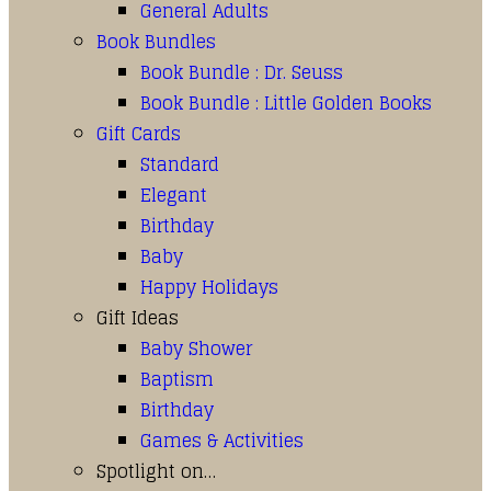
General Adults
Book Bundles
Book Bundle : Dr. Seuss
Book Bundle : Little Golden Books
Gift Cards
Standard
Elegant
Birthday
Baby
Happy Holidays
Gift Ideas
Baby Shower
Baptism
Birthday
Games & Activities
Spotlight on…