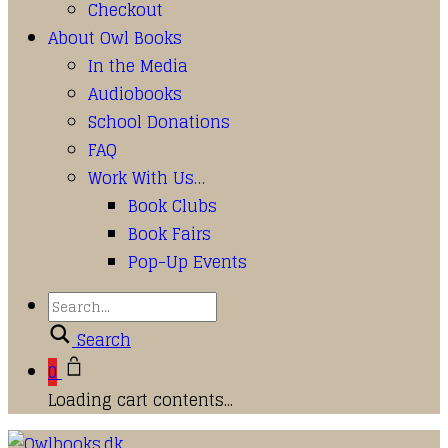
Checkout
About Owl Books
In the Media
Audiobooks
School Donations
FAQ
Work With Us…
Book Clubs
Book Fairs
Pop-Up Events
Search
0
Loading cart contents...