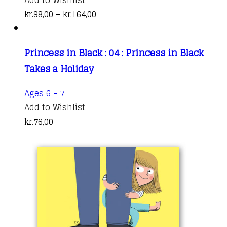
has
Price
kr.
98,00
–
kr.
164,00
multiple
range:
variants.
kr.98,00
Princess in Black : 04 : Princess in Black
The
through
Takes a Holiday
options
kr.164,00
may
Ages 6 - 7
be
Add to Wishlist
chosen
kr.
76,00
on
the
product
page