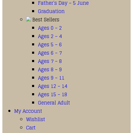
Father’s Day – 5 June
Graduation
Best Sellers
Ages 0 – 2
Ages 2 – 4
Ages 5 – 6
Ages 6 – 7
Ages 7 – 8
Ages 8 – 9
Ages 9 – 11
Ages 12 – 14
Ages 15 – 18
General Adult
My Account
Wishlist
Cart