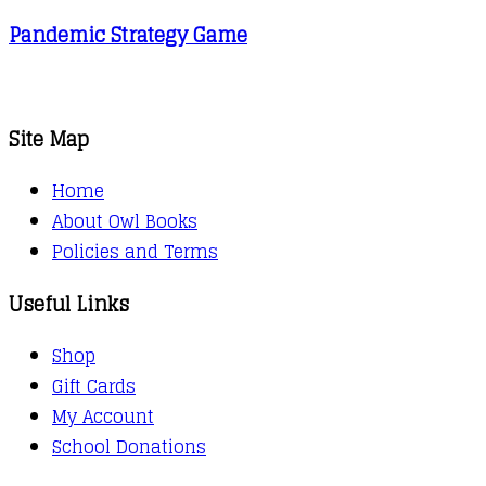
Pandemic Strategy Game
Site Map
Home
About Owl Books
Policies and Terms
Useful Links
Shop
Gift Cards
My Account
School Donations