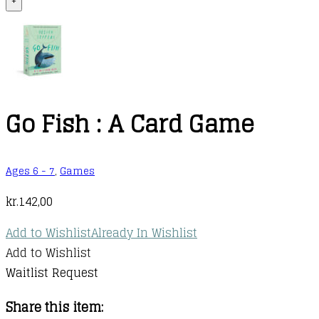
+
Go Fish : A Card Game
Ages 6 - 7
,
Games
kr.
142,00
Add to Wishlist
Already In Wishlist
Add to Wishlist
Waitlist Request
Share this item: