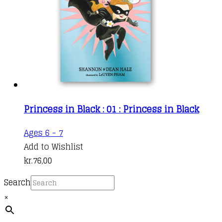
Princess in Black : 01 : Princess in Black
Ages 6 - 7
Add to Wishlist
kr.
76,00
Search
×