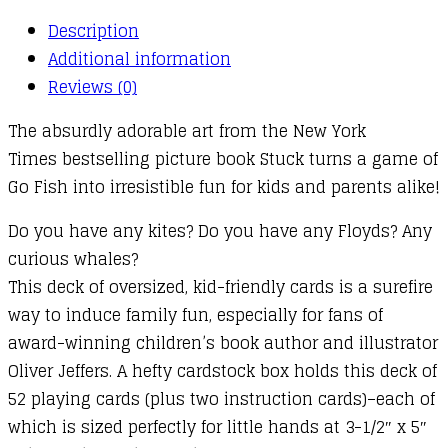
Description
Additional information
Reviews (0)
The absurdly adorable art from the New York
Times bestselling picture book Stuck turns a game of
Go Fish into irresistible fun for kids and parents alike!
Do you have any kites? Do you have any Floyds? Any
curious whales?
This deck of oversized, kid-friendly cards is a surefire
way to induce family fun, especially for fans of
award-winning children’s book author and illustrator
Oliver Jeffers. A hefty cardstock box holds this deck of
52 playing cards (plus two instruction cards)–each of
which is sized perfectly for little hands at 3-1/2″ x 5″