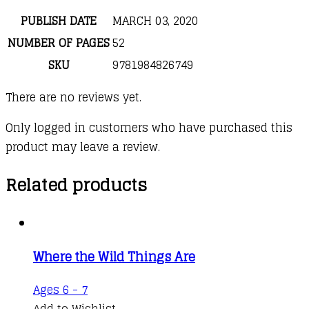
PUBLISH DATE
MARCH 03, 2020
NUMBER OF PAGES
52
SKU
9781984826749
There are no reviews yet.
Only logged in customers who have purchased this
product may leave a review.
Related products
Where the Wild Things Are
This
Ages 6 - 7
product
Add to Wishlist