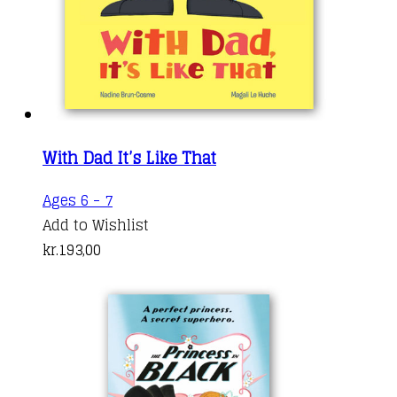
With Dad It’s Like That
Ages 6 - 7
Add to Wishlist
kr.
193,00