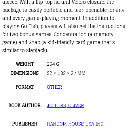
apiece. With a flip-top lid and Velcro closure, the
package is easily portable and tear-openable for any
and every game-playing moment. In addition to
playing Go Fish, players will also get the instructions
for two bonus games: Concentration (a memory
game) and Snap (a kid-friendly card game that’s
similar to Slapjack).
WEIGHT
264 G
DIMENSIONS
92 × 133 × 27 MM
FORMAT
OTHER
BOOK AUTHOR
JEFFERS, OLIVER
PUBLISHER
RANDOM HOUSE USA INC