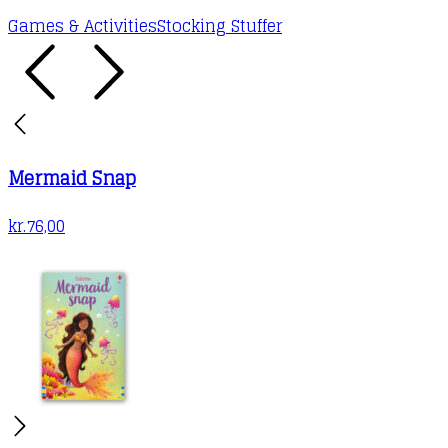
Games & Activities
Stocking Stuffer
Mermaid Snap
kr.
76,00