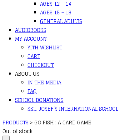
AGES 12 – 14
AGES 15 – 18
GENERAL ADULTS
AUDIOBOOKS
MY ACCOUNT
YITH WISHLIST
CART
CHECKOUT
ABOUT US
IN THE MEDIA
FAQ
SCHOOL DONATIONS
SKT. JOSEF’S INTERNATIONAL SCHOOL
PRODUCTS
>
GO FISH : A CARD GAME
Out of stock