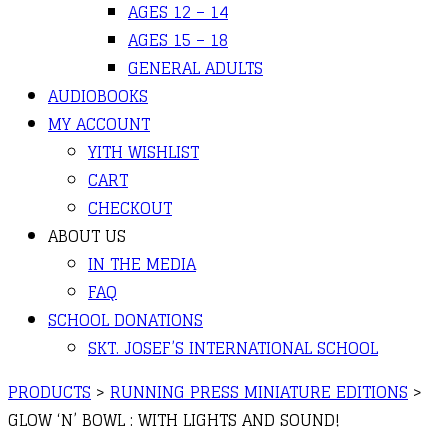
AGES 12 – 14
AGES 15 – 18
GENERAL ADULTS
AUDIOBOOKS
MY ACCOUNT
YITH WISHLIST
CART
CHECKOUT
ABOUT US
IN THE MEDIA
FAQ
SCHOOL DONATIONS
SKT. JOSEF’S INTERNATIONAL SCHOOL
PRODUCTS
>
RUNNING PRESS MINIATURE EDITIONS
>
GLOW ‘N’ BOWL : WITH LIGHTS AND SOUND!