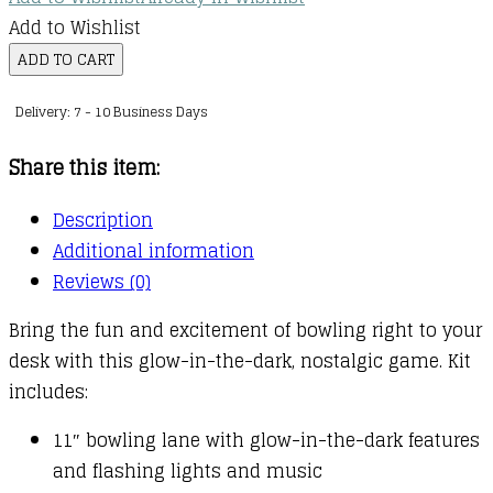
Add to Wishlist
Glow
ADD TO CART
'n'
Delivery: 7 - 10 Business Days
Bowl
:
Share this item:
With
Lights
Description
and
Additional information
Sound!
Reviews (0)
quantity
Bring the fun and excitement of bowling right to your
desk with this glow-in-the-dark, nostalgic game. Kit
includes:
11″ bowling lane with glow-in-the-dark features
and flashing lights and music