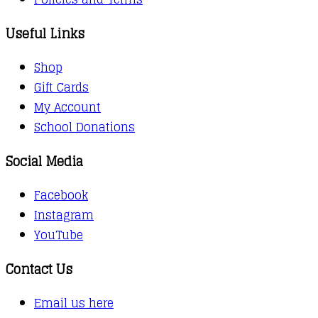
Useful Links
Shop
Gift Cards
My Account
School Donations
Social Media
Facebook
Instagram
YouTube
Contact Us
Email us here