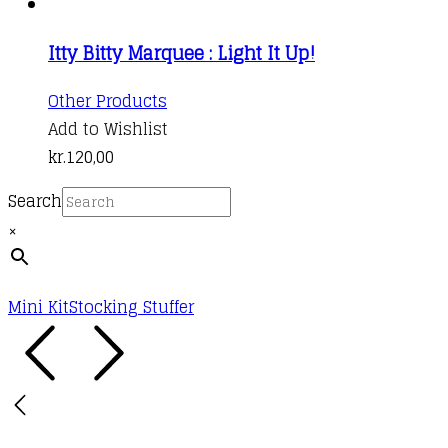
Itty Bitty Marquee : Light It Up!
Other Products
Add to Wishlist
kr.
120,00
Search
×
Mini Kit
Stocking Stuffer