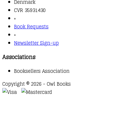
Denmark
CVR 35931430
▫️
Book Requests
▫️
Newsletter Sign-up
Associations
Booksellers Association
Copyright © 2026 - Owl Books
Waitlist Request
Thank you for your interest in this
title. We will inform you once this item arrives in
stock. Please leave your email address below.
Email
Submit Request