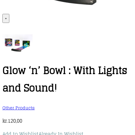
+
Glow ‘n’ Bowl : With Lights
and Sound!
Other Products
kr.
120,00
Add to Wishlist
Already In Wishlist