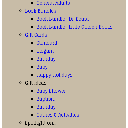
General Adults
Book Bundles
Book Bundle : Dr. Seuss
Book Bundle : Little Golden Books
Gift Cards
Standard
Elegant
Birthday
Baby
Happy Holidays
Gift Ideas
Baby Shower
Baptism
Birthday
Games & Activities
Spotlight on…