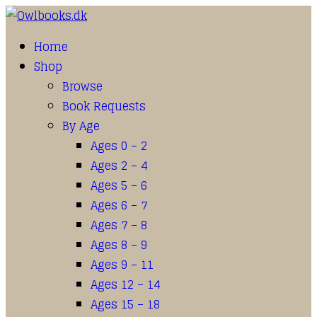
Home
Shop
Browse
Book Requests
By Age
Ages 0 – 2
Ages 2 – 4
Ages 5 – 6
Ages 6 – 7
Ages 7 – 8
Ages 8 – 9
Ages 9 – 11
Ages 12 – 14
Ages 15 – 18