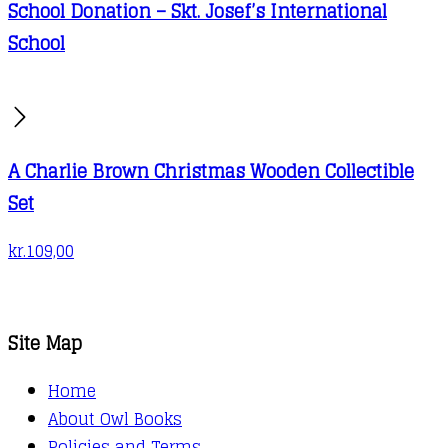
School Donation – Skt. Josef’s International
School
A Charlie Brown Christmas Wooden Collectible
Set
kr.
109,00
Site Map
Home
About Owl Books
Policies and Terms