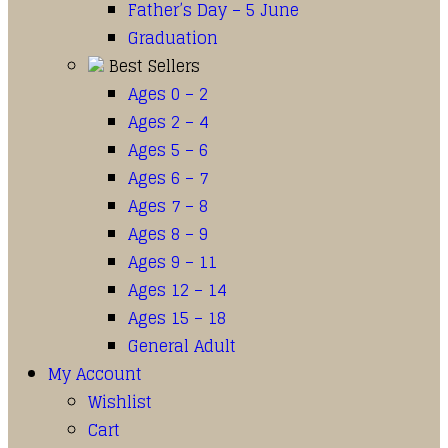
Father’s Day – 5 June
Graduation
Best Sellers
Ages 0 – 2
Ages 2 – 4
Ages 5 – 6
Ages 6 – 7
Ages 7 – 8
Ages 8 – 9
Ages 9 – 11
Ages 12 – 14
Ages 15 – 18
General Adult
My Account
Wishlist
Cart