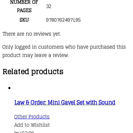
NUMBER OF
32
PAGES
SKU
9780762497195
There are no reviews yet.
Only logged in customers who have purchased this
product may leave a review.
Related products
Law & Order: Mini Gavel Set with Sound
Other Products
Add to Wishlist