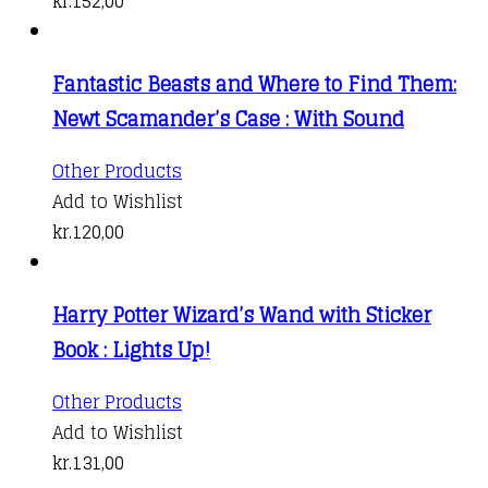
kr.
152,00
Fantastic Beasts and Where to Find Them:
Newt Scamander’s Case : With Sound
Other Products
Add to Wishlist
kr.
120,00
Harry Potter Wizard’s Wand with Sticker
Book : Lights Up!
Other Products
Add to Wishlist
kr.
131,00