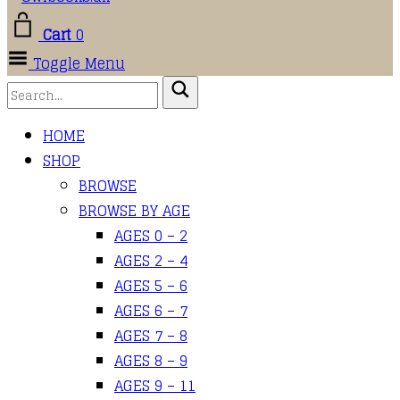
Cart
0
Toggle Menu
HOME
SHOP
BROWSE
BROWSE BY AGE
AGES 0 – 2
AGES 2 – 4
AGES 5 – 6
AGES 6 – 7
AGES 7 – 8
AGES 8 – 9
AGES 9 – 11