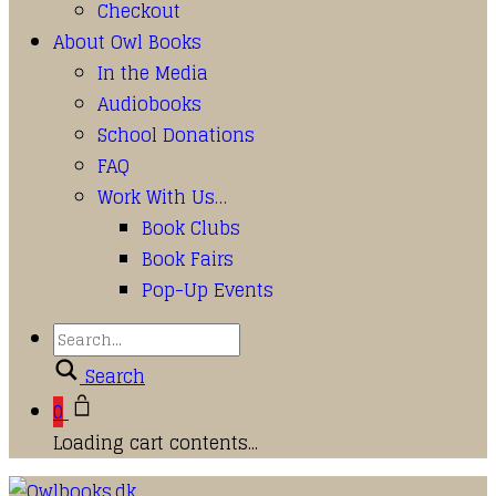
Checkout
About Owl Books
In the Media
Audiobooks
School Donations
FAQ
Work With Us…
Book Clubs
Book Fairs
Pop-Up Events
Search
0
Loading cart contents...