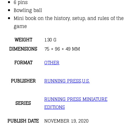
6 pins
Bowling ball
Mini book on the history, setup, and rules of the
game
WEIGHT
130 G
DIMENSIONS
75 × 96 × 49 MM
FORMAT
OTHER
PUBLISHER
RUNNING PRESS,U.S.
RUNNING PRESS MINIATURE
SERIES
EDITIONS
PUBLISH DATE
NOVEMBER 19, 2020