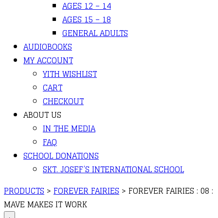
AGES 12 – 14
AGES 15 – 18
GENERAL ADULTS
AUDIOBOOKS
MY ACCOUNT
YITH WISHLIST
CART
CHECKOUT
ABOUT US
IN THE MEDIA
FAQ
SCHOOL DONATIONS
SKT. JOSEF’S INTERNATIONAL SCHOOL
PRODUCTS
>
FOREVER FAIRIES
>
FOREVER FAIRIES : 08 :
MAVE MAKES IT WORK