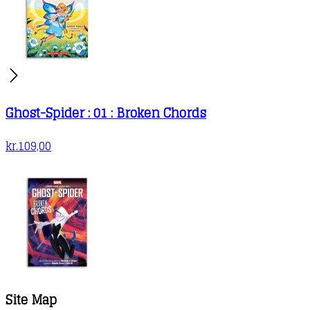
Ghost-Spider : 01 : Broken Chords
kr.
109,00
Site Map