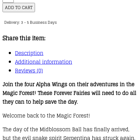
Fairies
ADD TO CART
:
Delivery: 3 - 5 Business Days
08
:
Share this item:
Mave
Makes
Description
it
Additional information
Work
Reviews (0)
quantity
Join the four Alpha Wings on their adventures in the
Magic Forest! These Forever Fairies will need to do all
they can to help save the day.
Welcome back to the Magic Forest!
The day of the Midblossom Ball has finally arrived,
but the evil snake spirit Serpentina has struck again.