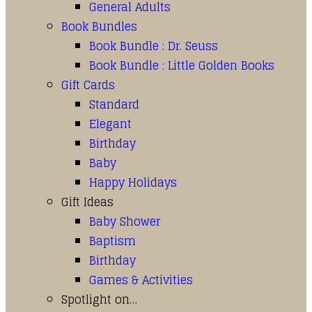
General Adults
Book Bundles
Book Bundle : Dr. Seuss
Book Bundle : Little Golden Books
Gift Cards
Standard
Elegant
Birthday
Baby
Happy Holidays
Gift Ideas
Baby Shower
Baptism
Birthday
Games & Activities
Spotlight on…