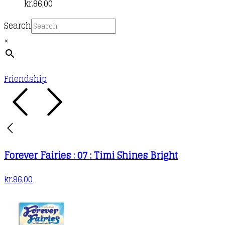
kr.
86,00
Search
×
Friendship
Forever Fairies : 07 : Timi Shines Bright
kr.
86,00