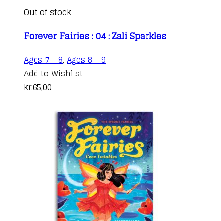
Out of stock
Forever Fairies : 04 : Zali Sparkles
Ages 7 - 8
,
Ages 8 - 9
Add to Wishlist
kr.
65,00