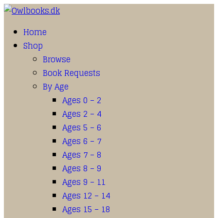
Home
Shop
Browse
Book Requests
By Age
Ages 0 – 2
Ages 2 – 4
Ages 5 – 6
Ages 6 – 7
Ages 7 – 8
Ages 8 – 9
Ages 9 – 11
Ages 12 – 14
Ages 15 – 18