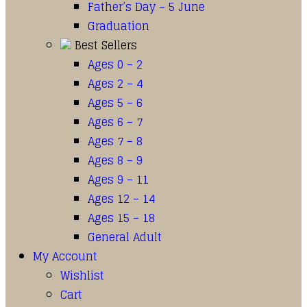
Father’s Day – 5 June
Graduation
Best Sellers
Ages 0 – 2
Ages 2 – 4
Ages 5 – 6
Ages 6 – 7
Ages 7 – 8
Ages 8 – 9
Ages 9 – 11
Ages 12 – 14
Ages 15 – 18
General Adult
My Account
Wishlist
Cart