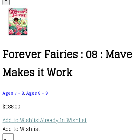
+
Forever Fairies : 08 : Mave
Makes it Work
Ages 7 - 8
,
Ages 8 - 9
kr.
88,00
Add to Wishlist
Already In Wishlist
Add to Wishlist
Forever