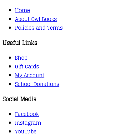
Home
About Owl Books
Policies and Terms
Useful Links
Shop
Gift Cards
My Account
School Donations
Social Media
Facebook
Instagram
YouTube