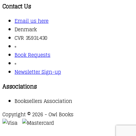
Contact Us
Email us here
Denmark
CVR 35931430
▫️
Book Requests
▫️
Newsletter Sign-up
Associations
Booksellers Association
Copyright © 2026 - Owl Books
Waitlist Request
Thank you for your interest in this