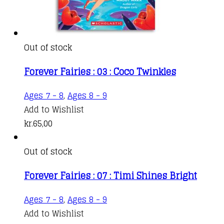
Out of stock
Forever Fairies : 03 : Coco Twinkles
Ages 7 - 8
,
Ages 8 - 9
Add to Wishlist
kr.
65,00
Out of stock
Forever Fairies : 07 : Timi Shines Bright
Ages 7 - 8
,
Ages 8 - 9
Add to Wishlist