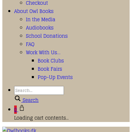
Checkout
About Owl Books
In the Media
Audiobooks
School Donations
FAQ
Work With Us…
Book Clubs
Book Fairs
Pop-Up Events
Search
0
Loading cart contents...