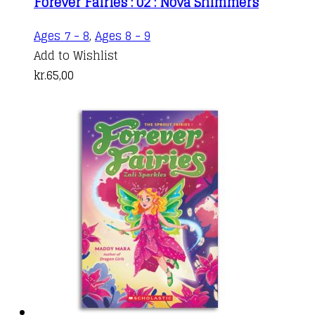
Forever Fairies : 02 : Nova Shimmers
Ages 7 - 8
,
Ages 8 - 9
Add to Wishlist
kr.
65,00