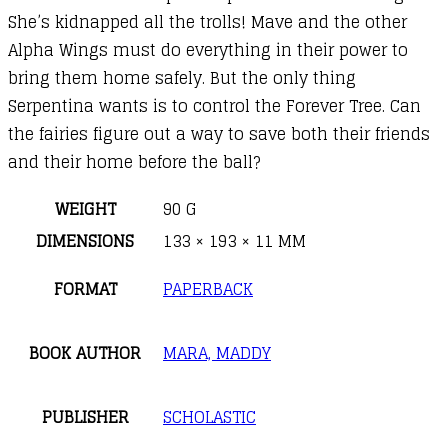
She’s kidnapped all the trolls! Mave and the other
Alpha Wings must do everything in their power to
bring them home safely. But the only thing
Serpentina wants is to control the Forever Tree. Can
the fairies figure out a way to save both their friends
and their home before the ball?
WEIGHT
90 G
DIMENSIONS
133 × 193 × 11 MM
FORMAT
PAPERBACK
BOOK AUTHOR
MARA, MADDY
PUBLISHER
SCHOLASTIC