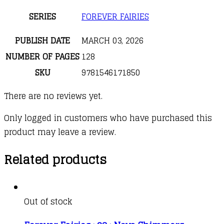
SERIES
FOREVER FAIRIES
PUBLISH DATE
MARCH 03, 2026
NUMBER OF PAGES
128
SKU
9781546171850
There are no reviews yet.
Only logged in customers who have purchased this
product may leave a review.
Related products
Out of stock