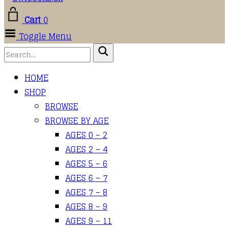
Cart
0
Toggle Menu
HOME
SHOP
BROWSE
BROWSE BY AGE
AGES 0 – 2
AGES 2 – 4
AGES 5 – 6
AGES 6 – 7
AGES 7 – 8
AGES 8 – 9
AGES 9 – 11