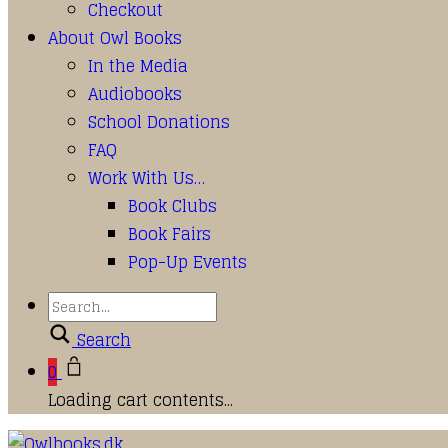
Checkout
About Owl Books
In the Media
Audiobooks
School Donations
FAQ
Work With Us…
Book Clubs
Book Fairs
Pop-Up Events
Search
0
Loading cart contents...