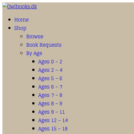
Home
Shop
Browse
Book Requests
By Age
Ages 0 – 2
Ages 2 – 4
Ages 5 – 6
Ages 6 – 7
Ages 7 – 8
Ages 8 – 9
Ages 9 – 11
Ages 12 – 14
Ages 15 – 18