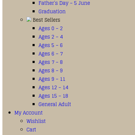
Father’s Day – 5 June
Graduation
Best Sellers
Ages 0 – 2
Ages 2 – 4
Ages 5 – 6
Ages 6 – 7
Ages 7 – 8
Ages 8 – 9
Ages 9 – 11
Ages 12 – 14
Ages 15 – 18
General Adult
My Account
Wishlist
Cart