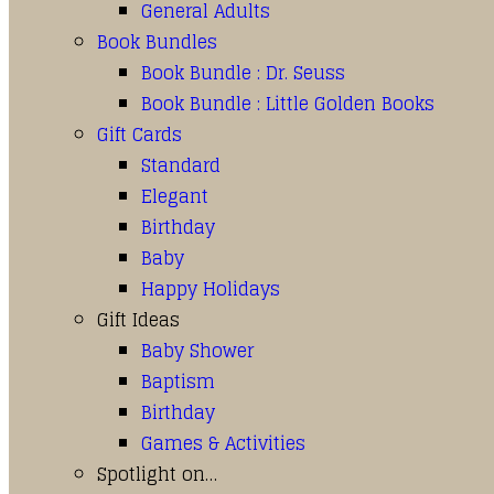
General Adults
Book Bundles
Book Bundle : Dr. Seuss
Book Bundle : Little Golden Books
Gift Cards
Standard
Elegant
Birthday
Baby
Happy Holidays
Gift Ideas
Baby Shower
Baptism
Birthday
Games & Activities
Spotlight on…