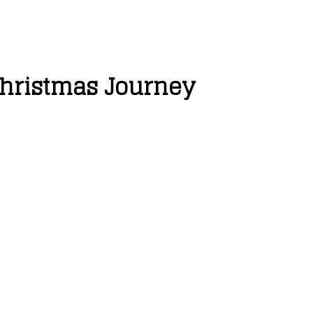
 Christmas Journey