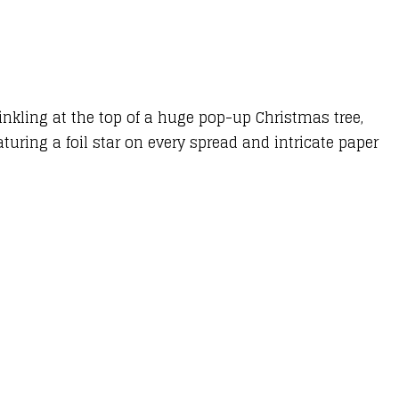
inkling at the top of a huge pop-up Christmas tree,
uring a foil star on every spread and intricate paper