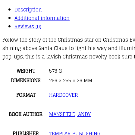
Pop-
Description
Up
Additional information
Christmas
Reviews (0)
Journey
Follow the story of the Christmas star on Christmas E
quantity
shining above Santa Claus to light his way and illumin
pop-ups, this is a lavish Christmas novelty book sure 
WEIGHT
578 G
DIMENSIONS
256 × 255 × 26 MM
FORMAT
HARDCOVER
BOOK AUTHOR
MANSFIELD, ANDY
PUBLISHER
TEMPLAR PUBLISHING