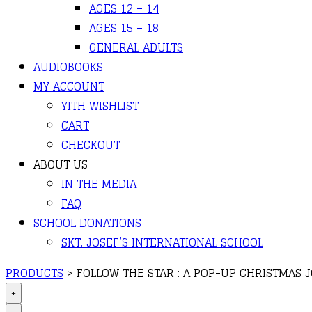
AGES 12 – 14
AGES 15 – 18
GENERAL ADULTS
AUDIOBOOKS
MY ACCOUNT
YITH WISHLIST
CART
CHECKOUT
ABOUT US
IN THE MEDIA
FAQ
SCHOOL DONATIONS
SKT. JOSEF’S INTERNATIONAL SCHOOL
PRODUCTS
>
FOLLOW THE STAR : A POP-UP CHRISTMAS 
+