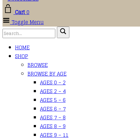
Cart
0
Toggle Menu
HOME
SHOP
BROWSE
BROWSE BY AGE
AGES 0 – 2
AGES 2 – 4
AGES 5 – 6
AGES 6 – 7
AGES 7 – 8
AGES 8 – 9
AGES 9 – 11