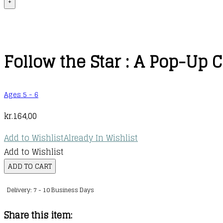
+
Follow the Star : A Pop-Up
Ages 5 - 6
kr.
164,00
Add to Wishlist
Already In Wishlist
Add to Wishlist
Follow
ADD TO CART
the
Delivery: 7 - 10 Business Days
Star
:
Share this item:
A