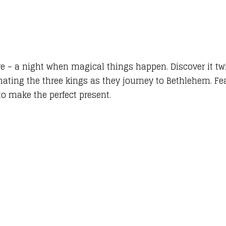
ve – a night when magical things happen. Discover it tw
ating the three kings as they journey to Bethlehem. Feat
to make the perfect present.