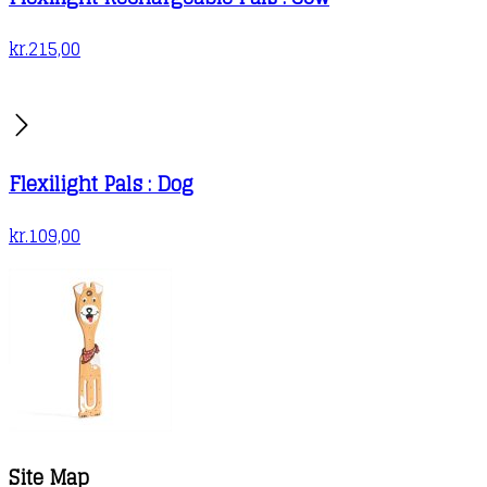
kr.
215,00
Flexilight Pals : Dog
kr.
109,00
Site Map