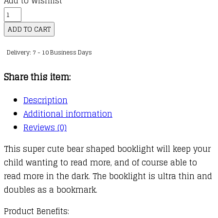
Add to Wishlist
Flexilight
Rechargeable
ADD TO CART
Pals
Delivery: 7 - 10 Business Days
:
Bear
Share this item:
quantity
Description
Additional information
Reviews (0)
This super cute bear shaped booklight will keep your
child wanting to read more, and of course able to
read more in the dark. The booklight is ultra thin and
doubles as a bookmark.
Product Benefits: