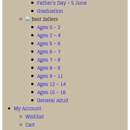
Father’s Day – 5 June
Graduation
Best Sellers
Ages 0 – 2
Ages 2 – 4
Ages 5 – 6
Ages 6 – 7
Ages 7 – 8
Ages 8 – 9
Ages 9 – 11
Ages 12 – 14
Ages 15 – 18
General Adult
My Account
Wishlist
Cart