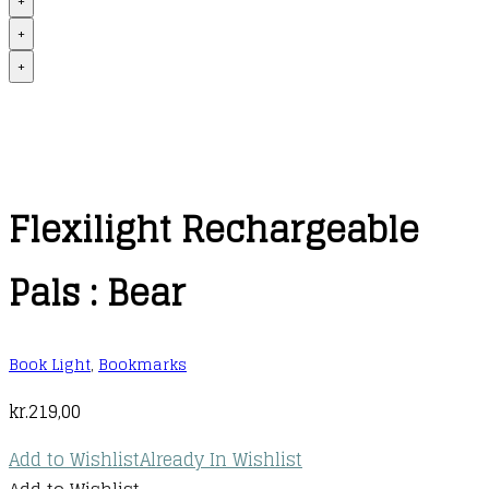
+
+
+
Flexilight Rechargeable
Pals : Bear
Book Light
,
Bookmarks
kr.
219,00
Add to Wishlist
Already In Wishlist