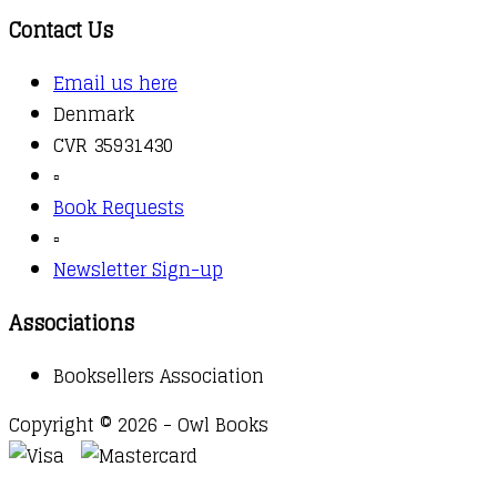
Contact Us
Email us here
Denmark
CVR 35931430
▫️
Book Requests
▫️
Newsletter Sign-up
Associations
Booksellers Association
Copyright © 2026 - Owl Books
Waitlist Request
Thank you for your interest in this