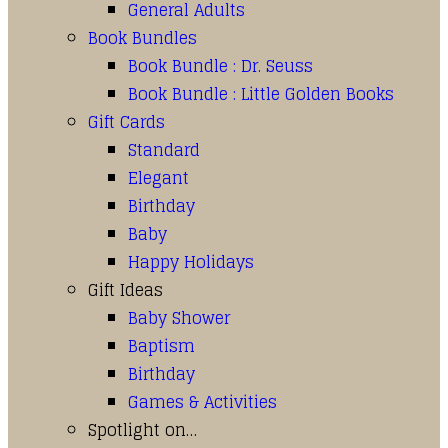
General Adults
Book Bundles
Book Bundle : Dr. Seuss
Book Bundle : Little Golden Books
Gift Cards
Standard
Elegant
Birthday
Baby
Happy Holidays
Gift Ideas
Baby Shower
Baptism
Birthday
Games & Activities
Spotlight on…