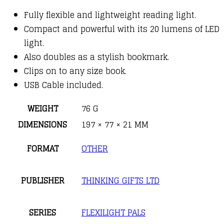
Fully flexible and lightweight reading light.
Compact and powerful with its 20 lumens of LED
light.
Also doubles as a stylish bookmark.
Clips on to any size book.
USB Cable included.
WEIGHT
76 G
DIMENSIONS
197 × 77 × 21 MM
FORMAT
OTHER
PUBLISHER
THINKING GIFTS LTD
SERIES
FLEXILIGHT PALS