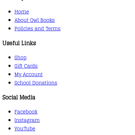
Home
About Owl Books
Policies and Terms
Useful Links
Shop
Gift Cards
My Account
School Donations
Social Media
Facebook
Instagram
YouTube