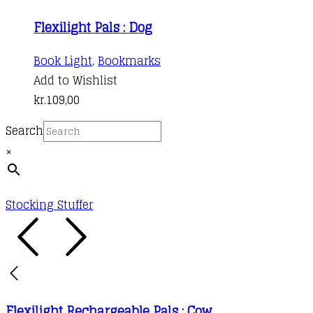
Flexilight Pals : Dog
Book Light
,
Bookmarks
Add to Wishlist
kr.
109,00
Search
×
Stocking Stuffer
Flexilight Rechargeable Pals : Cow