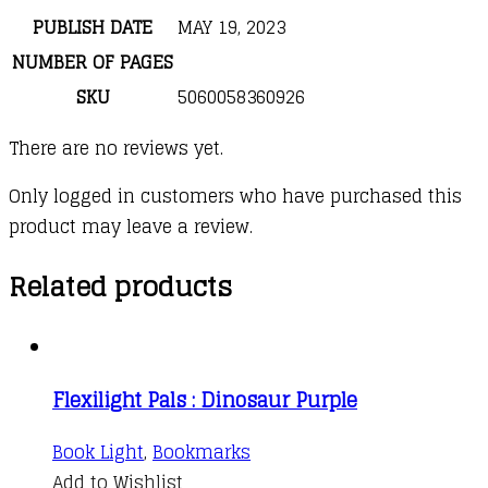
PUBLISH DATE
MAY 19, 2023
NUMBER OF PAGES
SKU
5060058360926
There are no reviews yet.
Only logged in customers who have purchased this
product may leave a review.
Related products
Flexilight Pals : Dinosaur Purple
Book Light
,
Bookmarks
Add to Wishlist