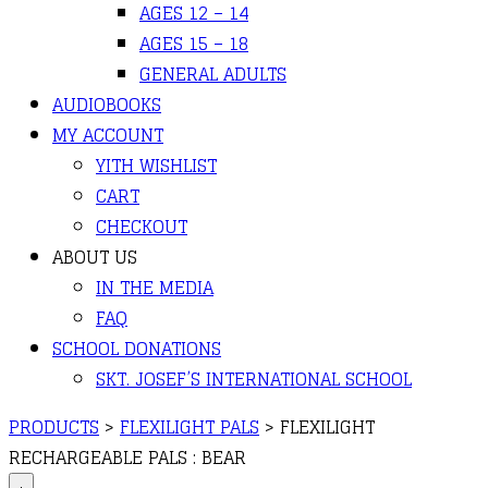
AGES 12 – 14
AGES 15 – 18
GENERAL ADULTS
AUDIOBOOKS
MY ACCOUNT
YITH WISHLIST
CART
CHECKOUT
ABOUT US
IN THE MEDIA
FAQ
SCHOOL DONATIONS
SKT. JOSEF’S INTERNATIONAL SCHOOL
PRODUCTS
>
FLEXILIGHT PALS
>
FLEXILIGHT
RECHARGEABLE PALS : BEAR