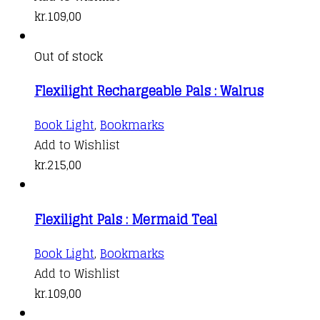
kr.
109,00
Out of stock
Flexilight Rechargeable Pals : Walrus
Book Light
,
Bookmarks
Add to Wishlist
kr.
215,00
Flexilight Pals : Mermaid Teal
Book Light
,
Bookmarks
Add to Wishlist
kr.
109,00