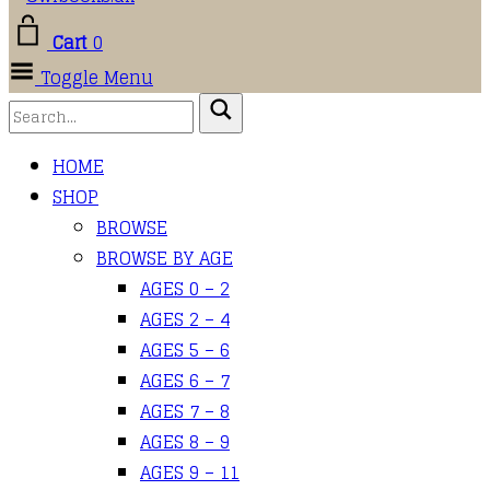
Cart
0
Toggle Menu
HOME
SHOP
BROWSE
BROWSE BY AGE
AGES 0 – 2
AGES 2 – 4
AGES 5 – 6
AGES 6 – 7
AGES 7 – 8
AGES 8 – 9
AGES 9 – 11