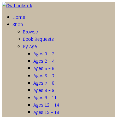
Home
Shop
Browse
Book Requests
By Age
Ages 0 – 2
Ages 2 – 4
Ages 5 – 6
Ages 6 – 7
Ages 7 – 8
Ages 8 – 9
Ages 9 – 11
Ages 12 – 14
Ages 15 – 18