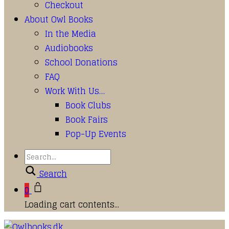
Checkout
About Owl Books
In the Media
Audiobooks
School Donations
FAQ
Work With Us…
Book Clubs
Book Fairs
Pop-Up Events
Search
0
Loading cart contents...