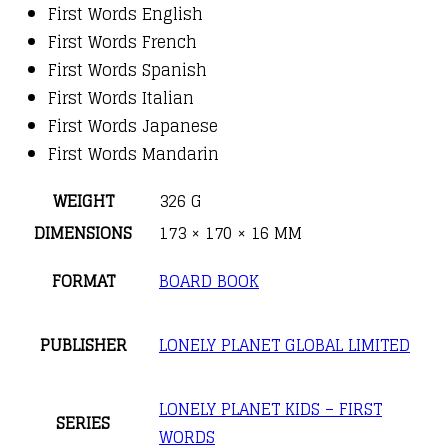
First Words English
First Words French
First Words Spanish
First Words Italian
First Words Japanese
First Words Mandarin
WEIGHT
326 G
DIMENSIONS
173 × 170 × 16 MM
FORMAT
BOARD BOOK
PUBLISHER
LONELY PLANET GLOBAL LIMITED
LONELY PLANET KIDS – FIRST
SERIES
WORDS