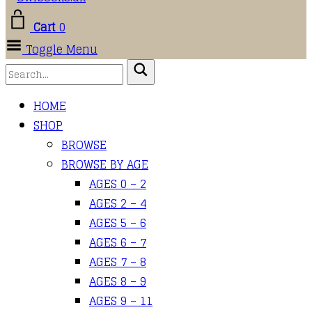
Cart
0
Toggle Menu
HOME
SHOP
BROWSE
BROWSE BY AGE
AGES 0 – 2
AGES 2 – 4
AGES 5 – 6
AGES 6 – 7
AGES 7 – 8
AGES 8 – 9
AGES 9 – 11