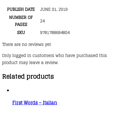
PUBLISH DATE
JUNE 01, 2019
NUMBER OF
24
PAGES
SKU
9781788684804
There are no reviews yet.
Only logged in customers who have purchased this
product may leave a review.
Related products
First Words – Italian