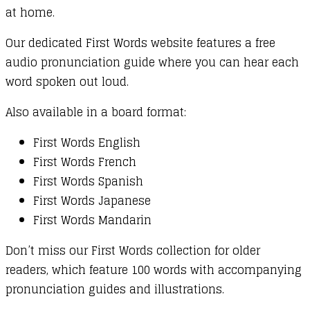
at home.
Our dedicated First Words website features a free
audio pronunciation guide where you can hear each
word spoken out loud.
Also available in a board format:
First Words English
First Words French
First Words Spanish
First Words Japanese
First Words Mandarin
Don’t miss our First Words collection for older
readers, which feature 100 words with accompanying
pronunciation guides and illustrations.