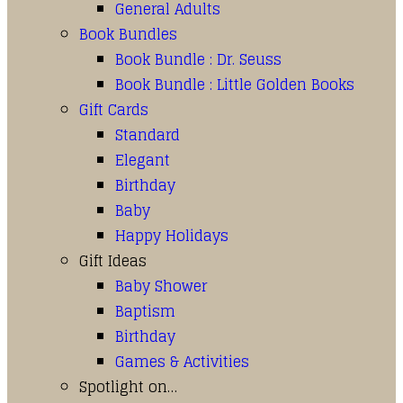
General Adults
Book Bundles
Book Bundle : Dr. Seuss
Book Bundle : Little Golden Books
Gift Cards
Standard
Elegant
Birthday
Baby
Happy Holidays
Gift Ideas
Baby Shower
Baptism
Birthday
Games & Activities
Spotlight on…