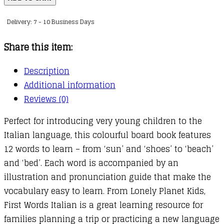
Words
Delivery: 7 - 10 Business Days
-
Italian
Share this item:
quantity
Description
Additional information
Reviews (0)
Perfect for introducing very young children to the
Italian language, this colourful board book features
12 words to learn – from ‘sun’ and ‘shoes’ to ‘beach’
and ‘bed’. Each word is accompanied by an
illustration and pronunciation guide that make the
vocabulary easy to learn. From Lonely Planet Kids,
First Words Italian is a great learning resource for
families planning a trip or practicing a new language