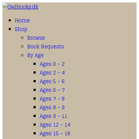
Home
Shop
Browse
Book Requests
By Age
Ages 0 – 2
Ages 2 – 4
Ages 5 – 6
Ages 6 – 7
Ages 7 – 8
Ages 8 – 9
Ages 9 – 11
Ages 12 – 14
Ages 15 – 18