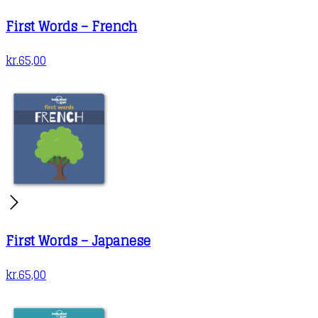
First Words – French
kr.
65,00
First Words – Japanese
kr.
65,00