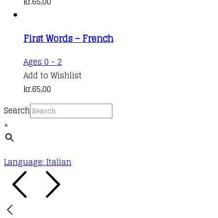
kr.
65,00
First Words – French
Ages 0 - 2
Add to Wishlist
kr.
65,00
Search
×
Language: Italian