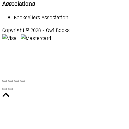
Associations
Booksellers Association
Copyright © 2026 - Owl Books
Waitlist Request
Thank you for your interest in this
title. We will inform you once this item arrives in
stock. Please leave your email address below.
Email
Submit Request