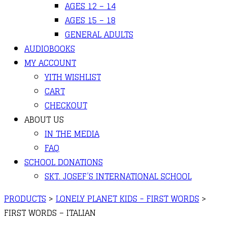
AGES 12 – 14
AGES 15 – 18
GENERAL ADULTS
AUDIOBOOKS
MY ACCOUNT
YITH WISHLIST
CART
CHECKOUT
ABOUT US
IN THE MEDIA
FAQ
SCHOOL DONATIONS
SKT. JOSEF’S INTERNATIONAL SCHOOL
PRODUCTS
>
LONELY PLANET KIDS - FIRST WORDS
>
FIRST WORDS – ITALIAN