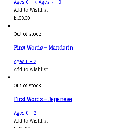
Ages 6 - 7
,
Ages 7 - 8
Add to Wishlist
kr.
98,00
Out of stock
First Words – Mandarin
Ages 0 - 2
Add to Wishlist
Out of stock
First Words – Japanese
Ages 0 - 2
Add to Wishlist