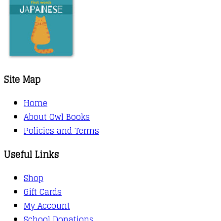
Site Map
Home
About Owl Books
Policies and Terms
Useful Links
Shop
Gift Cards
My Account
School Donations