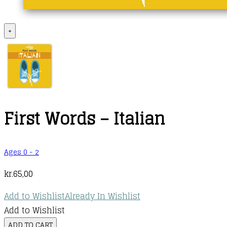
+
First Words – Italian
Ages 0 - 2
kr.
65,00
Add to Wishlist
Already In Wishlist
Add to Wishlist
First
ADD TO CART