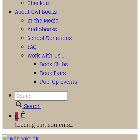
Checkout
About Owl Books
In the Media
Audiobooks
School Donations
FAQ
Work With Us…
Book Clubs
Book Fairs
Pop-Up Events
Search
0
Loading cart contents...