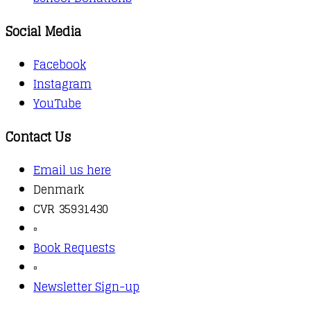
Social Media
Facebook
Instagram
YouTube
Contact Us
Email us here
Denmark
CVR 35931430
▫️
Book Requests
▫️
Newsletter Sign-up