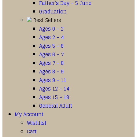
Father’s Day – 5 June
Graduation
Best Sellers
Ages 0 – 2
Ages 2 – 4
Ages 5 – 6
Ages 6 – 7
Ages 7 – 8
Ages 8 – 9
Ages 9 – 11
Ages 12 – 14
Ages 15 – 18
General Adult
My Account
Wishlist
Cart