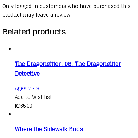
Only logged in customers who have purchased this
product may leave a review.
Related products
The Dragonsitter : 08 : The Dragonsitter
Detective
Ages 7 - 8
Add to Wishlist
kr.
65,00
Where the Sidewalk Ends