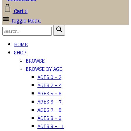
Cart
0
Toggle Menu
HOME
SHOP
BROWSE
BROWSE BY AGE
AGES 0 – 2
AGES 2 – 4
AGES 5 – 6
AGES 6 – 7
AGES 7 – 8
AGES 8 – 9
AGES 9 – 11