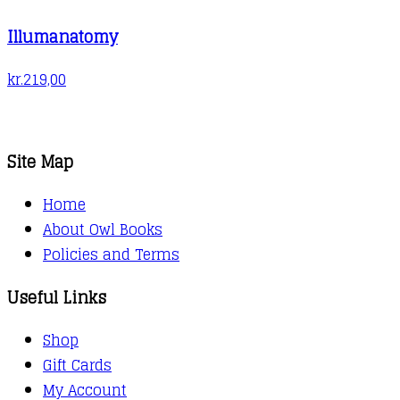
Illumanatomy
kr.
219,00
Site Map
Home
About Owl Books
Policies and Terms
Useful Links
Shop
Gift Cards
My Account