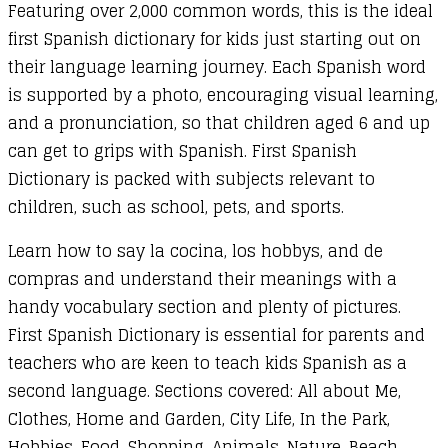
Featuring over 2,000 common words, this is the ideal
first Spanish dictionary for kids just starting out on
their language learning journey. Each Spanish word
is supported by a photo, encouraging visual learning,
and a pronunciation, so that children aged 6 and up
can get to grips with Spanish. First Spanish
Dictionary is packed with subjects relevant to
children, such as school, pets, and sports.
Learn how to say la cocina, los hobbys, and de
compras and understand their meanings with a
handy vocabulary section and plenty of pictures.
First Spanish Dictionary is essential for parents and
teachers who are keen to teach kids Spanish as a
second language. Sections covered: All about Me,
Clothes, Home and Garden, City Life, In the Park,
Hobbies, Food, Shopping, Animals, Nature, Beach,