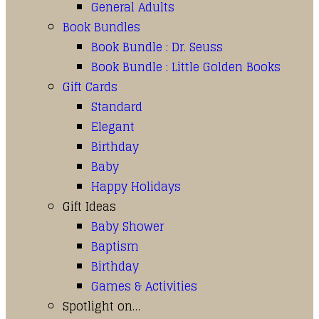
General Adults
Book Bundles
Book Bundle : Dr. Seuss
Book Bundle : Little Golden Books
Gift Cards
Standard
Elegant
Birthday
Baby
Happy Holidays
Gift Ideas
Baby Shower
Baptism
Birthday
Games & Activities
Spotlight on…