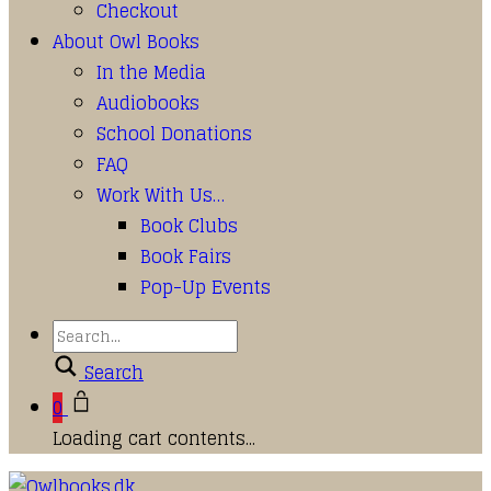
Checkout
About Owl Books
In the Media
Audiobooks
School Donations
FAQ
Work With Us…
Book Clubs
Book Fairs
Pop-Up Events
Search
0
Loading cart contents...