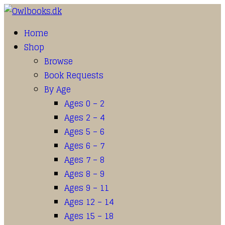
Home
Shop
Browse
Book Requests
By Age
Ages 0 – 2
Ages 2 – 4
Ages 5 – 6
Ages 6 – 7
Ages 7 – 8
Ages 8 – 9
Ages 9 – 11
Ages 12 – 14
Ages 15 – 18