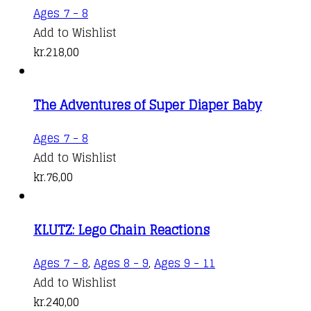
Ages 7 - 8
Add to Wishlist
kr.
218,00
The Adventures of Super Diaper Baby
Ages 7 - 8
Add to Wishlist
kr.
76,00
KLUTZ: Lego Chain Reactions
Ages 7 - 8
,
Ages 8 - 9
,
Ages 9 - 11
Add to Wishlist
kr.
240,00