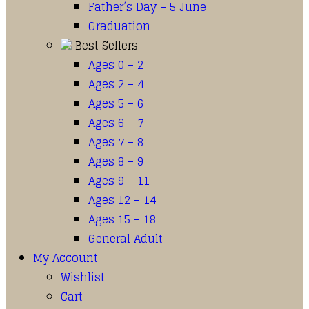
Father’s Day – 5 June
Graduation
Best Sellers
Ages 0 – 2
Ages 2 – 4
Ages 5 – 6
Ages 6 – 7
Ages 7 – 8
Ages 8 – 9
Ages 9 – 11
Ages 12 – 14
Ages 15 – 18
General Adult
My Account
Wishlist
Cart