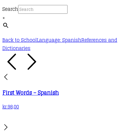
Search
×
Back to School
Language: Spanish
References and
Dictionaries
First Words – Spanish
kr.
98,00