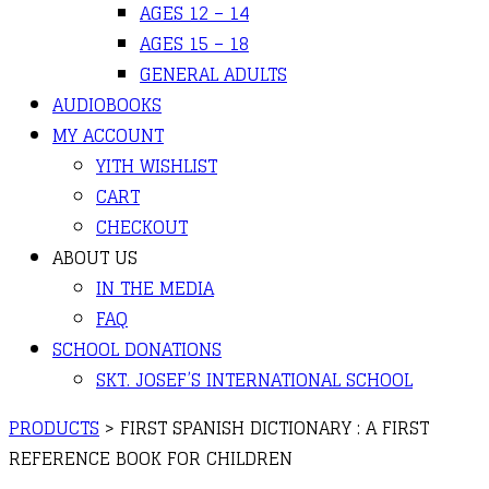
AGES 12 – 14
AGES 15 – 18
GENERAL ADULTS
AUDIOBOOKS
MY ACCOUNT
YITH WISHLIST
CART
CHECKOUT
ABOUT US
IN THE MEDIA
FAQ
SCHOOL DONATIONS
SKT. JOSEF’S INTERNATIONAL SCHOOL
PRODUCTS
>
FIRST SPANISH DICTIONARY : A FIRST
REFERENCE BOOK FOR CHILDREN