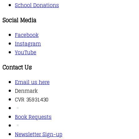
School Donations
Social Media
Facebook
Instagram
YouTube
Contact Us
Email us here
Denmark
CVR 35931430
Book Requests
Newsletter Sign-up