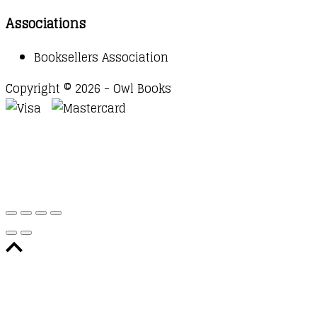
Associations
Booksellers Association
Copyright © 2026 - Owl Books
Waitlist Request
Thank you for your interest in this
title. We will inform you once this item arrives in
stock. Please leave your email address below.
Email
Submit Request