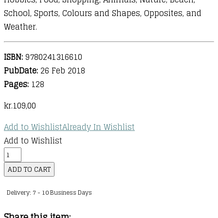
School, Sports, Colours and Shapes, Opposites, and
Weather.
ISBN:
9780241316610
PubDate:
26 Feb 2018
Pages:
128
kr.
109,00
Add to Wishlist
Already In Wishlist
Add to Wishlist
First
Spanish
ADD TO CART
Dictionary
Delivery: 7 - 10 Business Days
:
A
Share this item: