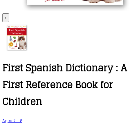
+
First Spanish Dictionary : A
First Reference Book for
Children
Ages 7 - 8