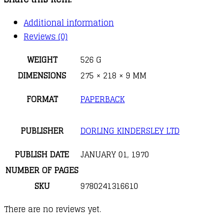
First
Reference
Additional information
Book
Reviews (0)
for
Children
WEIGHT
526 G
quantity
DIMENSIONS
275 × 218 × 9 MM
FORMAT
PAPERBACK
PUBLISHER
DORLING KINDERSLEY LTD
PUBLISH DATE
JANUARY 01, 1970
NUMBER OF PAGES
SKU
9780241316610
There are no reviews yet.