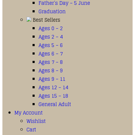
Father’s Day – 5 June
Graduation
Best Sellers
Ages 0 – 2
Ages 2 – 4
Ages 5 – 6
Ages 6 – 7
Ages 7 – 8
Ages 8 – 9
Ages 9 – 11
Ages 12 – 14
Ages 15 – 18
General Adult
My Account
Wishlist
Cart