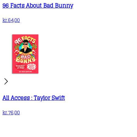
96 Facts About Bad Bunny
kr.
64,00
All Access : Taylor Swift
kr.
76,00