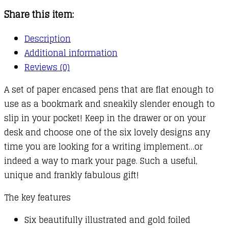
Share this item:
Description
Additional information
Reviews (0)
A set of paper encased pens that are flat enough to
use as a bookmark and sneakily slender enough to
slip in your pocket! Keep in the drawer or on your
desk and choose one of the six lovely designs any
time you are looking for a writing implement…or
indeed a way to mark your page. Such a useful,
unique and frankly fabulous gift!
The key features
Six beautifully illustrated and gold foiled