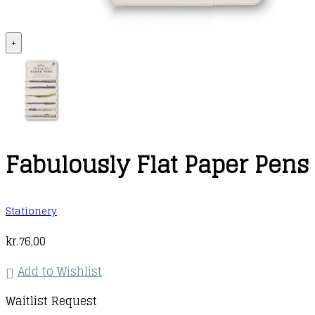
+
Fabulously Flat Paper Pens
Stationery
kr.
76,00
Add to Wishlist
Waitlist Request