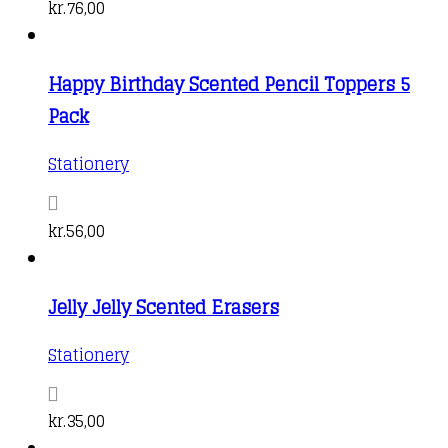
kr.
76,00
Happy Birthday Scented Pencil Toppers 5
Pack
Stationery
kr.
56,00
Jelly Jelly Scented Erasers
Stationery
kr.
35,00