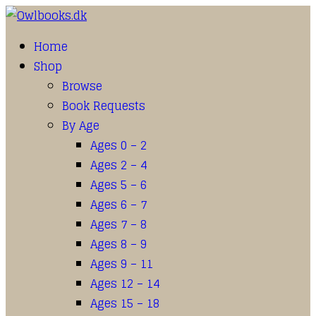
Home
Shop
Browse
Book Requests
By Age
Ages 0 – 2
Ages 2 – 4
Ages 5 – 6
Ages 6 – 7
Ages 7 – 8
Ages 8 – 9
Ages 9 – 11
Ages 12 – 14
Ages 15 – 18