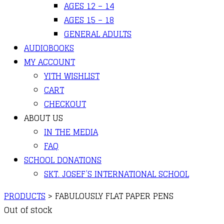
AGES 12 – 14
AGES 15 – 18
GENERAL ADULTS
AUDIOBOOKS
MY ACCOUNT
YITH WISHLIST
CART
CHECKOUT
ABOUT US
IN THE MEDIA
FAQ
SCHOOL DONATIONS
SKT. JOSEF’S INTERNATIONAL SCHOOL
PRODUCTS
>
FABULOUSLY FLAT PAPER PENS
Out of stock