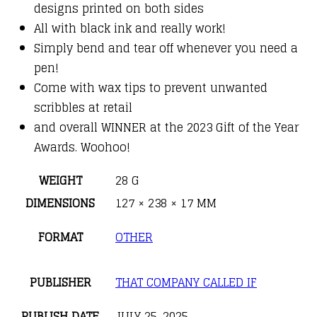
designs printed on both sides
All with black ink and really work!
Simply bend and tear off whenever you need a
pen!
Come with wax tips to prevent unwanted
scribbles at retail
and overall WINNER at the 2023 Gift of the Year
Awards. Woohoo!
WEIGHT
28 G
DIMENSIONS
127 × 238 × 17 MM
FORMAT
OTHER
PUBLISHER
THAT COMPANY CALLED IF
PUBLISH DATE
JULY 25, 2025