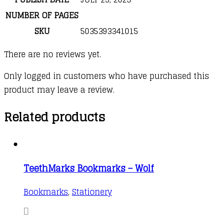
NUMBER OF PAGES
SKU
5035393341015
There are no reviews yet.
Only logged in customers who have purchased this
product may leave a review.
Related products
TeethMarks Bookmarks – Wolf
Bookmarks
,
Stationery