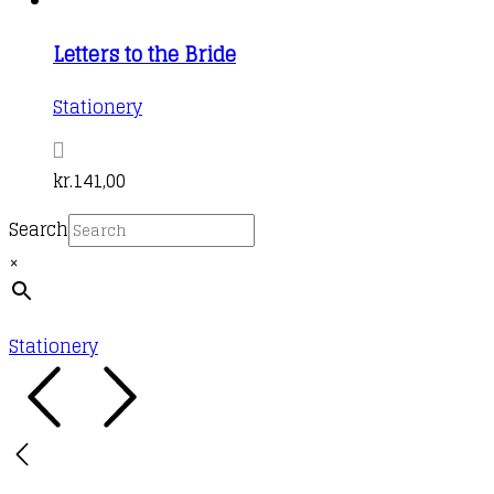
Letters to the Bride
Stationery
kr.
141,00
Search
×
Stationery