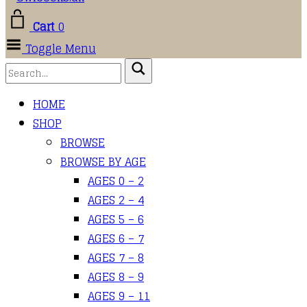
Cart
0
Toggle Menu
HOME
SHOP
BROWSE
BROWSE BY AGE
AGES 0 – 2
AGES 2 – 4
AGES 5 – 6
AGES 6 – 7
AGES 7 – 8
AGES 8 – 9
AGES 9 – 11