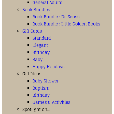
General Adults
Book Bundles
Book Bundle : Dr. Seuss
Book Bundle : Little Golden Books
Gift Cards
Standard
Elegant
Birthday
Baby
Happy Holidays
Gift Ideas
Baby Shower
Baptism
Birthday
Games & Activities
Spotlight on…