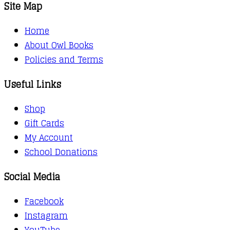
Site Map
Home
About Owl Books
Policies and Terms
Useful Links
Shop
Gift Cards
My Account
School Donations
Social Media
Facebook
Instagram