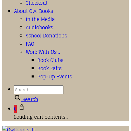
Checkout
About Owl Books
In the Media
Audiobooks
School Donations
FAQ
Work With Us…
Book Clubs
Book Fairs
Pop-Up Events
Search
0
Loading cart contents...