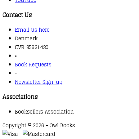
YouTube
Contact Us
Email us here
Denmark
CVR 35931430
▫️
Book Requests
▫️
Newsletter Sign-up
Associations
Booksellers Association
Copyright © 2026 - Owl Books