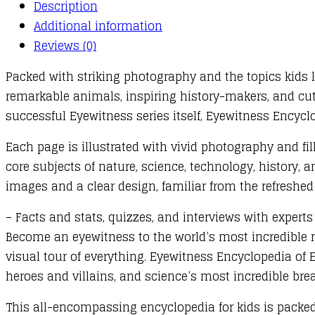
Description
Additional information
Reviews (0)
Packed with striking photography and the topics kids 
remarkable animals, inspiring history-makers, and cut
successful Eyewitness series itself, Eyewitness Encyclo
Each page is illustrated with vivid photography and fill
core subjects of nature, science, technology, history, 
images and a clear design, familiar from the refreshed
– Facts and stats, quizzes, and interviews with expert
Become an eyewitness to the world’s most incredible na
visual tour of everything. Eyewitness Encyclopedia of 
heroes and villains, and science’s most incredible bre
This all-encompassing encyclopedia for kids is packed