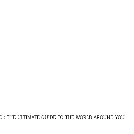
G : THE ULTIMATE GUIDE TO THE WORLD AROUND YOU