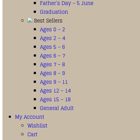
Father’s Day – 5 June
Graduation
Best Sellers
Ages 0 – 2
Ages 2 – 4
Ages 5 – 6
Ages 6 – 7
Ages 7 – 8
Ages 8 – 9
Ages 9 – 11
Ages 12 – 14
Ages 15 – 18
General Adult
My Account
Wishlist
Cart