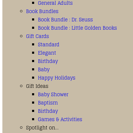
General Adults
Book Bundles
Book Bundle : Dr. Seuss
Book Bundle : Little Golden Books
Gift Cards
Standard
Elegant
Birthday
Baby
Happy Holidays
Gift Ideas
Baby Shower
Baptism
Birthday
Games & Activities
Spotlight on…