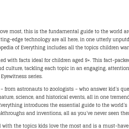
love most, this is the fundamental guide to the world a
ting-edge technology are all here, in one utterly unput
pedia of Everything includes all the topics children wan
ed with facts ideal for children aged 9+. This fact-packe
and culture, tackling each topic in an engaging, attenti
 Eyewitness series.
s – from astronauts to zoologists – who answer kid’s qu
ture, science, and historical events, all in one tremend
Everything introduces the essential guide to the world’
akthroughs and inventions, all as you’ve never seen the
 with the topics kids love the most and is a must-hav