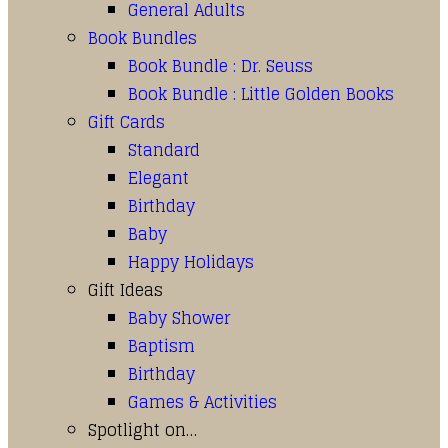
General Adults
Book Bundles
Book Bundle : Dr. Seuss
Book Bundle : Little Golden Books
Gift Cards
Standard
Elegant
Birthday
Baby
Happy Holidays
Gift Ideas
Baby Shower
Baptism
Birthday
Games & Activities
Spotlight on…