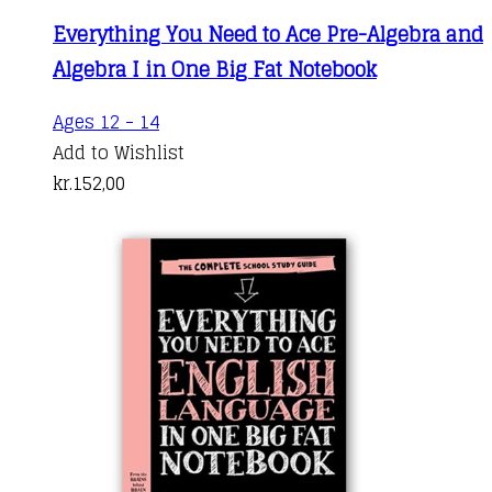
Everything You Need to Ace Pre-Algebra and
Algebra I in One Big Fat Notebook
Ages 12 - 14
Add to Wishlist
kr.
152,00