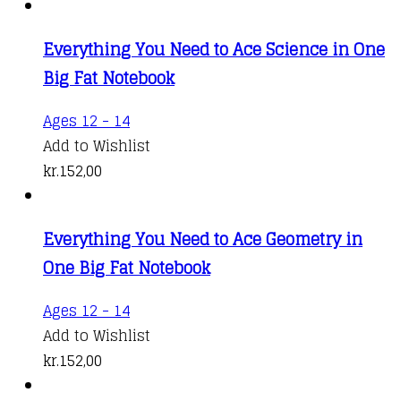
Everything You Need to Ace Science in One
Big Fat Notebook
Ages 12 - 14
Add to Wishlist
kr.
152,00
Everything You Need to Ace Geometry in
One Big Fat Notebook
Ages 12 - 14
Add to Wishlist
kr.
152,00