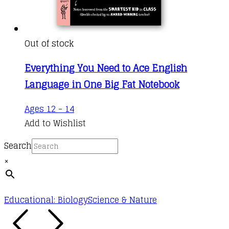
Out of stock
Everything You Need to Ace English
Language in One Big Fat Notebook
Ages 12 - 14
Add to Wishlist
Search
×
Educational: Biology
Science & Nature