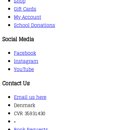
Shop
Gift Cards
My Account
School Donations
Social Media
Facebook
Instagram
YouTube
Contact Us
Email us here
Denmark
CVR 35931430
▫️
Book Requests