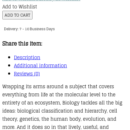
Add to Wishlist
Everything
ADD TO CART
You
Delivery: 7 - 10 Business Days
Need
to
Share this item:
Ace
Biology
Description
in
Additional information
One
Reviews (0)
Big
Wrapping its arms around a subject that covers
Fat
everything from life at the molecular level to the
Notebook
entirety of an ecosystem, Biology tackles all the big
quantity
ideas: biological classification and hierarchy, cell
theory, genetics, the human body, evolution, and
more. And it does so in that lively, useful, and