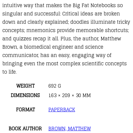
intuitive way that makes the Big Fat Notebooks so
singular and successful: Critical ideas are broken
down and clearly explained; doodles illuminate tricky
concepts; mnemonics provide memorable shortcuts;
and quizzes recap it all. Plus, the author, Matthew
Brown, a biomedical engineer and science
communicator, has an easy, engaging way of
bringing even the most complex scientific concepts
to life.
WEIGHT
692 G
DIMENSIONS
163 × 209 × 30 MM
FORMAT
PAPERBACK
BOOK AUTHOR
BROWN, MATTHEW