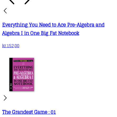
Everything You Need to Ace Pre-Algebra and
Algebra I in One Big Fat Notebook
kr.
152,00
The Grandest Game : 01