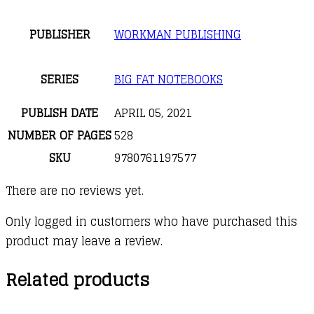
PUBLISHER
WORKMAN PUBLISHING
SERIES
BIG FAT NOTEBOOKS
PUBLISH DATE
APRIL 05, 2021
NUMBER OF PAGES
528
SKU
9780761197577
There are no reviews yet.
Only logged in customers who have purchased this
product may leave a review.
Related products