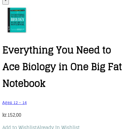
+
Everything You Need to
Ace Biology in One Big Fat
Notebook
Ages 12 - 14
kr.
152,00
Add to Wishlist
Already In Wishlist