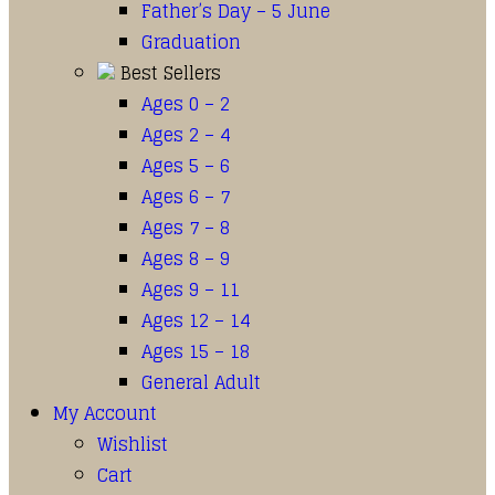
Father’s Day – 5 June
Graduation
Best Sellers
Ages 0 – 2
Ages 2 – 4
Ages 5 – 6
Ages 6 – 7
Ages 7 – 8
Ages 8 – 9
Ages 9 – 11
Ages 12 – 14
Ages 15 – 18
General Adult
My Account
Wishlist
Cart