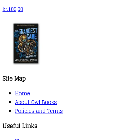
kr.
109,00
Site Map
Home
About Owl Books
Policies and Terms
Useful Links