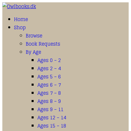
Home
Shop
Browse
Book Requests
By Age
Ages 0 – 2
Ages 2 – 4
Ages 5 – 6
Ages 6 – 7
Ages 7 – 8
Ages 8 – 9
Ages 9 – 11
Ages 12 – 14
Ages 15 – 18