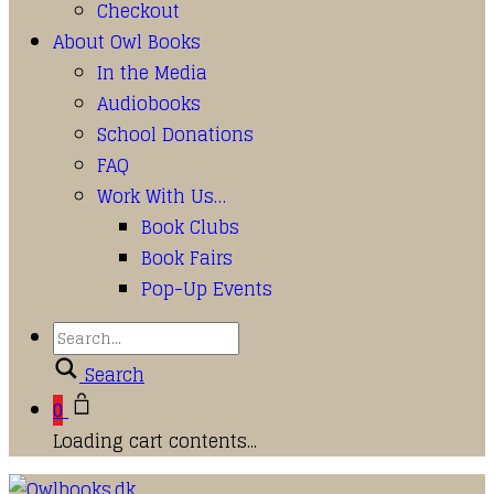
Checkout
About Owl Books
In the Media
Audiobooks
School Donations
FAQ
Work With Us…
Book Clubs
Book Fairs
Pop-Up Events
Search
0
Loading cart contents...