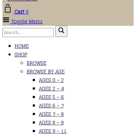
Cart
0
Toggle Menu
HOME
SHOP
BROWSE
BROWSE BY AGE
AGES 0 – 2
AGES 2 – 4
AGES 5 – 6
AGES 6 – 7
AGES 7 – 8
AGES 8 – 9
AGES 9 – 11