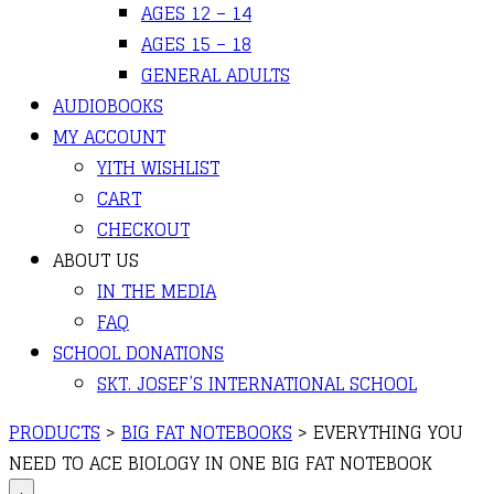
AGES 12 – 14
AGES 15 – 18
GENERAL ADULTS
AUDIOBOOKS
MY ACCOUNT
YITH WISHLIST
CART
CHECKOUT
ABOUT US
IN THE MEDIA
FAQ
SCHOOL DONATIONS
SKT. JOSEF’S INTERNATIONAL SCHOOL
PRODUCTS
>
BIG FAT NOTEBOOKS
>
EVERYTHING YOU
NEED TO ACE BIOLOGY IN ONE BIG FAT NOTEBOOK