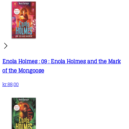
Enola Holmes : 09 : Enola Holmes and the Mark
of the Mongoose
kr.
88,00