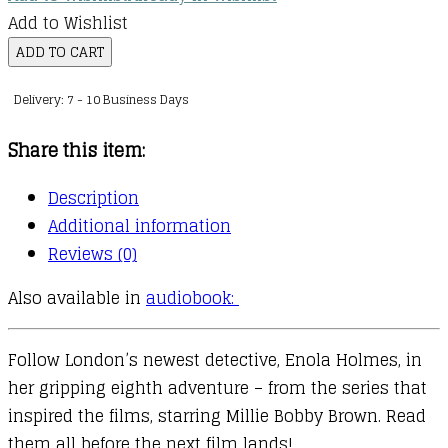
Add to Wishlist
Enola
ADD TO CART
Holmes
Delivery: 7 - 10 Business Days
:
08
Share this item:
:
Enola
Description
Holmes
Additional information
and
Reviews (0)
the
Also available in
audiobook:
Elegant
Escapade
quantity
Follow London’s newest detective, Enola Holmes, in
her gripping eighth adventure – from the series that
inspired the films, starring Millie Bobby Brown. Read
them all before the next film lands!