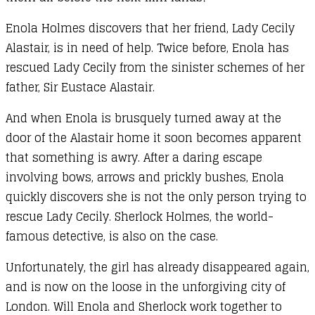
Enola Holmes discovers that her friend, Lady Cecily
Alastair, is in need of help. Twice before, Enola has
rescued Lady Cecily from the sinister schemes of her
father, Sir Eustace Alastair.
And when Enola is brusquely turned away at the
door of the Alastair home it soon becomes apparent
that something is awry. After a daring escape
involving bows, arrows and prickly bushes, Enola
quickly discovers she is not the only person trying to
rescue Lady Cecily. Sherlock Holmes, the world-
famous detective, is also on the case.
Unfortunately, the girl has already disappeared again,
and is now on the loose in the unforgiving city of
London. Will Enola and Sherlock work together to