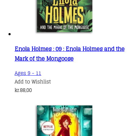
Enola Holmes : 09 : Enola Holmes and the
Mark of the Mongoose
Ages 9 - 11
Add to Wishlist
kr.
88,00