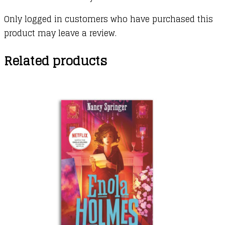
Only logged in customers who have purchased this
product may leave a review.
Related products