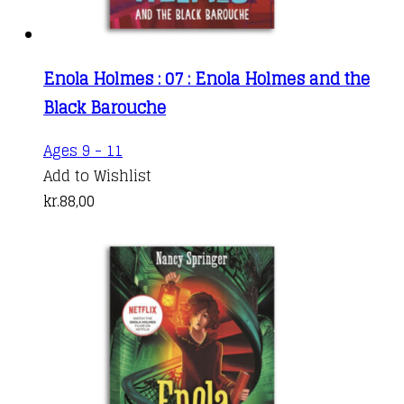
Enola Holmes : 07 : Enola Holmes and the
Black Barouche
Ages 9 - 11
Add to Wishlist
kr.
88,00