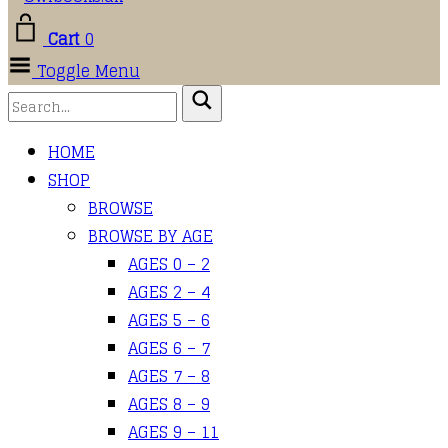
Cart
0
Toggle Menu
HOME
SHOP
BROWSE
BROWSE BY AGE
AGES 0 – 2
AGES 2 – 4
AGES 5 – 6
AGES 6 – 7
AGES 7 – 8
AGES 8 – 9
AGES 9 – 11