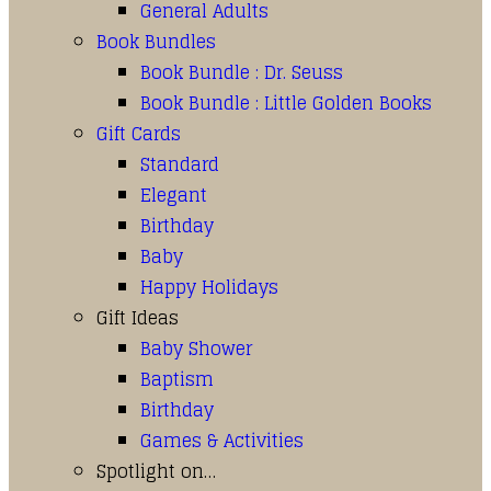
General Adults
Book Bundles
Book Bundle : Dr. Seuss
Book Bundle : Little Golden Books
Gift Cards
Standard
Elegant
Birthday
Baby
Happy Holidays
Gift Ideas
Baby Shower
Baptism
Birthday
Games & Activities
Spotlight on…