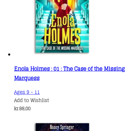
Enola Holmes : 01 : The Case of the Missing
Marquess
Ages 9 - 11
Add to Wishlist
kr.
88,00