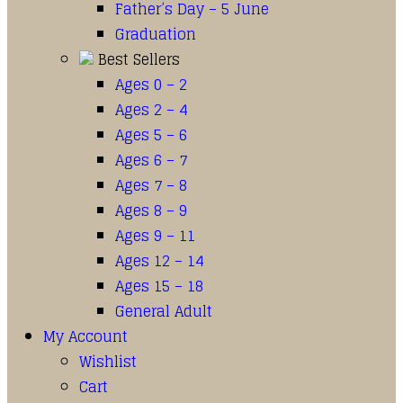
Father’s Day – 5 June
Graduation
Best Sellers
Ages 0 – 2
Ages 2 – 4
Ages 5 – 6
Ages 6 – 7
Ages 7 – 8
Ages 8 – 9
Ages 9 – 11
Ages 12 – 14
Ages 15 – 18
General Adult
My Account
Wishlist
Cart