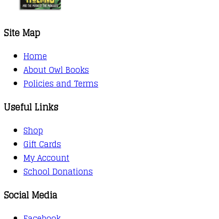
Site Map
Home
About Owl Books
Policies and Terms
Useful Links
Shop
Gift Cards
My Account
School Donations
Social Media
Facebook