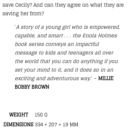
save Cecily? And can they agree on what they are
saving her from?
‘
A story of a young girl who is empowered,
capable, and smart . . . the Enola Holmes
book series conveys an impactful
message to kids and teenagers all over
the world that you can do anything if you
set your mind to it, and it does so in an
exciting and adventurous way.
‘ –
MILLIE
BOBBY BROWN
WEIGHT
150 G
DIMENSIONS
334 × 207 × 19 MM