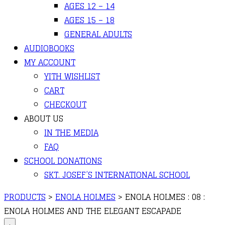
AGES 12 – 14
AGES 15 – 18
GENERAL ADULTS
AUDIOBOOKS
MY ACCOUNT
YITH WISHLIST
CART
CHECKOUT
ABOUT US
IN THE MEDIA
FAQ
SCHOOL DONATIONS
SKT. JOSEF’S INTERNATIONAL SCHOOL
PRODUCTS
>
ENOLA HOLMES
>
ENOLA HOLMES : 08 :
ENOLA HOLMES AND THE ELEGANT ESCAPADE