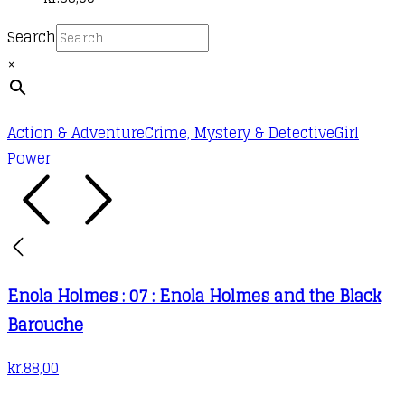
Search
×
Action & Adventure
Crime, Mystery & Detective
Girl
Power
Enola Holmes : 07 : Enola Holmes and the Black
Barouche
kr.
88,00