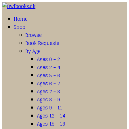
Home
Shop
Browse
Book Requests
By Age
Ages 0 – 2
Ages 2 – 4
Ages 5 – 6
Ages 6 – 7
Ages 7 – 8
Ages 8 – 9
Ages 9 – 11
Ages 12 – 14
Ages 15 – 18