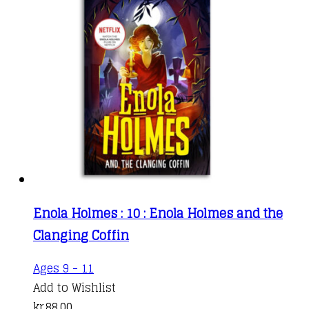
Enola Holmes : 10 : Enola Holmes and the
Clanging Coffin
Ages 9 - 11
Add to Wishlist
kr.
88,00