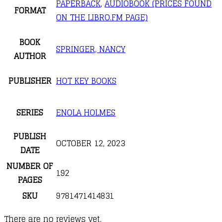
PAPERBACK
,
AUDIOBOOK (PRICES FOUND
FORMAT
ON THE LIBRO.FM PAGE)
BOOK
SPRINGER, NANCY
AUTHOR
PUBLISHER
HOT KEY BOOKS
SERIES
ENOLA HOLMES
PUBLISH
OCTOBER 12, 2023
DATE
NUMBER OF
192
PAGES
SKU
9781471414831
There are no reviews yet.