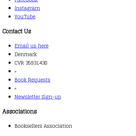
Instagram
YouTube
Contact Us
Email us here
Denmark
CVR 35931430
▫️
Book Requests
▫️
Newsletter Sign-up
Associations
Booksellers Association