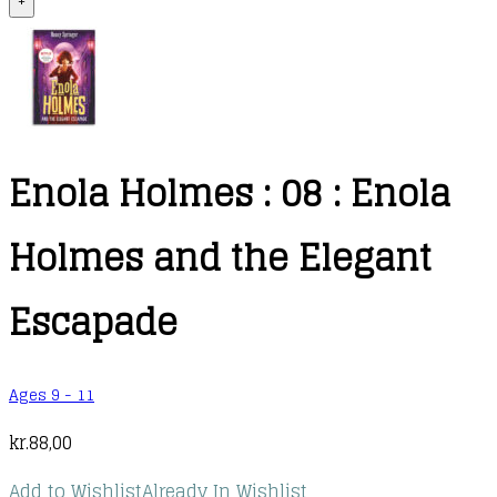
+
Enola Holmes : 08 : Enola
Holmes and the Elegant
Escapade
Ages 9 - 11
kr.
88,00
Add to Wishlist
Already In Wishlist