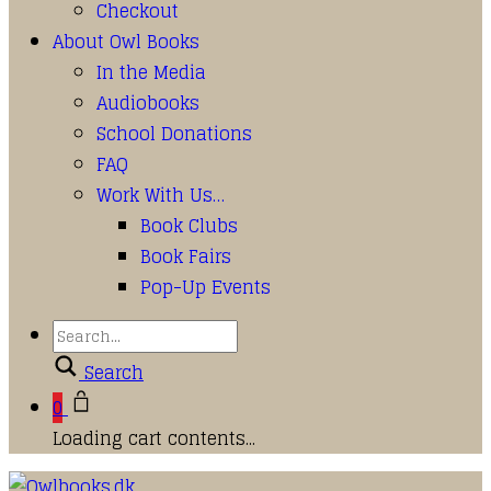
Checkout
About Owl Books
In the Media
Audiobooks
School Donations
FAQ
Work With Us…
Book Clubs
Book Fairs
Pop-Up Events
Search
0
Loading cart contents...