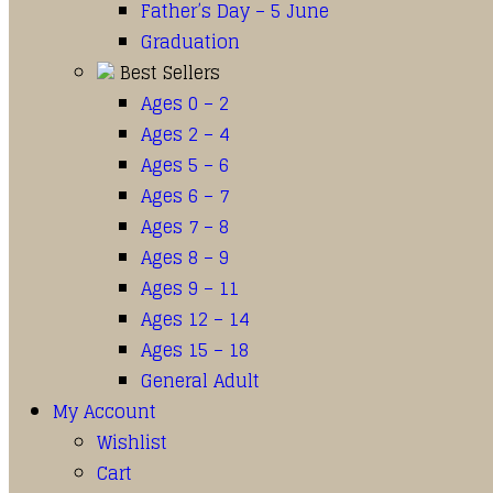
Father’s Day – 5 June
Graduation
Best Sellers
Ages 0 – 2
Ages 2 – 4
Ages 5 – 6
Ages 6 – 7
Ages 7 – 8
Ages 8 – 9
Ages 9 – 11
Ages 12 – 14
Ages 15 – 18
General Adult
My Account
Wishlist
Cart