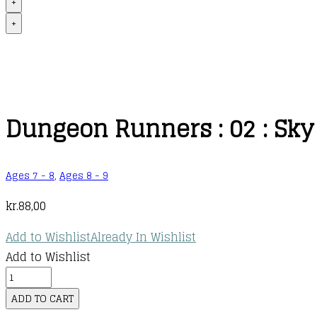
+
+
Dungeon Runners : 02 : Sky 
Ages 7 - 8
,
Ages 8 - 9
kr.
88,00
Add to Wishlist
Already In Wishlist
Add to Wishlist
Dungeon
Runners
ADD TO CART
: