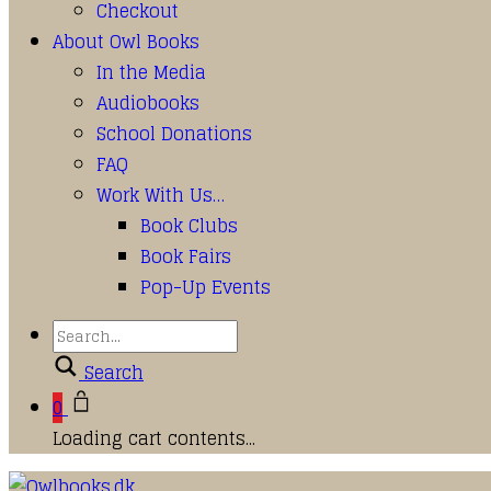
Checkout
About Owl Books
In the Media
Audiobooks
School Donations
FAQ
Work With Us…
Book Clubs
Book Fairs
Pop-Up Events
Search
0
Loading cart contents...