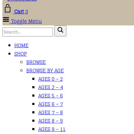
Cart
0
Toggle Menu
HOME
SHOP
BROWSE
BROWSE BY AGE
AGES 0 – 2
AGES 2 – 4
AGES 5 – 6
AGES 6 – 7
AGES 7 – 8
AGES 8 – 9
AGES 9 – 11