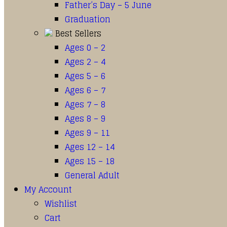
Father’s Day – 5 June
Graduation
Best Sellers
Ages 0 – 2
Ages 2 – 4
Ages 5 – 6
Ages 6 – 7
Ages 7 – 8
Ages 8 – 9
Ages 9 – 11
Ages 12 – 14
Ages 15 – 18
General Adult
My Account
Wishlist
Cart