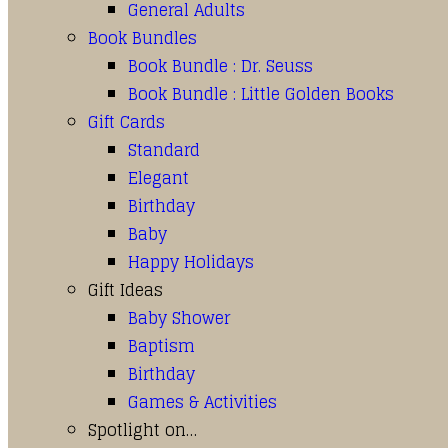
General Adults
Book Bundles
Book Bundle : Dr. Seuss
Book Bundle : Little Golden Books
Gift Cards
Standard
Elegant
Birthday
Baby
Happy Holidays
Gift Ideas
Baby Shower
Baptism
Birthday
Games & Activities
Spotlight on…