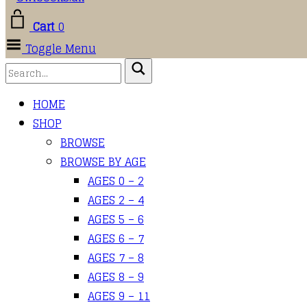
Cart
0
Toggle Menu
HOME
SHOP
BROWSE
BROWSE BY AGE
AGES 0 – 2
AGES 2 – 4
AGES 5 – 6
AGES 6 – 7
AGES 7 – 8
AGES 8 – 9
AGES 9 – 11