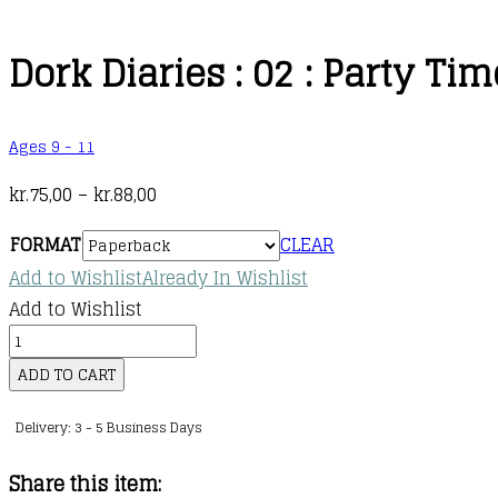
Dork Diaries : 02 : Party Tim
Ages 9 - 11
Price
kr.
75,00
–
kr.
88,00
range:
FORMAT
CLEAR
kr.75,00
Add to Wishlist
Already In Wishlist
through
Add to Wishlist
kr.88,00
Dork
Diaries
ADD TO CART
:
Delivery: 3 - 5 Business Days
02
:
Share this item:
Party