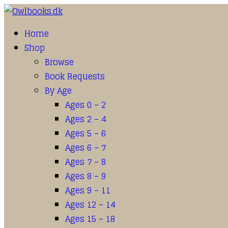
Home
Shop
Browse
Book Requests
By Age
Ages 0 – 2
Ages 2 – 4
Ages 5 – 6
Ages 6 – 7
Ages 7 – 8
Ages 8 – 9
Ages 9 – 11
Ages 12 – 14
Ages 15 – 18