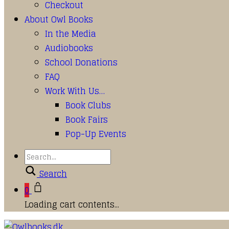
Checkout
About Owl Books
In the Media
Audiobooks
School Donations
FAQ
Work With Us…
Book Clubs
Book Fairs
Pop-Up Events
Search
0
Loading cart contents...