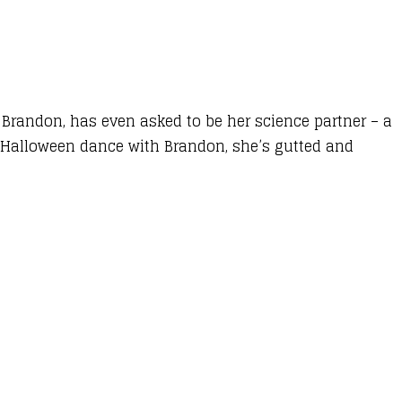
, Brandon, has even asked to be her science partner – a
 Halloween dance with Brandon, she’s gutted and