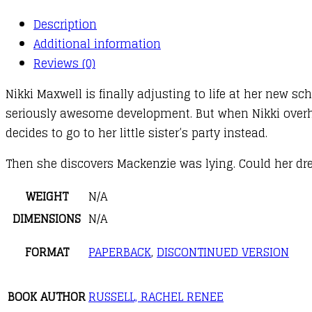
Time
Description
quantity
Additional information
Reviews (0)
Nikki Maxwell is finally adjusting to life at her new 
seriously awesome development. But when Nikki overh
decides to go to her little sister’s party instead.
Then she discovers Mackenzie was lying. Could her dre
WEIGHT
N/A
DIMENSIONS
N/A
FORMAT
PAPERBACK
,
DISCONTINUED VERSION
BOOK AUTHOR
RUSSELL, RACHEL RENEE