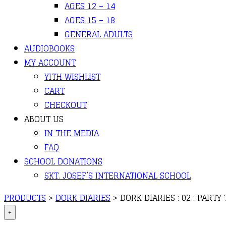
AGES 12 – 14
AGES 15 – 18
GENERAL ADULTS
AUDIOBOOKS
MY ACCOUNT
YITH WISHLIST
CART
CHECKOUT
ABOUT US
IN THE MEDIA
FAQ
SCHOOL DONATIONS
SKT. JOSEF’S INTERNATIONAL SCHOOL
PRODUCTS
>
DORK DIARIES
>
DORK DIARIES : 02 : PARTY
+