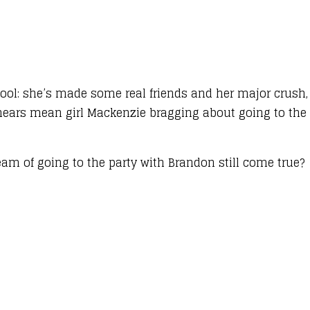
school: she’s made some real friends and her major crush
ears mean girl Mackenzie bragging about going to the
am of going to the party with Brandon still come true?