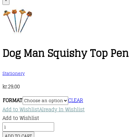
+
Dog Man Squishy Top Pen
Stationery
kr.
29,00
FORMAT
CLEAR
Add to Wishlist
Already In Wishlist
Add to Wishlist
Dog
Man
ADD TO CART