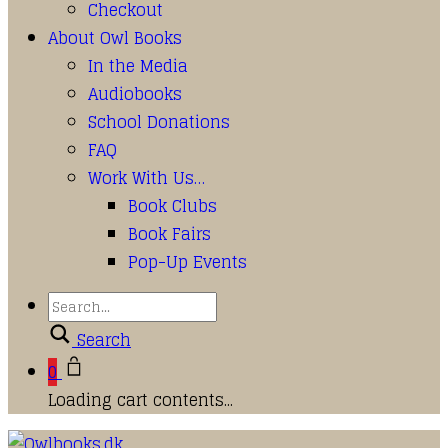
Checkout
About Owl Books
In the Media
Audiobooks
School Donations
FAQ
Work With Us…
Book Clubs
Book Fairs
Pop-Up Events
Search
0
Loading cart contents...