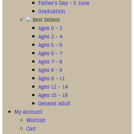
Father’s Day – 5 June
Graduation
Best Sellers
Ages 0 – 2
Ages 2 – 4
Ages 5 – 6
Ages 6 – 7
Ages 7 – 8
Ages 8 – 9
Ages 9 – 11
Ages 12 – 14
Ages 15 – 18
General Adult
My Account
Wishlist
Cart