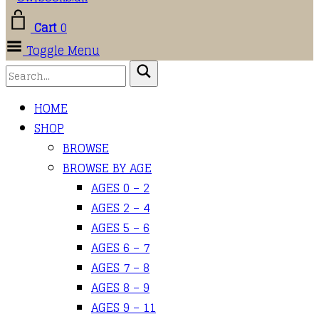
Cart
0
Toggle Menu
HOME
SHOP
BROWSE
BROWSE BY AGE
AGES 0 – 2
AGES 2 – 4
AGES 5 – 6
AGES 6 – 7
AGES 7 – 8
AGES 8 – 9
AGES 9 – 11