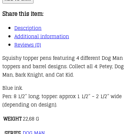
Squishy
Share this item:
Top
Pen
Description
quantity
Additional information
Reviews (0)
Squishy topper pens featuring 4 different Dog Man
toppers and barrel designs. Collect all 4: Petey, Dog
Man, Bark Knight, and Cat Kid.
Blue ink.
Pen: 8 1/2” long; topper: approx 1 1/2” – 2 1/2” wide
(depending on design).
WEIGHT
22,68 G
SERIES
DOG MAN