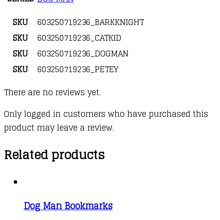
SKU
603250719236_BARKKNIGHT
SKU
603250719236_CATKID
SKU
603250719236_DOGMAN
SKU
603250719236_PETEY
There are no reviews yet.
Only logged in customers who have purchased this
product may leave a review.
Related products
Dog Man Bookmarks