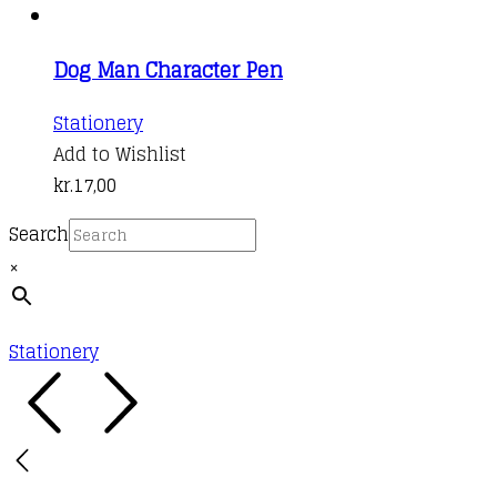
multiple
variants.
Dog Man Character Pen
The
options
This
Stationery
may
product
Add to Wishlist
be
has
kr.
17,00
chosen
multiple
on
Search
variants.
the
×
The
product
options
page
may
Stationery
be
chosen
on
the
product