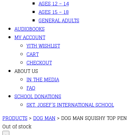
AGES 12 – 14
AGES 15 – 18
GENERAL ADULTS
AUDIOBOOKS
MY ACCOUNT
YITH WISHLIST
CART
CHECKOUT
ABOUT US
IN THE MEDIA
FAQ
SCHOOL DONATIONS
SKT. JOSEF’S INTERNATIONAL SCHOOL
PRODUCTS
>
DOG MAN
>
DOG MAN SQUISHY TOP PEN
Out of stock