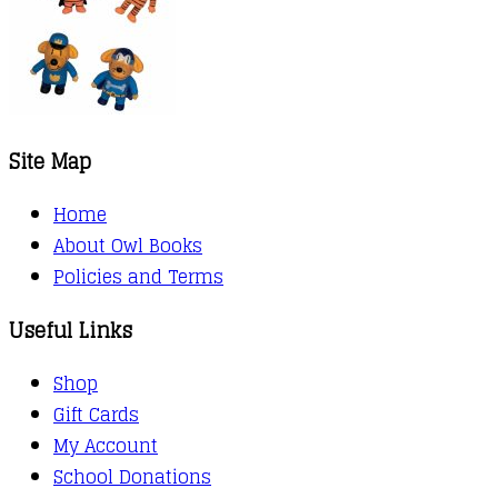
Site Map
Home
About Owl Books
Policies and Terms
Useful Links
Shop
Gift Cards
My Account
School Donations