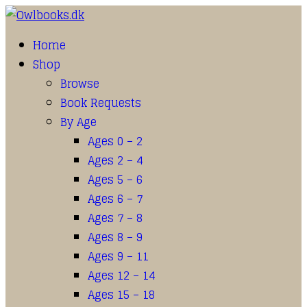
Home
Shop
Browse
Book Requests
By Age
Ages 0 – 2
Ages 2 – 4
Ages 5 – 6
Ages 6 – 7
Ages 7 – 8
Ages 8 – 9
Ages 9 – 11
Ages 12 – 14
Ages 15 – 18