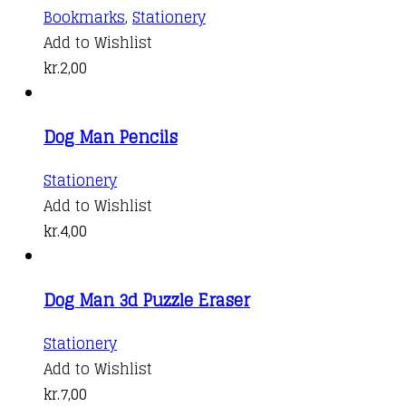
Bookmarks
,
Stationery
Add to Wishlist
kr.
2,00
Dog Man Pencils
Stationery
Add to Wishlist
kr.
4,00
Dog Man 3d Puzzle Eraser
This
Stationery
product
Add to Wishlist
has
kr.
7,00