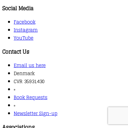
Social Media
Facebook
Instagram
YouTube
Contact Us
Email us here
Denmark
CVR 35931430
▫️
Book Requests
▫️
Newsletter Sign-up
Associations