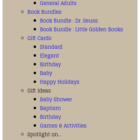
General Adults
Book Bundles
Book Bundle : Dr. Seuss
Book Bundle : Little Golden Books
Gift Cards
Standard
Elegant
Birthday
Baby
Happy Holidays
Gift Ideas
Baby Shower
Baptism
Birthday
Games & Activities
Spotlight on…