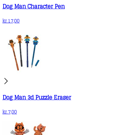
Dog Man Character Pen
page
kr.
17,00
Dog Man 3d Puzzle Eraser
kr.
7,00