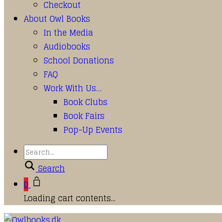
Checkout
About Owl Books
In the Media
Audiobooks
School Donations
FAQ
Work With Us…
Book Clubs
Book Fairs
Pop-Up Events
Search
0
Loading cart contents...