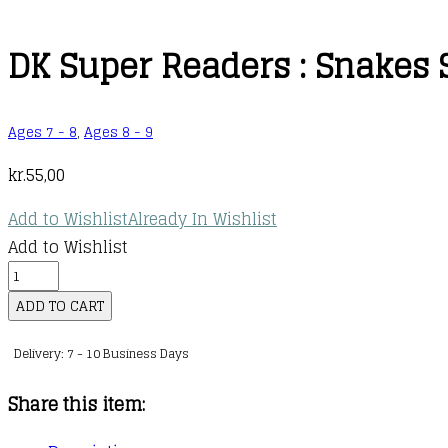
DK Super Readers : Snakes S
Ages 7 - 8
,
Ages 8 - 9
kr.
55,00
Add to Wishlist
Already In Wishlist
Add to Wishlist
DK
Super
ADD TO CART
Readers
Delivery: 7 - 10 Business Days
:
Snakes
Share this item:
Slither
and