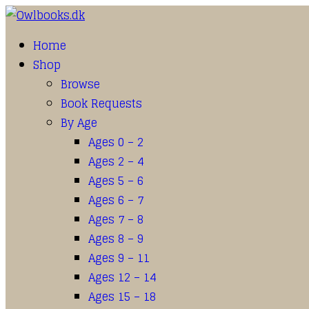
Home
Shop
Browse
Book Requests
By Age
Ages 0 – 2
Ages 2 – 4
Ages 5 – 6
Ages 6 – 7
Ages 7 – 8
Ages 8 – 9
Ages 9 – 11
Ages 12 – 14
Ages 15 – 18