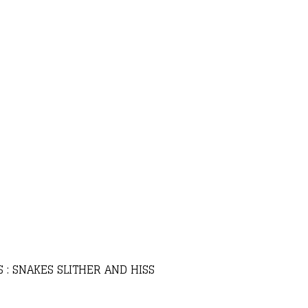
 : SNAKES SLITHER AND HISS