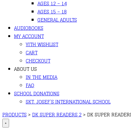
AGES 12 – 14
AGES 15 – 18
GENERAL ADULTS
AUDIOBOOKS
MY ACCOUNT
YITH WISHLIST
CART
CHECKOUT
ABOUT US
IN THE MEDIA
FAQ
SCHOOL DONATIONS
SKT. JOSEF’S INTERNATIONAL SCHOOL
PRODUCTS
>
DK SUPER READERS 2
>
DK SUPER READERS
+