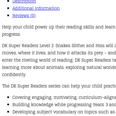
Description
Hiss
Additional information
quantity
Reviews (0)
Help your child power up their reading skills and learn 
progress.
DK Super Readers Level 2: Snakes Slither and Hiss wil
moves, where it lives, and how it attacks its prey – and
enter the riveting world of reading. DK Super Readers t
learning more about animals, exploring natural wonders
confidently.
The DK Super Readers series can help your child practi
Covering engaging, motivating, curriculum-aligne
Building knowledge while progressing Years 3 and 
Developing subject vocabulary on topics such as 