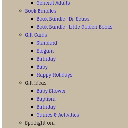
General Adults
Book Bundles
Book Bundle : Dr. Seuss
Book Bundle : Little Golden Books
Gift Cards
Standard
Elegant
Birthday
Baby
Happy Holidays
Gift Ideas
Baby Shower
Baptism
Birthday
Games & Activities
Spotlight on…