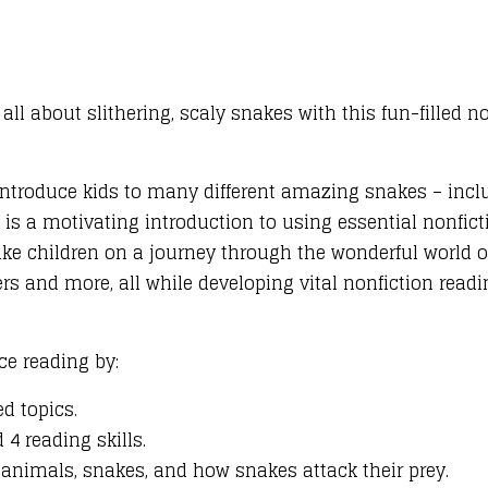
all about slithering, scaly snakes with this fun-filled no
l introduce kids to many different amazing snakes – inc
 is a motivating introduction to using essential nonficti
ake children on a journey through the wonderful world of
 and more, all while developing vital nonfiction readin
ce reading by:
d topics.
4 reading skills.
animals, snakes, and how snakes attack their prey.