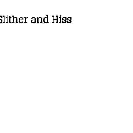
lither and Hiss