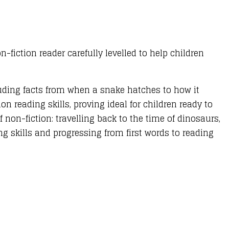
n-fiction reader carefully levelled to help children
luding facts from when a snake hatches to how it
on reading skills, proving ideal for children ready to
 non-fiction: travelling back to the time of dinosaurs,
g skills and progressing from first words to reading