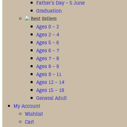
Father’s Day – 5 June
Graduation
Best Sellers
Ages 0 – 2
Ages 2 – 4
Ages 5 – 6
Ages 6 – 7
Ages 7 – 8
Ages 8 – 9
Ages 9 – 11
Ages 12 – 14
Ages 15 – 18
General Adult
My Account
Wishlist
Cart