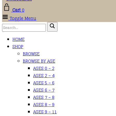
Cart
0
Toggle Menu
HOME
SHOP
BROWSE
BROWSE BY AGE
AGES 0 – 2
AGES 2 – 4
AGES 5 – 6
AGES 6 – 7
AGES 7 – 8
AGES 8 – 9
AGES 9 – 11