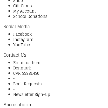
Shop
Gift Cards
My Account
School Donations
Social Media
Facebook
Instagram
YouTube
Contact Us
Email us here
Denmark
CVR 35931430
▫️
Book Requests
▫️
Newsletter Sign-up
Associations