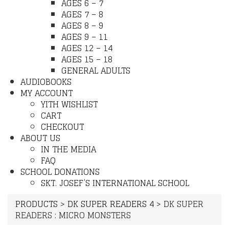
AGES 6 – 7
AGES 7 – 8
AGES 8 – 9
AGES 9 – 11
AGES 12 – 14
AGES 15 – 18
GENERAL ADULTS
AUDIOBOOKS
MY ACCOUNT
YITH WISHLIST
CART
CHECKOUT
ABOUT US
IN THE MEDIA
FAQ
SCHOOL DONATIONS
SKT. JOSEF’S INTERNATIONAL SCHOOL
PRODUCTS
>
DK SUPER READERS 4
>
DK SUPER
READERS : MICRO MONSTERS