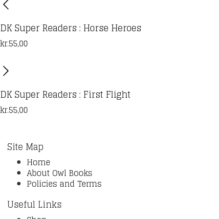
DK Super Readers : Horse Heroes
kr.
55,00
DK Super Readers : First Flight
kr.
55,00
Site Map
Home
About Owl Books
Policies and Terms
Useful Links