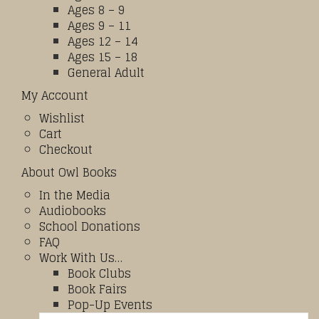
Ages 8 – 9
Ages 9 – 11
Ages 12 – 14
Ages 15 – 18
General Adult
My Account
Wishlist
Cart
Checkout
About Owl Books
In the Media
Audiobooks
School Donations
FAQ
Work With Us…
Book Clubs
Book Fairs
Pop-Up Events