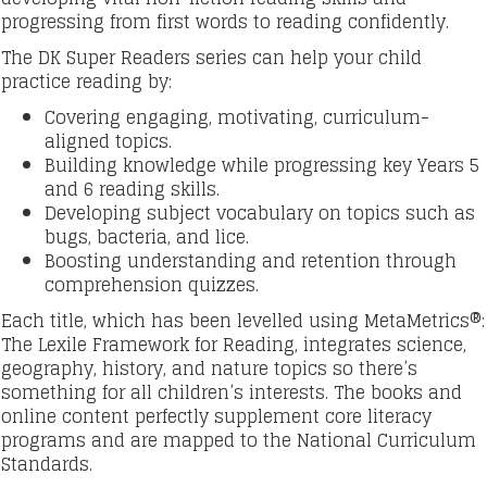
progressing from first words to reading confidently.
The DK Super Readers series can help your child
practice reading by:
Covering engaging, motivating, curriculum-
aligned topics.
Building knowledge while progressing key Years 5
and 6 reading skills.
Developing subject vocabulary on topics such as
bugs, bacteria, and lice.
Boosting understanding and retention through
comprehension quizzes.
Each title, which has been levelled using MetaMetrics®:
The Lexile Framework for Reading, integrates science,
geography, history, and nature topics so there’s
something for all children’s interests. The books and
online content perfectly supplement core literacy
programs and are mapped to the National Curriculum
Standards.