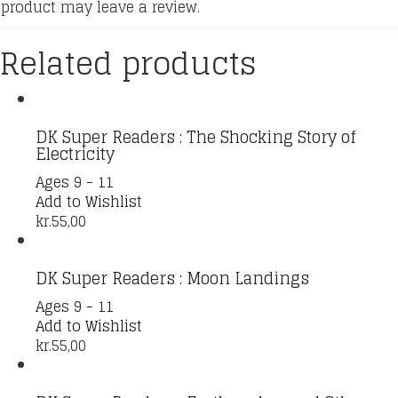
product may leave a review.
Related products
DK Super Readers : The Shocking Story of
Electricity
Ages 9 - 11
Add to Wishlist
kr.
55,00
DK Super Readers : Moon Landings
Ages 9 - 11
Add to Wishlist
kr.
55,00