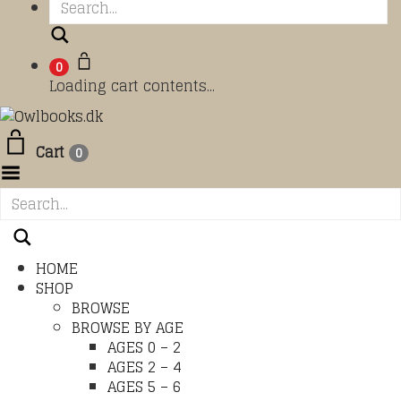
Search
0
Loading cart contents...
Cart
0
Toggle Menu
HOME
SHOP
BROWSE
BROWSE BY AGE
AGES 0 – 2
AGES 2 – 4
AGES 5 – 6