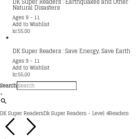
DK Super Readers : Earthquakes and Other
Natural Disasters
Ages 9 - 11
Add to Wishlist
kr.
55,00
DK Super Readers : Save Energy, Save Earth
Ages 9 - 11
Add to Wishlist
kr.
55,00
Search
×
DK Super Readers
Dk Super Readers - Level 4
Readers