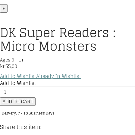
+
DK Super Readers :
Micro Monsters
Ages 9 - 11
kr.
55,00
Add to Wishlist
Already In Wishlist
Add to Wishlist
DK
Super
ADD TO CART
Readers
:
Delivery: 7 - 10 Business Days
Micro
Monsters
Share this item:
quantity