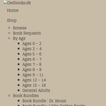
Home
Shop
Browse
Book Requests
By Age
Ages 0 – 2
Ages 2 – 4
Ages 5 – 6
Ages 6 – 7
Ages 7 – 8
Ages 8 – 9
Ages 9 – 11
Ages 12 – 14
Ages 15 – 18
General Adults
Book Bundles
Book Bundle : Dr. Seuss