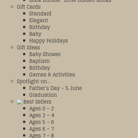
Book Bundle : Little Golden Books
Gift Cards
Standard
Elegant
Birthday
Baby
Happy Holidays
Gift Ideas
Baby Shower
Baptism
Birthday
Games & Activities
Spotlight on…
Father’s Day – 5 June
Graduation
Best Sellers
Ages 0 – 2
Ages 2 – 4
Ages 5 – 6
Ages 6 – 7
Ages 7 – 8