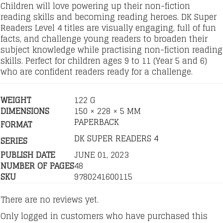
Children will love powering up their non-fiction
reading skills and becoming reading heroes. DK Super
Readers Level 4 titles are visually engaging, full of fun
facts, and challenge young readers to broaden their
subject knowledge while practising non-fiction reading
skills. Perfect for children ages 9 to 11 (Year 5 and 6)
who are confident readers ready for a challenge.
WEIGHT
122 G
DIMENSIONS
150 × 228 × 5 MM
PAPERBACK
FORMAT
DK SUPER READERS 4
SERIES
PUBLISH DATE
JUNE 01, 2023
NUMBER OF PAGES
48
SKU
9780241600115
There are no reviews yet.
Only logged in customers who have purchased this