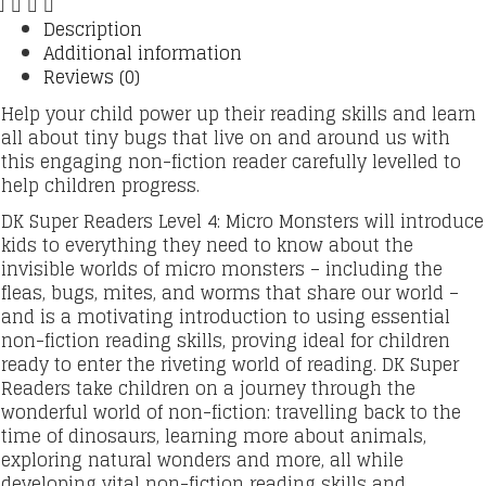
Description
Additional information
Reviews (0)
Help your child power up their reading skills and learn
all about tiny bugs that live on and around us with
this engaging non-fiction reader carefully levelled to
help children progress.
DK Super Readers Level 4: Micro Monsters will introduce
kids to everything they need to know about the
invisible worlds of micro monsters – including the
fleas, bugs, mites, and worms that share our world –
and is a motivating introduction to using essential
non-fiction reading skills, proving ideal for children
ready to enter the riveting world of reading. DK Super
Readers take children on a journey through the
wonderful world of non-fiction: travelling back to the
time of dinosaurs, learning more about animals,
exploring natural wonders and more, all while
developing vital non-fiction reading skills and