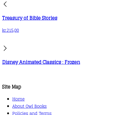
Treasury of Bible Stories
kr.
215,00
Disney Animated Classics : Frozen
Site Map
Home
About Owl Books
Policies and Terms