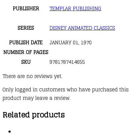
PUBLISHER
TEMPLAR PUBLISHING
SERIES
DISNEY ANIMATED CLASSICS
PUBLISH DATE
JANUARY 01, 1970
NUMBER OF PAGES
SKU
9781787414655
There are no reviews yet.
Only logged in customers who have purchased this
product may leave a review.
Related products