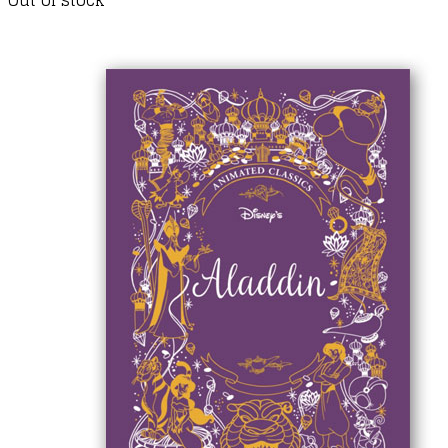
Out of stock