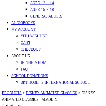
AGES 12 – 14
AGES 15 – 18
GENERAL ADULTS
AUDIOBOOKS
MY ACCOUNT
YITH WISHLIST
CART
CHECKOUT
ABOUT US
IN THE MEDIA
FAQ
SCHOOL DONATIONS
SKT. JOSEF’S INTERNATIONAL SCHOOL
PRODUCTS
>
DISNEY ANIMATED CLASSICS
>
DISNEY
ANIMATED CLASSICS : ALADDIN