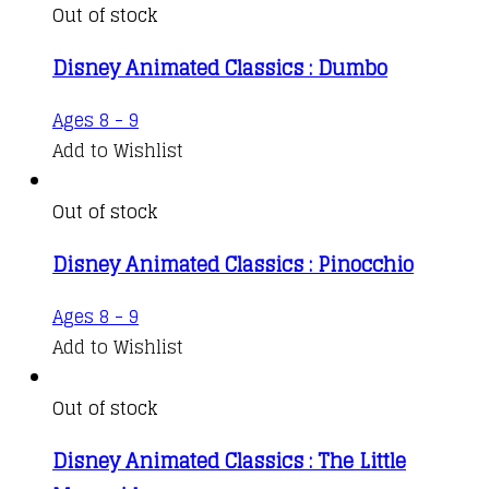
Out of stock
Disney Animated Classics : Dumbo
Ages 8 - 9
Add to Wishlist
Out of stock
Disney Animated Classics : Pinocchio
Ages 8 - 9
Add to Wishlist
Out of stock
Disney Animated Classics : The Little