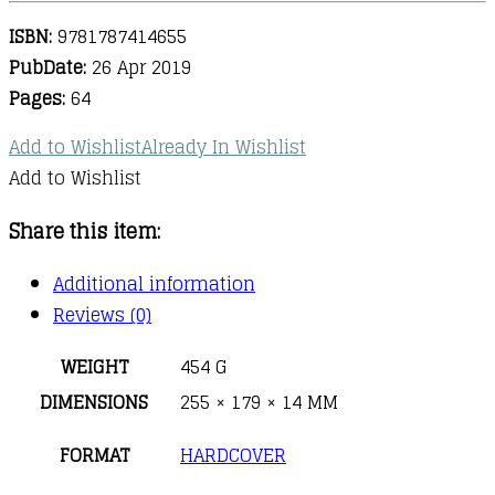
ISBN:
9781787414655
PubDate:
26 Apr 2019
Pages:
64
Add to Wishlist
Already In Wishlist
Add to Wishlist
Share this item:
Additional information
Reviews (0)
WEIGHT
454 G
DIMENSIONS
255 × 179 × 14 MM
FORMAT
HARDCOVER