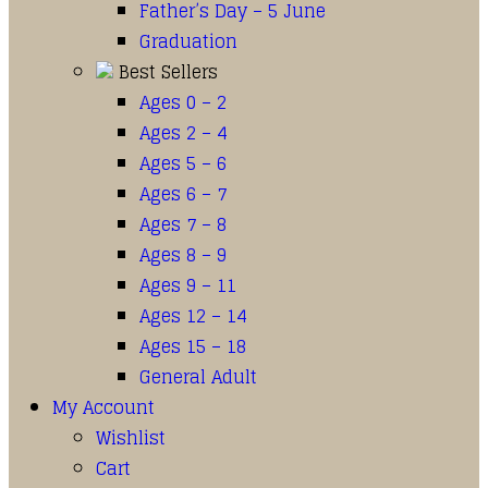
Father’s Day – 5 June
Graduation
Best Sellers
Ages 0 – 2
Ages 2 – 4
Ages 5 – 6
Ages 6 – 7
Ages 7 – 8
Ages 8 – 9
Ages 9 – 11
Ages 12 – 14
Ages 15 – 18
General Adult
My Account
Wishlist
Cart