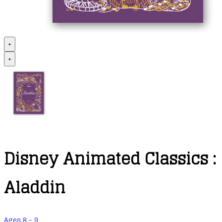
+
+
Disney Animated Classics :
Aladdin
Ages 8 - 9