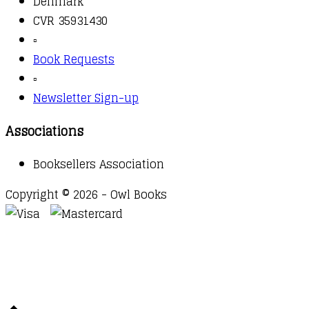
Denmark
CVR 35931430
▫️
Book Requests
▫️
Newsletter Sign-up
Associations
Booksellers Association
Copyright © 2026 - Owl Books
Waitlist Request
Thank you for your interest in this
title. We will inform you once this item arrives in
stock. Please leave your email address below.
Email
Submit Request