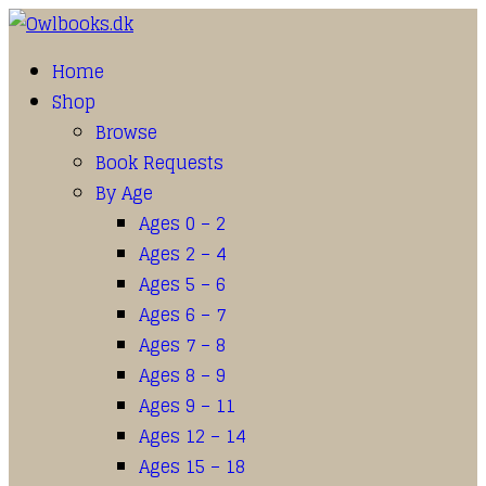
Home
Shop
Browse
Book Requests
By Age
Ages 0 – 2
Ages 2 – 4
Ages 5 – 6
Ages 6 – 7
Ages 7 – 8
Ages 8 – 9
Ages 9 – 11
Ages 12 – 14
Ages 15 – 18