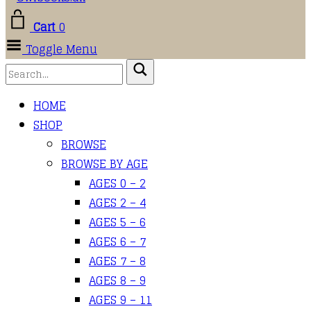
Cart
0
Toggle Menu
HOME
SHOP
BROWSE
BROWSE BY AGE
AGES 0 – 2
AGES 2 – 4
AGES 5 – 6
AGES 6 – 7
AGES 7 – 8
AGES 8 – 9
AGES 9 – 11