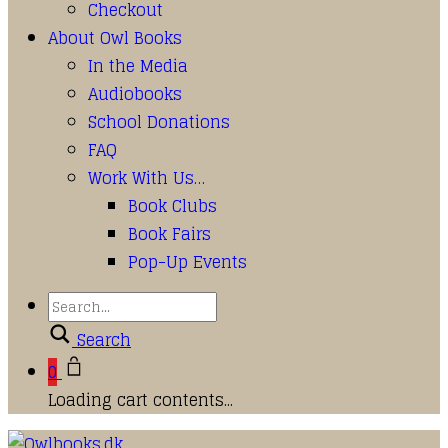
Checkout
About Owl Books
In the Media
Audiobooks
School Donations
FAQ
Work With Us…
Book Clubs
Book Fairs
Pop-Up Events
Search
0
Loading cart contents...