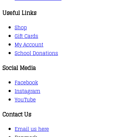
Useful Links
Shop
Gift Cards
My Account
School Donations
Social Media
Facebook
Instagram
YouTube
Contact Us
Email us here