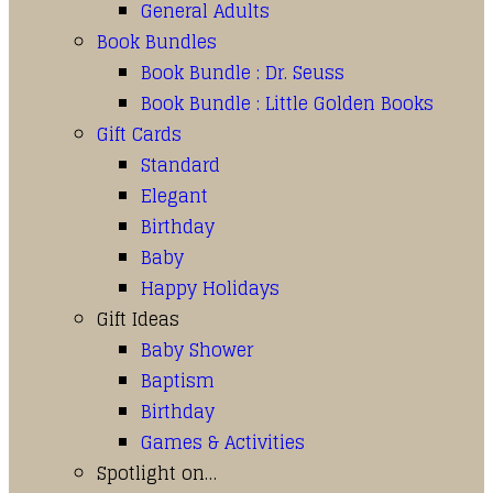
General Adults
Book Bundles
Book Bundle : Dr. Seuss
Book Bundle : Little Golden Books
Gift Cards
Standard
Elegant
Birthday
Baby
Happy Holidays
Gift Ideas
Baby Shower
Baptism
Birthday
Games & Activities
Spotlight on…