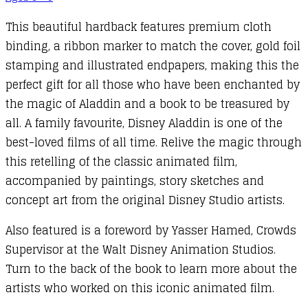
This beautiful hardback features premium cloth
binding, a ribbon marker to match the cover, gold foil
stamping and illustrated endpapers, making this the
perfect gift for all those who have been enchanted by
the magic of Aladdin and a book to be treasured by
all. A family favourite, Disney Aladdin is one of the
best-loved films of all time. Relive the magic through
this retelling of the classic animated film,
accompanied by paintings, story sketches and
concept art from the original Disney Studio artists.
Also featured is a foreword by Yasser Hamed, Crowds
Supervisor at the Walt Disney Animation Studios.
Turn to the back of the book to learn more about the
artists who worked on this iconic animated film.