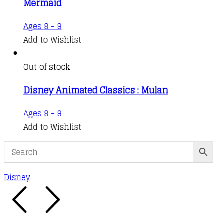
Mermaid
Ages 8 - 9
Add to Wishlist
Out of stock
Disney Animated Classics : Mulan
Ages 8 - 9
Add to Wishlist
Disney