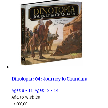
Dinotopia : 04 : Journey to Chandara
Ages 9 - 11
,
Ages 12 - 14
Add to Wishlist
kr.
366,00