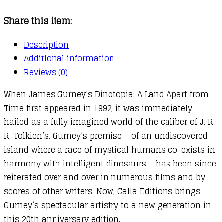
A
Share this item:
Land
Apart
Description
from
Additional information
Time
Reviews (0)
quantity
When James Gurney’s Dinotopia: A Land Apart from
Time first appeared in 1992, it was immediately
hailed as a fully imagined world of the caliber of J. R.
R. Tolkien’s. Gurney’s premise – of an undiscovered
island where a race of mystical humans co-exists in
harmony with intelligent dinosaurs – has been since
reiterated over and over in numerous films and by
scores of other writers. Now, Calla Editions brings
Gurney’s spectacular artistry to a new generation in
this 20th anniversary edition.