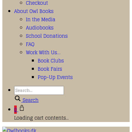
Checkout
About Owl Books
In the Media
Audiobooks
School Donations
FAQ
Work With Us…
Book Clubs
Book Fairs
Pop-Up Events
Search
0
Loading cart contents...