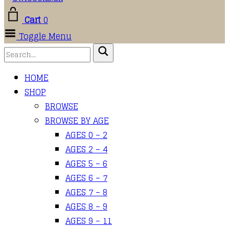
Cart
0
Toggle Menu
HOME
SHOP
BROWSE
BROWSE BY AGE
AGES 0 – 2
AGES 2 – 4
AGES 5 – 6
AGES 6 – 7
AGES 7 – 8
AGES 8 – 9
AGES 9 – 11