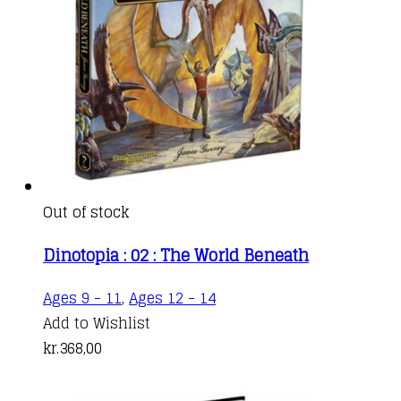
Out of stock
Dinotopia : 02 : The World Beneath
Ages 9 - 11
,
Ages 12 - 14
Add to Wishlist
kr.
368,00