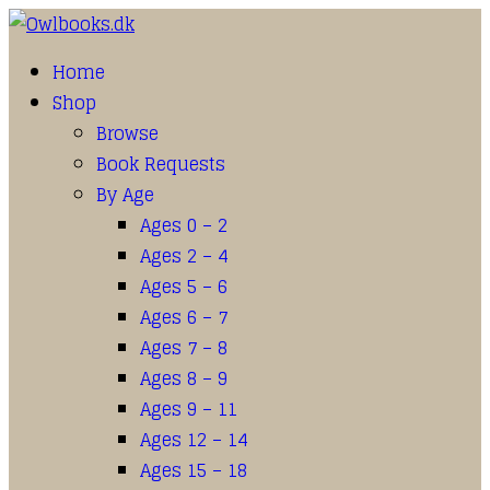
Home
Shop
Browse
Book Requests
By Age
Ages 0 – 2
Ages 2 – 4
Ages 5 – 6
Ages 6 – 7
Ages 7 – 8
Ages 8 – 9
Ages 9 – 11
Ages 12 – 14
Ages 15 – 18