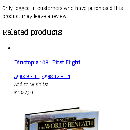
Only logged in customers who have purchased this
product may leave a review.
Related products
Dinotopia : 03 : First Flight
Ages 9 - 11
,
Ages 12 - 14
Add to Wishlist
kr.
322,00