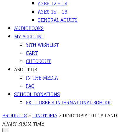
AGES 12 – 14
AGES 15 – 18
GENERAL ADULTS
AUDIOBOOKS
MY ACCOUNT
YITH WISHLIST
CART
CHECKOUT
ABOUT US
IN THE MEDIA
FAQ
SCHOOL DONATIONS
SKT. JOSEF’S INTERNATIONAL SCHOOL
PRODUCTS
>
DINOTOPIA
>
DINOTOPIA : 01 : A LAND
APART FROM TIME