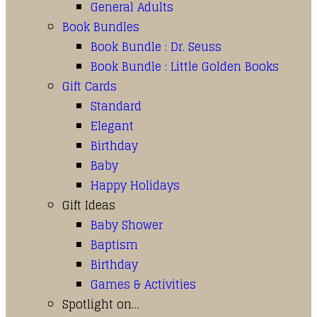
General Adults
Book Bundles
Book Bundle : Dr. Seuss
Book Bundle : Little Golden Books
Gift Cards
Standard
Elegant
Birthday
Baby
Happy Holidays
Gift Ideas
Baby Shower
Baptism
Birthday
Games & Activities
Spotlight on…