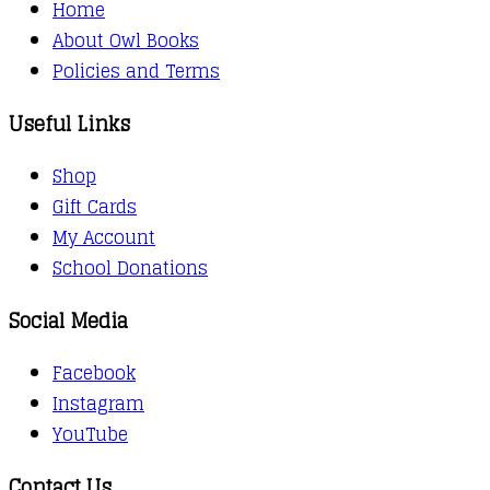
Home
About Owl Books
Policies and Terms
Useful Links
Shop
Gift Cards
My Account
School Donations
Social Media
Facebook
Instagram
YouTube
Contact Us