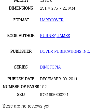
WEIGHT
1282 G
DIMENSIONS
251 × 275 × 21 MM
FORMAT
HARDCOVER
BOOK AUTHOR
GURNEY, JAMES
PUBLISHER
DOVER PUBLICATIONS INC.
SERIES
DINOTOPIA
PUBLISH DATE
DECEMBER 30, 2011
NUMBER OF PAGES
192
SKU
9781606600221
There are no reviews yet.