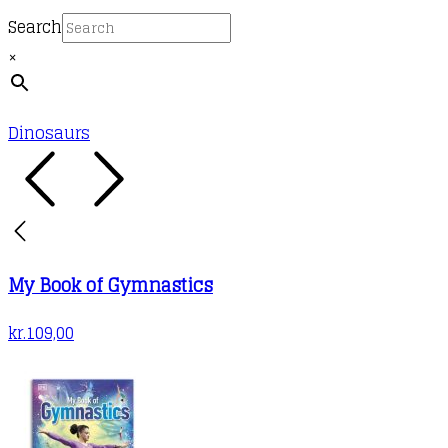
Search
×
Dinosaurs
My Book of Gymnastics
kr.
109,00