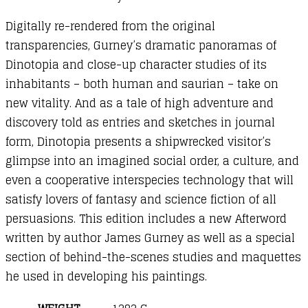
Digitally re-rendered from the original
transparencies, Gurney’s dramatic panoramas of
Dinotopia and close-up character studies of its
inhabitants – both human and saurian – take on
new vitality. And as a tale of high adventure and
discovery told as entries and sketches in journal
form, Dinotopia presents a shipwrecked visitor’s
glimpse into an imagined social order, a culture, and
even a cooperative interspecies technology that will
satisfy lovers of fantasy and science fiction of all
persuasions. This edition includes a new Afterword
written by author James Gurney as well as a special
section of behind-the-scenes studies and maquettes
he used in developing his paintings.