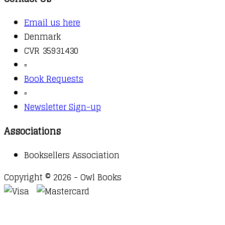
Email us here
Denmark
CVR 35931430
▫️
Book Requests
▫️
Newsletter Sign-up
Associations
Booksellers Association
Copyright © 2026 - Owl Books
Waitlist Request
Thank you for your interest in this
title. We will inform you once this item arrives in