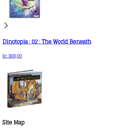
Dinotopia : 02 : The World Beneath
kr.
368,00
Site Map