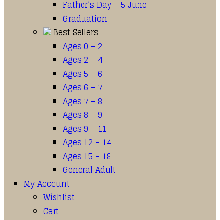
Father’s Day – 5 June
Graduation
Best Sellers
Ages 0 – 2
Ages 2 – 4
Ages 5 – 6
Ages 6 – 7
Ages 7 – 8
Ages 8 – 9
Ages 9 – 11
Ages 12 – 14
Ages 15 – 18
General Adult
My Account
Wishlist
Cart