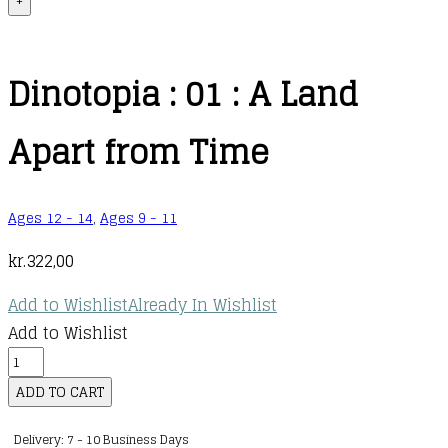
+
Dinotopia : 01 : A Land
Apart from Time
Ages 12 - 14
,
Ages 9 - 11
kr.
322,00
Add to Wishlist
Already In Wishlist
Add to Wishlist
Dinotopia
:
ADD TO CART
01
Delivery: 7 - 10 Business Days
: