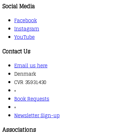
Social Media
Facebook
Instagram
YouTube
Contact Us
Email us here
Denmark
CVR 35931430
▫️
Book Requests
▫️
Newsletter Sign-up
Associations