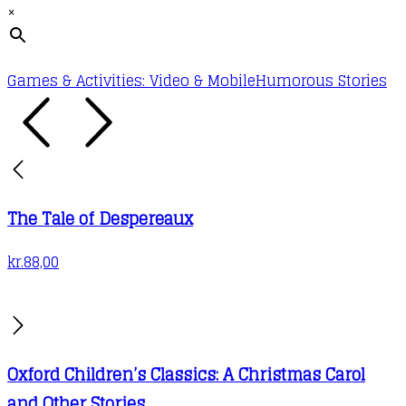
×
Games & Activities: Video & Mobile
Humorous Stories
The Tale of Despereaux
kr.
88,00
Oxford Children’s Classics: A Christmas Carol
and Other Stories