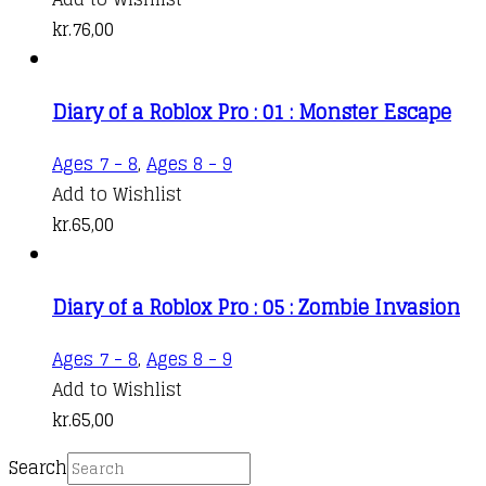
kr.
76,00
Diary of a Roblox Pro : 01 : Monster Escape
Ages 7 - 8
,
Ages 8 - 9
Add to Wishlist
kr.
65,00
Diary of a Roblox Pro : 05 : Zombie Invasion
Ages 7 - 8
,
Ages 8 - 9
Add to Wishlist
kr.
65,00
Search