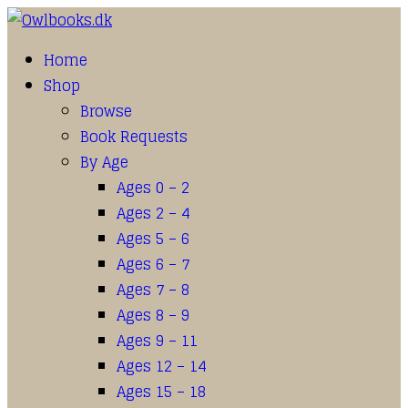
Home
Shop
Browse
Book Requests
By Age
Ages 0 – 2
Ages 2 – 4
Ages 5 – 6
Ages 6 – 7
Ages 7 – 8
Ages 8 – 9
Ages 9 – 11
Ages 12 – 14
Ages 15 – 18