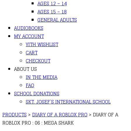
AGES 12 – 14
AGES 15 – 18
GENERAL ADULTS
AUDIOBOOKS
MY ACCOUNT
YITH WISHLIST
CART
CHECKOUT
ABOUT US
IN THE MEDIA
FAQ
SCHOOL DONATIONS
SKT. JOSEF’S INTERNATIONAL SCHOOL
PRODUCTS
>
DIARY OF A ROBLOX PRO
>
DIARY OF A
ROBLOX PRO : 06 : MEGA SHARK