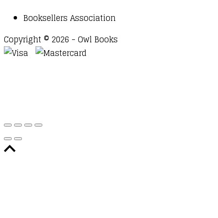
Booksellers Association
Copyright © 2026 - Owl Books
Waitlist Request
Thank you for your interest in this
title. We will inform you once this item arrives in
stock. Please leave your email address below.
Email
Submit Request