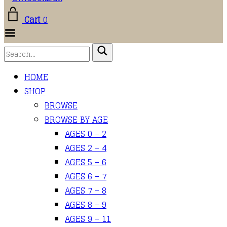
Cart
0
Toggle
Menu
HOME
SHOP
BROWSE
BROWSE BY AGE
AGES 0 – 2
AGES 2 – 4
AGES 5 – 6
AGES 6 – 7
AGES 7 – 8
AGES 8 – 9
AGES 9 – 11