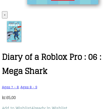
+
Diary of a Roblox Pro : 06 :
Mega Shark
Ages 7 - 8
,
Ages 8 - 9
kr.
65,00
Add to Wishlist
Already In Wishlist