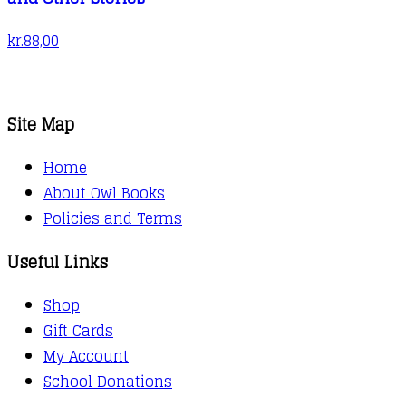
kr.
88,00
Site Map
Home
About Owl Books
Policies and Terms
Useful Links
Shop
Gift Cards
My Account
School Donations