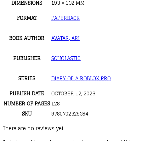
DIMENSIONS
193 × 132 MM
FORMAT
PAPERBACK
BOOK AUTHOR
AVATAR, ARI
PUBLISHER
SCHOLASTIC
SERIES
DIARY OF A ROBLOX PRO
PUBLISH DATE
OCTOBER 12, 2023
NUMBER OF PAGES
128
SKU
9780702329364
There are no reviews yet.