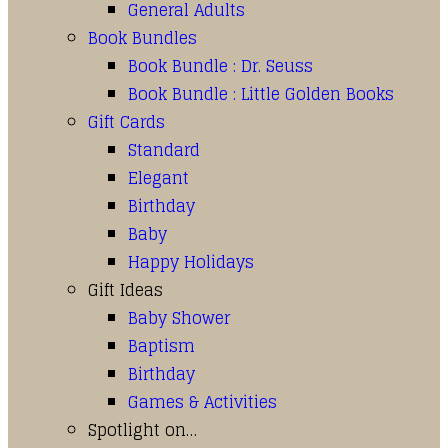
General Adults
Book Bundles
Book Bundle : Dr. Seuss
Book Bundle : Little Golden Books
Gift Cards
Standard
Elegant
Birthday
Baby
Happy Holidays
Gift Ideas
Baby Shower
Baptism
Birthday
Games & Activities
Spotlight on…