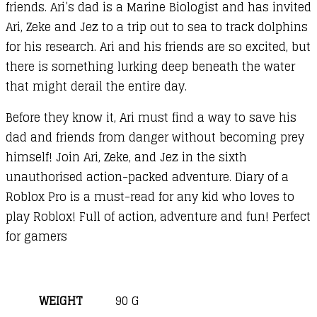
friends. Ari’s dad is a Marine Biologist and has invited
Ari, Zeke and Jez to a trip out to sea to track dolphins
for his research. Ari and his friends are so excited, but
there is something lurking deep beneath the water
that might derail the entire day.
Before they know it, Ari must find a way to save his
dad and friends from danger without becoming prey
himself! Join Ari, Zeke, and Jez in the sixth
unauthorised action-packed adventure. Diary of a
Roblox Pro is a must-read for any kid who loves to
play Roblox! Full of action, adventure and fun! Perfect
for gamers
WEIGHT
90 G