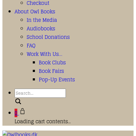
Checkout
About Owl Books
In the Media
Audiobooks
School Donations
FAQ
Work With Us…
Book Clubs
Book Fairs
Pop-Up Events
Search
0
Loading cart contents...