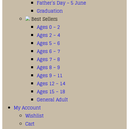
Father’s Day – 5 June
Graduation
Best Sellers
Ages 0 – 2
Ages 2 – 4
Ages 5 – 6
Ages 6 – 7
Ages 7 – 8
Ages 8 – 9
Ages 9 – 11
Ages 12 – 14
Ages 15 – 18
General Adult
My Account
Wishlist
Cart