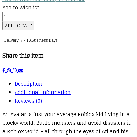
Add to Wishlist
Diary
of
ADD TO CART
a
Delivery: 7 - 10 Business Days
Roblox
Pro
Share this item:
:
06
:
Description
Mega
Additional information
Shark
Reviews (0)
quantity
Ari Avatar is just your average Roblox kid living in a
blocky world! Battle monsters and avoid disasters in
a Roblox world – all through the eyes of Ari and his