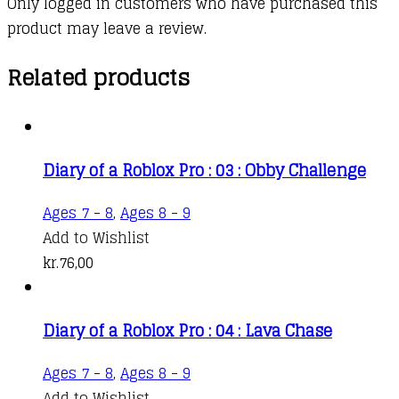
Only logged in customers who have purchased this
product may leave a review.
Related products
Diary of a Roblox Pro : 03 : Obby Challenge
Ages 7 - 8
,
Ages 8 - 9
Add to Wishlist
kr.
76,00
Diary of a Roblox Pro : 04 : Lava Chase
Ages 7 - 8
,
Ages 8 - 9
Add to Wishlist