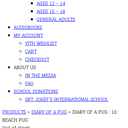
AGES 12 – 14
AGES 15 – 18
GENERAL ADULTS
AUDIOBOOKS
MY ACCOUNT
YITH WISHLIST
CART
CHECKOUT
ABOUT US
IN THE MEDIA
FAQ
SCHOOL DONATIONS
SKT. JOSEF’S INTERNATIONAL SCHOOL
PRODUCTS
>
DIARY OF A PUG
>
DIARY OF A PUG : 10 :
BEACH PUG