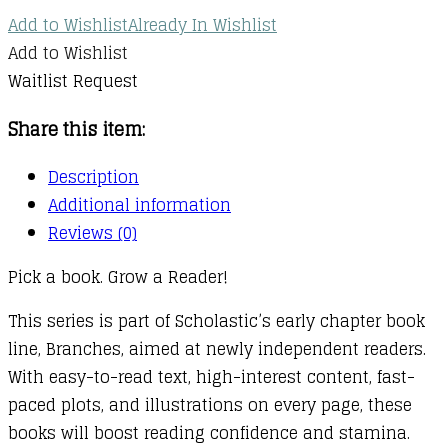
Add to Wishlist
Already In Wishlist
Add to Wishlist
Waitlist Request
Share this item:
Description
Additional information
Reviews (0)
Pick a book. Grow a Reader!
This series is part of Scholastic’s early chapter book
line, Branches, aimed at newly independent readers.
With easy-to-read text, high-interest content, fast-
paced plots, and illustrations on every page, these
books will boost reading confidence and stamina.