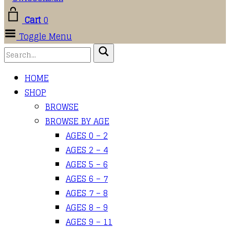
Cart
0
Toggle Menu
HOME
SHOP
BROWSE
BROWSE BY AGE
AGES 0 – 2
AGES 2 – 4
AGES 5 – 6
AGES 6 – 7
AGES 7 – 8
AGES 8 – 9
AGES 9 – 11