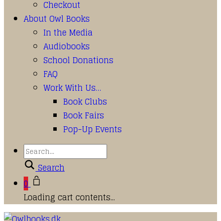
Checkout
About Owl Books
In the Media
Audiobooks
School Donations
FAQ
Work With Us…
Book Clubs
Book Fairs
Pop-Up Events
Search
0
Loading cart contents...