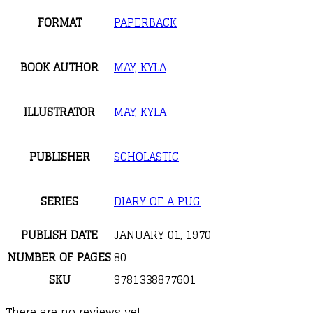
FORMAT
PAPERBACK
BOOK AUTHOR
MAY, KYLA
ILLUSTRATOR
MAY, KYLA
PUBLISHER
SCHOLASTIC
SERIES
DIARY OF A PUG
PUBLISH DATE
JANUARY 01, 1970
NUMBER OF PAGES
80
SKU
9781338877601
There are no reviews yet.