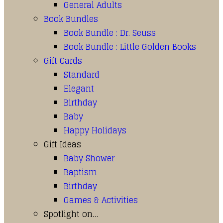
General Adults
Book Bundles
Book Bundle : Dr. Seuss
Book Bundle : Little Golden Books
Gift Cards
Standard
Elegant
Birthday
Baby
Happy Holidays
Gift Ideas
Baby Shower
Baptism
Birthday
Games & Activities
Spotlight on…