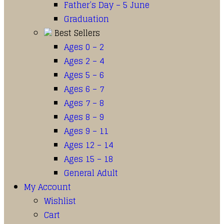
Father’s Day – 5 June
Graduation
Best Sellers
Ages 0 – 2
Ages 2 – 4
Ages 5 – 6
Ages 6 – 7
Ages 7 – 8
Ages 8 – 9
Ages 9 – 11
Ages 12 – 14
Ages 15 – 18
General Adult
My Account
Wishlist
Cart