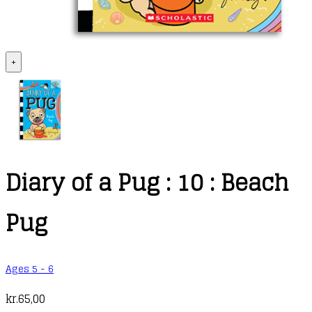
+
Diary of a Pug : 10 : Beach
Pug
Ages 5 - 6
kr.
65,00