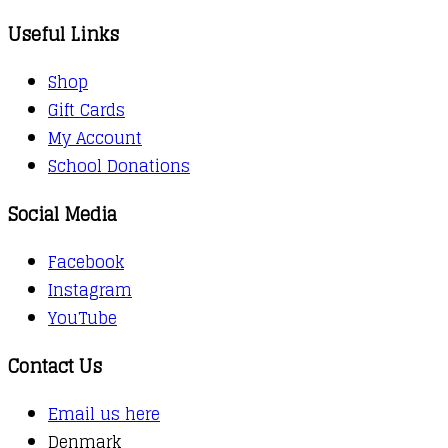
Useful Links
Shop
Gift Cards
My Account
School Donations
Social Media
Facebook
Instagram
YouTube
Contact Us
Email us here
Denmark