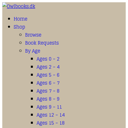
Home
Shop
Browse
Book Requests
By Age
Ages 0 – 2
Ages 2 – 4
Ages 5 – 6
Ages 6 – 7
Ages 7 – 8
Ages 8 – 9
Ages 9 – 11
Ages 12 – 14
Ages 15 – 18