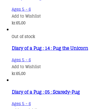
Ages 5 - 6
Add to Wishlist
kr.
65,00
Out of stock
Diary of a Pug : 14 : Pug the Unicorn
Ages 5 - 6
Add to Wishlist
kr.
65,00
Diary of a Pug : 05 : Scaredy-Pug
Ages 5 - 6