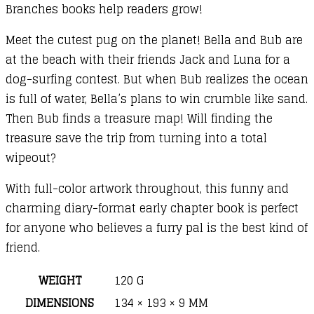
Branches books help readers grow!
Meet the cutest pug on the planet! Bella and Bub are
at the beach with their friends Jack and Luna for a
dog-surfing contest. But when Bub realizes the ocean
is full of water, Bella’s plans to win crumble like sand.
Then Bub finds a treasure map! Will finding the
treasure save the trip from turning into a total
wipeout?
With full-color artwork throughout, this funny and
charming diary-format early chapter book is perfect
for anyone who believes a furry pal is the best kind of
friend.
WEIGHT
120 G
DIMENSIONS
134 × 193 × 9 MM