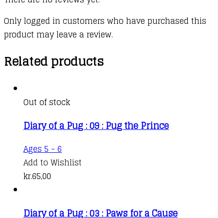
Only logged in customers who have purchased this
product may leave a review.
Related products
Out of stock
Diary of a Pug : 09 : Pug the Prince
Ages 5 - 6
Add to Wishlist
kr.
65,00
Diary of a Pug : 03 : Paws for a Cause