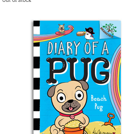
Out of stock