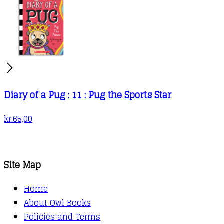
Diary of a Pug : 11 : Pug the Sports Star
kr.
65,00
Site Map
Home
About Owl Books
Policies and Terms