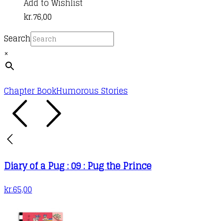
Add to Wishlist
kr.
76,00
Search
×
Chapter Book
Humorous Stories
Diary of a Pug : 09 : Pug the Prince
kr.
65,00