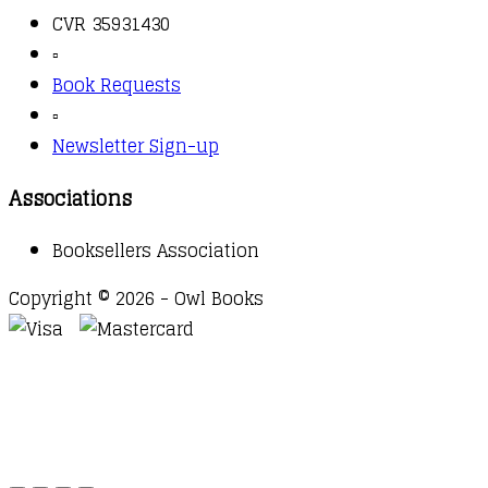
CVR 35931430
▫️
Book Requests
▫️
Newsletter Sign-up
Associations
Booksellers Association
Copyright © 2026 - Owl Books
Waitlist Request
Thank you for your interest in this
title. We will inform you once this item arrives in
stock. Please leave your email address below.
Email
Submit Request