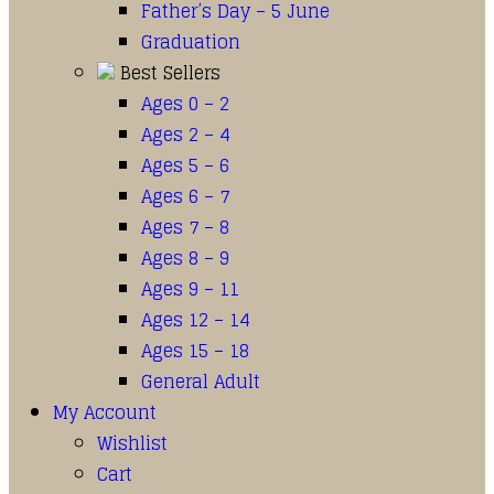
Father’s Day – 5 June
Graduation
Best Sellers
Ages 0 – 2
Ages 2 – 4
Ages 5 – 6
Ages 6 – 7
Ages 7 – 8
Ages 8 – 9
Ages 9 – 11
Ages 12 – 14
Ages 15 – 18
General Adult
My Account
Wishlist
Cart