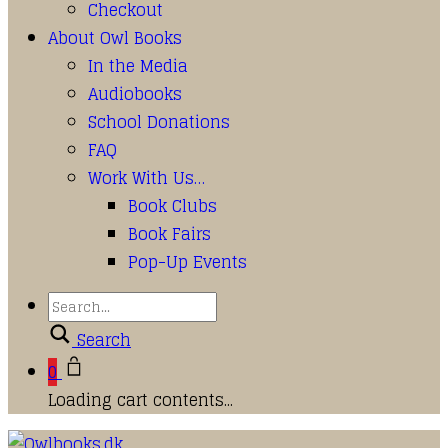
Checkout
About Owl Books
In the Media
Audiobooks
School Donations
FAQ
Work With Us…
Book Clubs
Book Fairs
Pop-Up Events
Search
0
Loading cart contents...