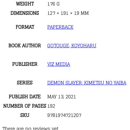
WEIGHT
176 G
DIMENSIONS
127 × 191 × 19 MM
FORMAT
PAPERBACK
BOOK AUTHOR
GOTOUGE, KOYOHARU
PUBLISHER
VIZ MEDIA
SERIES
DEMON SLAYER: KIMETSU NO YAIBA
PUBLISH DATE
MAY 13, 2021
NUMBER OF PAGES
192
SKU
9781974721207
There are no reviews yet.