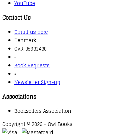
YouTube
Contact Us
Email us here
Denmark
CVR 35931430
▫️
Book Requests
▫️
Newsletter Sign-up
Associations
Booksellers Association
Copyright © 2026 - Owl Books