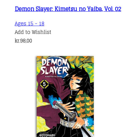
Demon Slayer: Kimetsu no Yaiba, Vol. 02
Ages 15 - 18
Add to Wishlist
kr.
98,00