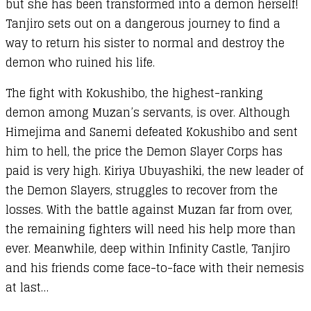
but she has been transformed into a demon herself!
Tanjiro sets out on a dangerous journey to find a
way to return his sister to normal and destroy the
demon who ruined his life.
The fight with Kokushibo, the highest-ranking
demon among Muzan’s servants, is over. Although
Himejima and Sanemi defeated Kokushibo and sent
him to hell, the price the Demon Slayer Corps has
paid is very high. Kiriya Ubuyashiki, the new leader of
the Demon Slayers, struggles to recover from the
losses. With the battle against Muzan far from over,
the remaining fighters will need his help more than
ever. Meanwhile, deep within Infinity Castle, Tanjiro
and his friends come face-to-face with their nemesis
at last…