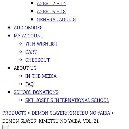
AGES 12 – 14
AGES 15 – 18
GENERAL ADULTS
AUDIOBOOKS
MY ACCOUNT
YITH WISHLIST
CART
CHECKOUT
ABOUT US
IN THE MEDIA
FAQ
SCHOOL DONATIONS
SKT. JOSEF’S INTERNATIONAL SCHOOL
PRODUCTS
>
DEMON SLAYER: KIMETSU NO YAIBA
>
DEMON SLAYER: KIMETSU NO YAIBA, VOL. 21