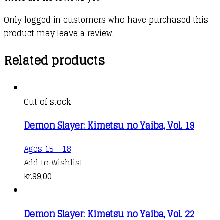
Only logged in customers who have purchased this
product may leave a review.
Related products
Out of stock
Demon Slayer: Kimetsu no Yaiba, Vol. 19
Ages 15 - 18
Add to Wishlist
kr.
99,00
Demon Slayer: Kimetsu no Yaiba, Vol. 22