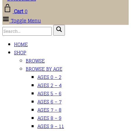
Cart
0
Toggle Menu
HOME
SHOP
BROWSE
BROWSE BY AGE
AGES 0 – 2
AGES 2 – 4
AGES 5 – 6
AGES 6 – 7
AGES 7 – 8
AGES 8 – 9
AGES 9 – 11