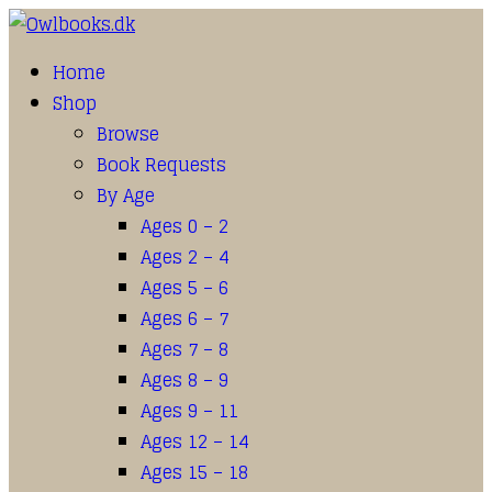
Home
Shop
Browse
Book Requests
By Age
Ages 0 – 2
Ages 2 – 4
Ages 5 – 6
Ages 6 – 7
Ages 7 – 8
Ages 8 – 9
Ages 9 – 11
Ages 12 – 14
Ages 15 – 18