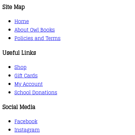
Site Map
Home
About Owl Books
Policies and Terms
Useful Links
Shop
Gift Cards
My Account
School Donations
Social Media
Facebook
Instagram