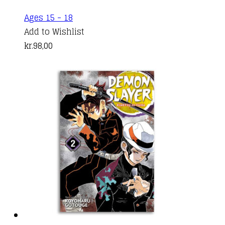
Ages 15 - 18
Add to Wishlist
kr.
98,00