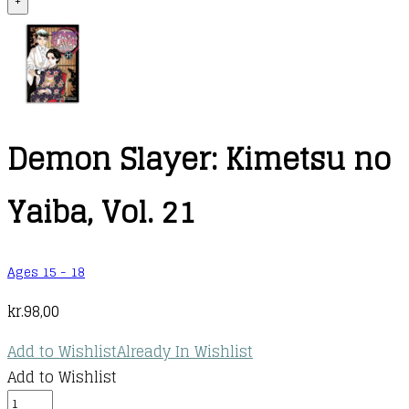
+
Demon Slayer: Kimetsu no
Yaiba, Vol. 21
Ages 15 - 18
kr.
98,00
Add to Wishlist
Already In Wishlist
Add to Wishlist
Demon