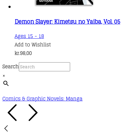
Demon Slayer: Kimetsu no Yaiba, Vol. 05
Ages 15 - 18
Add to Wishlist
kr.
98,00
Search
×
Comics & Graphic Novels: Manga