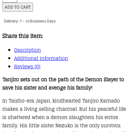
Slayer:
ADD TO CART
Kimetsu
Delivery: 7 - 10 Business Days
no
Yaiba,
Share this item:
Vol.
21
Description
quantity
Additional information
Reviews (0)
Tanjiro sets out on the path of the Demon Slayer to
save his sister and avenge his family!
In Taisho-era Japan, kindhearted Tanjiro Kamado
makes a living selling charcoal. But his peaceful life
is shattered when a demon slaughters his entire
family. His little sister Nezuko is the only survivor,