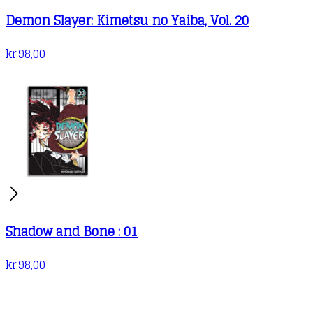
Demon Slayer: Kimetsu no Yaiba, Vol. 20
kr.
98,00
Shadow and Bone : 01
kr.
98,00