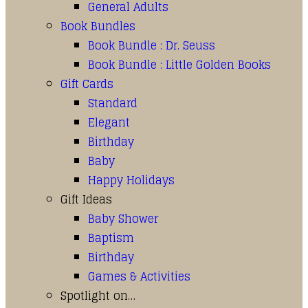
General Adults
Book Bundles
Book Bundle : Dr. Seuss
Book Bundle : Little Golden Books
Gift Cards
Standard
Elegant
Birthday
Baby
Happy Holidays
Gift Ideas
Baby Shower
Baptism
Birthday
Games & Activities
Spotlight on…