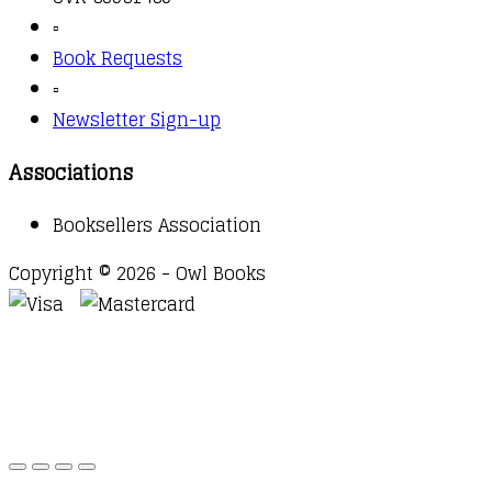
▫️
Book Requests
▫️
Newsletter Sign-up
Associations
Booksellers Association
Copyright © 2026 - Owl Books
Waitlist Request
Thank you for your interest in this
title. We will inform you once this item arrives in
stock. Please leave your email address below.
Email
Submit Request