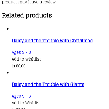
product may leave a review.
Related products
Daisy and the Trouble with Christmas
Ages 5 - 6
Add to Wishlist
kr.
88,00
Daisy and the Trouble with Giants
Ages 5 - 6
Add to Wishlist