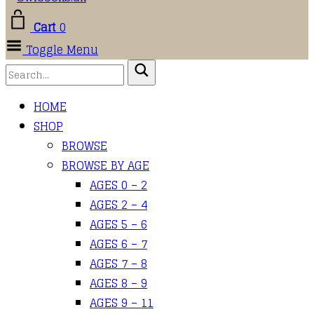
Cart
0
Toggle Menu
HOME
SHOP
BROWSE
BROWSE BY AGE
AGES 0 – 2
AGES 2 – 4
AGES 5 – 6
AGES 6 – 7
AGES 7 – 8
AGES 8 – 9
AGES 9 – 11