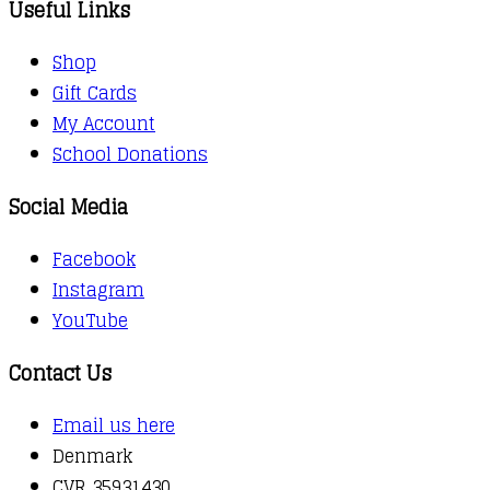
Useful Links
Shop
Gift Cards
My Account
School Donations
Social Media
Facebook
Instagram
YouTube
Contact Us
Email us here
Denmark
CVR 35931430