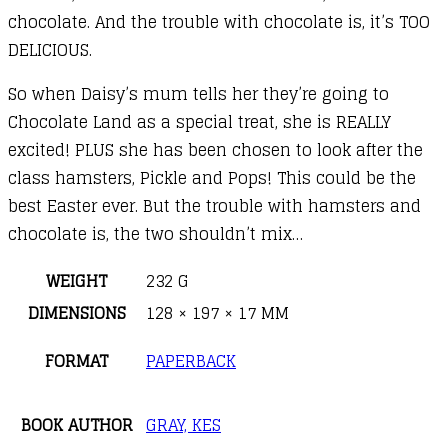
chocolate. And the trouble with chocolate is, it’s TOO
DELICIOUS.
So when Daisy’s mum tells her they’re going to
Chocolate Land as a special treat, she is REALLY
excited! PLUS she has been chosen to look after the
class hamsters, Pickle and Pops! This could be the
best Easter ever. But the trouble with hamsters and
chocolate is, the two shouldn’t mix…
WEIGHT
232 G
DIMENSIONS
128 × 197 × 17 MM
FORMAT
PAPERBACK
BOOK AUTHOR
GRAY, KES