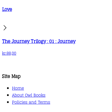
Love
The Journey Trilogy : 01 : Journey
kr.
88,00
Site Map
Home
About Owl Books
Policies and Terms