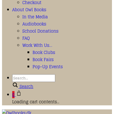
Checkout
About Owl Books
In the Media
Audiobooks
School Donations
FAQ
Work With Us…
Book Clubs
Book Fairs
Pop-Up Events
Search
0
Loading cart contents...