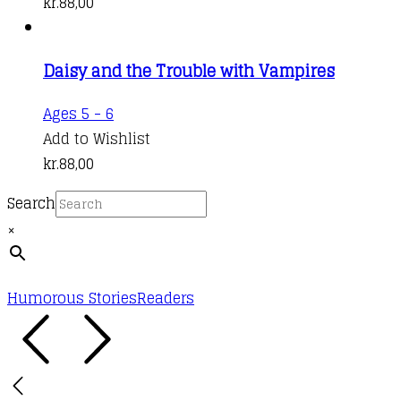
kr.
88,00
Daisy and the Trouble with Vampires
Ages 5 - 6
Add to Wishlist
kr.
88,00
Search
×
Humorous Stories
Readers