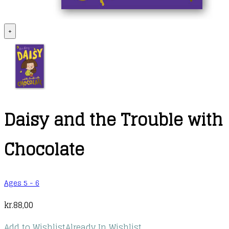
+
Daisy and the Trouble with
Chocolate
Ages 5 - 6
kr.
88,00
Add to Wishlist
Already In Wishlist