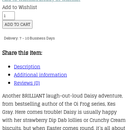
Add to Wishlist
Daisy
and
ADD TO CART
the
Delivery: 7 - 10 Business Days
Trouble
with
Share this item:
Chocolate
quantity
Description
Additional information
Reviews (0)
Another BRILLIANT laugh-out-loud Daisy adventure,
from bestselling author of the Oi Frog series, Kes
Gray. Here comes trouble! Daisy is usually happy
with her strawberry Dip Dab lollies or Crunchy Cream
biscuits, but when Easter comes round, it’s all about