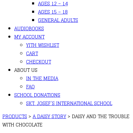
AGES 12 – 14
AGES 15 – 18
GENERAL ADULTS
AUDIOBOOKS
MY ACCOUNT
YITH WISHLIST
CART
CHECKOUT
ABOUT US
IN THE MEDIA
FAQ
SCHOOL DONATIONS
SKT. JOSEF’S INTERNATIONAL SCHOOL
PRODUCTS
>
A DAISY STORY
>
DAISY AND THE TROUBLE
WITH CHOCOLATE