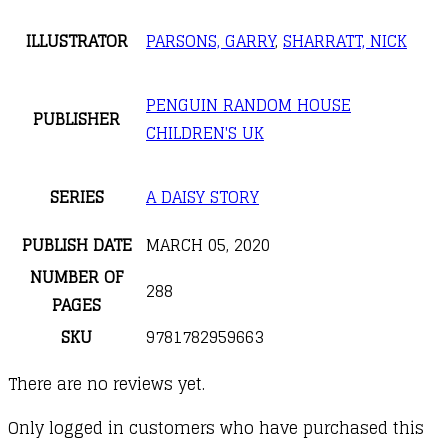
ILLUSTRATOR
PARSONS, GARRY
,
SHARRATT, NICK
PENGUIN RANDOM HOUSE
PUBLISHER
CHILDREN'S UK
SERIES
A DAISY STORY
PUBLISH DATE
MARCH 05, 2020
NUMBER OF
288
PAGES
SKU
9781782959663
There are no reviews yet.
Only logged in customers who have purchased this