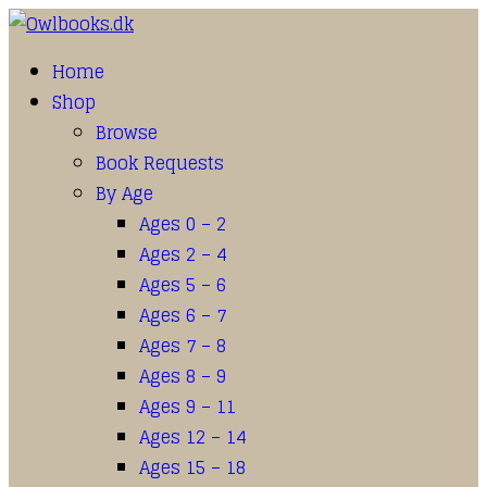
Home
Shop
Browse
Book Requests
By Age
Ages 0 – 2
Ages 2 – 4
Ages 5 – 6
Ages 6 – 7
Ages 7 – 8
Ages 8 – 9
Ages 9 – 11
Ages 12 – 14
Ages 15 – 18