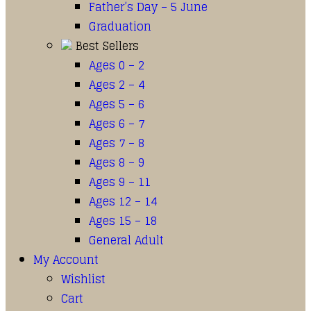
Father’s Day – 5 June
Graduation
Best Sellers
Ages 0 – 2
Ages 2 – 4
Ages 5 – 6
Ages 6 – 7
Ages 7 – 8
Ages 8 – 9
Ages 9 – 11
Ages 12 – 14
Ages 15 – 18
General Adult
My Account
Wishlist
Cart