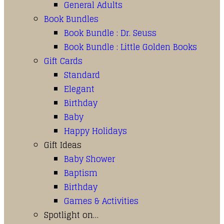
General Adults
Book Bundles
Book Bundle : Dr. Seuss
Book Bundle : Little Golden Books
Gift Cards
Standard
Elegant
Birthday
Baby
Happy Holidays
Gift Ideas
Baby Shower
Baptism
Birthday
Games & Activities
Spotlight on…