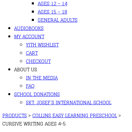
AGES 12 – 14
AGES 15 – 18
GENERAL ADULTS
AUDIOBOOKS
MY ACCOUNT
YITH WISHLIST
CART
CHECKOUT
ABOUT US
IN THE MEDIA
FAQ
SCHOOL DONATIONS
SKT. JOSEF’S INTERNATIONAL SCHOOL
PRODUCTS
>
COLLINS EASY LEARNING PRESCHOOL
>
CURSIVE WRITING AGES 4-5