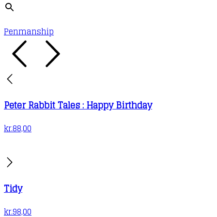
Penmanship
Peter Rabbit Tales : Happy Birthday
kr.
88,00
Tidy
kr.
98,00