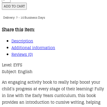
Writing
ADD TO CART
Ages
Delivery: 7 - 10 Business Days
4-
5
Share this item:
quantity
Description
Additional information
Reviews (0)
Level: EYFS
Subject: English
An engaging activity book to really help boost your
child’s progress at every stage of their learning! Fully
in line with the Early Years curriculum, this book
provides an introduction to cursive writing, helping