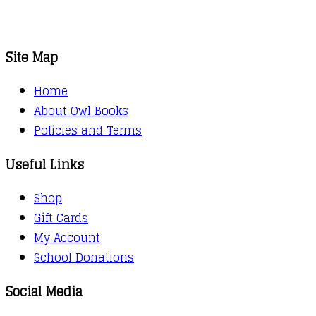
Site Map
Home
About Owl Books
Policies and Terms
Useful Links
Shop
Gift Cards
My Account
School Donations
Social Media