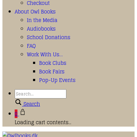
Checkout
About Owl Books
In the Media
Audiobooks
School Donations
FAQ
Work With Us…
Book Clubs
Book Fairs
Pop-Up Events
Search
0
Loading cart contents...