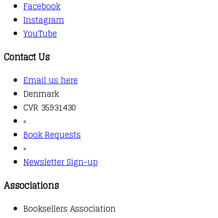
Facebook
Instagram
YouTube
Contact Us
Email us here
Denmark
CVR 35931430
▫️
Book Requests
▫️
Newsletter Sign-up
Associations
Booksellers Association