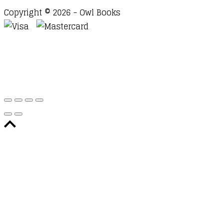
Copyright © 2026 - Owl Books
Waitlist Request
Thank you for your interest in this
title. We will inform you once this item arrives in
stock. Please leave your email address below.
Email
Submit Request