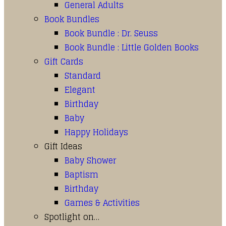
General Adults
Book Bundles
Book Bundle : Dr. Seuss
Book Bundle : Little Golden Books
Gift Cards
Standard
Elegant
Birthday
Baby
Happy Holidays
Gift Ideas
Baby Shower
Baptism
Birthday
Games & Activities
Spotlight on…