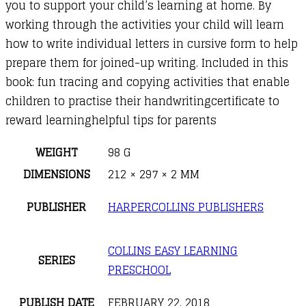
you to support your child’s learning at home. By
working through the activities your child will learn
how to write individual letters in cursive form to help
prepare them for joined-up writing. Included in this
book: fun tracing and copying activities that enable
children to practise their handwritingcertificate to
reward learninghelpful tips for parents
WEIGHT
98 G
DIMENSIONS
212 × 297 × 2 MM
PUBLISHER
HARPERCOLLINS PUBLISHERS
COLLINS EASY LEARNING
SERIES
PRESCHOOL
PUBLISH DATE
FEBRUARY 22, 2018