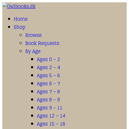
Home
Shop
Browse
Book Requests
By Age
Ages 0 – 2
Ages 2 – 4
Ages 5 – 6
Ages 6 – 7
Ages 7 – 8
Ages 8 – 9
Ages 9 – 11
Ages 12 – 14
Ages 15 – 18