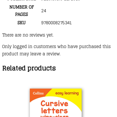
NUMBER OF
24
PAGES
SKU
9780008275341
There are no reviews yet.
Only logged in customers who have purchased this
product may leave a review.
Related products