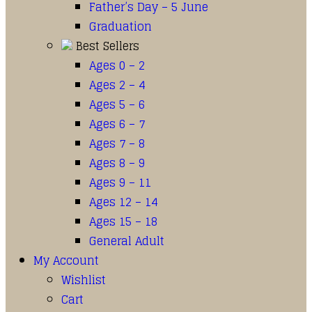
Father’s Day – 5 June
Graduation
Best Sellers
Ages 0 – 2
Ages 2 – 4
Ages 5 – 6
Ages 6 – 7
Ages 7 – 8
Ages 8 – 9
Ages 9 – 11
Ages 12 – 14
Ages 15 – 18
General Adult
My Account
Wishlist
Cart