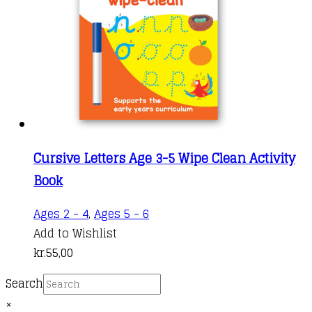
Cursive Letters Age 3-5 Wipe Clean Activity
Book
Ages 2 - 4
,
Ages 5 - 6
Add to Wishlist
kr.
55,00
Search
×