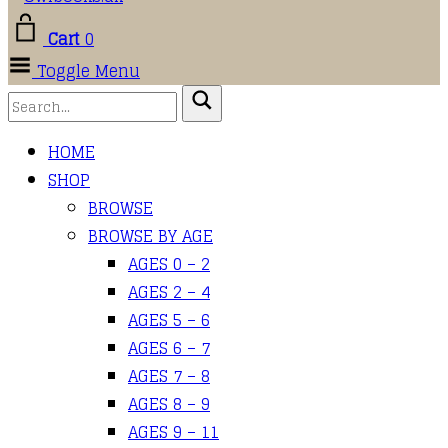
Cart
0
Toggle Menu
HOME
SHOP
BROWSE
BROWSE BY AGE
AGES 0 – 2
AGES 2 – 4
AGES 5 – 6
AGES 6 – 7
AGES 7 – 8
AGES 8 – 9
AGES 9 – 11