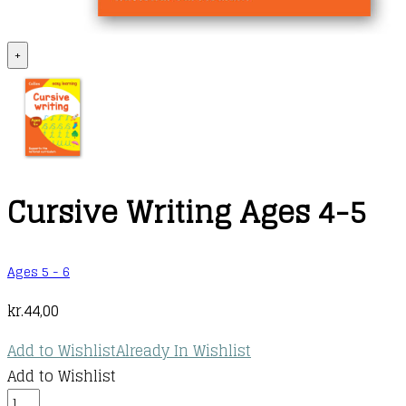
+
Cursive Writing Ages 4-5
Ages 5 - 6
kr.
44,00
Add to Wishlist
Already In Wishlist
Add to Wishlist
Cursive