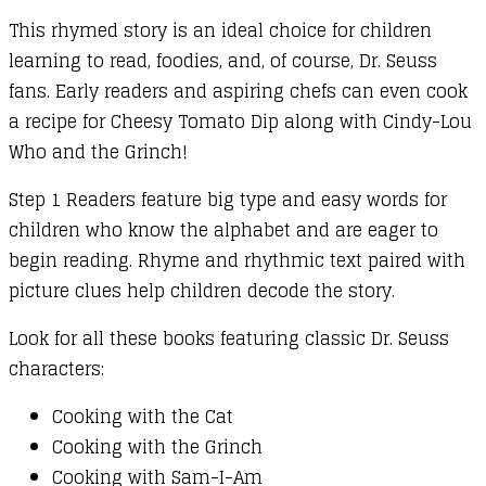
This rhymed story is an ideal choice for children
learning to read, foodies, and, of course, Dr. Seuss
fans. Early readers and aspiring chefs can even cook
a recipe for Cheesy Tomato Dip along with Cindy-Lou
Who and the Grinch!
Step 1 Readers feature big type and easy words for
children who know the alphabet and are eager to
begin reading. Rhyme and rhythmic text paired with
picture clues help children decode the story.
Look for all these books featuring classic Dr. Seuss
characters:
Cooking with the Cat
Cooking with the Grinch
Cooking with Sam-I-Am