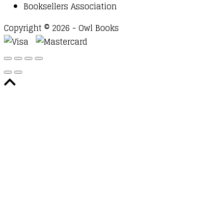
Booksellers Association
Copyright © 2026 - Owl Books