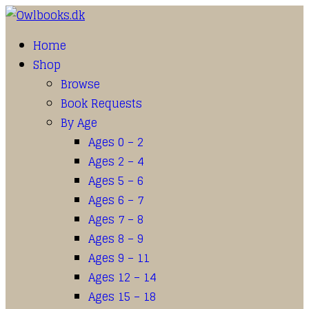
Home
Shop
Browse
Book Requests
By Age
Ages 0 – 2
Ages 2 – 4
Ages 5 – 6
Ages 6 – 7
Ages 7 – 8
Ages 8 – 9
Ages 9 – 11
Ages 12 – 14
Ages 15 – 18