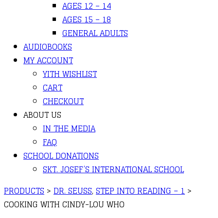
AGES 12 – 14
AGES 15 – 18
GENERAL ADULTS
AUDIOBOOKS
MY ACCOUNT
YITH WISHLIST
CART
CHECKOUT
ABOUT US
IN THE MEDIA
FAQ
SCHOOL DONATIONS
SKT. JOSEF’S INTERNATIONAL SCHOOL
PRODUCTS
>
DR. SEUSS
,
STEP INTO READING – 1
>
COOKING WITH CINDY-LOU WHO