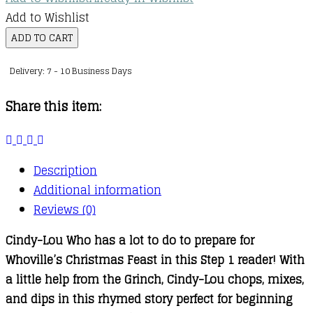
Add to Wishlist
Cooking
ADD TO CART
with
Delivery: 7 - 10 Business Days
Cindy-
Lou
Share this item:
Who
quantity
Description
Additional information
Reviews (0)
Cindy-Lou Who has a lot to do to prepare for
Whoville’s Christmas Feast in this Step 1 reader! With
a little help from the Grinch, Cindy-Lou chops, mixes,
and dips in this rhymed story perfect for beginning