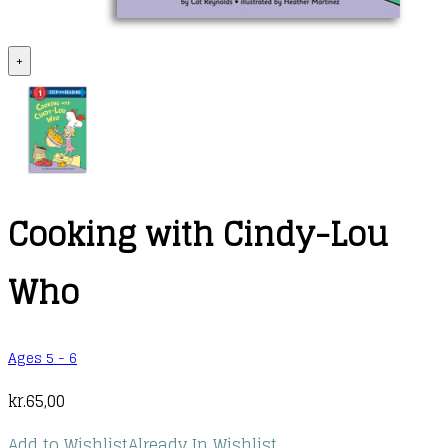
+
Cooking with Cindy-Lou
Who
Ages 5 - 6
kr.
65,00
Add to Wishlist
Already In Wishlist