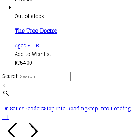
Out of stock
The Tree Doctor
Ages 5 - 6
Add to Wishlist
kr.
54,00
Search
×
Dr. Seuss
Readers
Step Into Reading
Step Into Reading
- 1