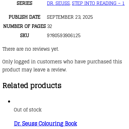
SERIES
DR. SEUSS
,
STEP INTO READING – 1
PUBLISH DATE
SEPTEMBER 23, 2025
NUMBER OF PAGES
32
SKU
9780593906125
There are no reviews yet.
Only logged in customers who have purchased this
product may leave a review.
Related products
Out of stock
Dr. Seuss Colouring Book