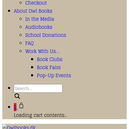
Checkout
About Owl Books
In the Media
Audiobooks
School Donations
FAQ
Work With Us…
Book Clubs
Book Fairs
Pop-Up Events
Search
0
Loading cart contents...