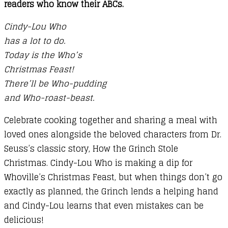
readers who know their ABCs.
Cindy-Lou Who
has a lot to do.
Today is the Who’s
Christmas Feast!
There’ll be Who-pudding
and Who-roast-beast.
Celebrate cooking together and sharing a meal with
loved ones alongside the beloved characters from Dr.
Seuss’s classic story, How the Grinch Stole
Christmas. Cindy-Lou Who is making a dip for
Whoville’s Christmas Feast, but when things don’t go
exactly as planned, the Grinch lends a helping hand
and Cindy-Lou learns that even mistakes can be
delicious!