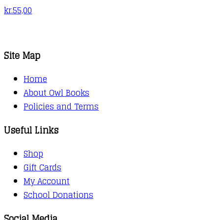
kr.
55,00
Site Map
Home
About Owl Books
Policies and Terms
Useful Links
Shop
Gift Cards
My Account
School Donations
Social Media