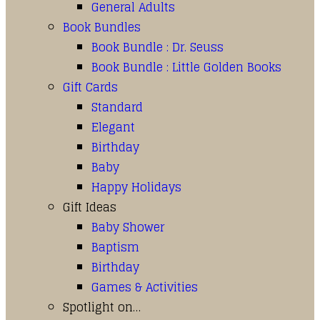
General Adults
Book Bundles
Book Bundle : Dr. Seuss
Book Bundle : Little Golden Books
Gift Cards
Standard
Elegant
Birthday
Baby
Happy Holidays
Gift Ideas
Baby Shower
Baptism
Birthday
Games & Activities
Spotlight on…