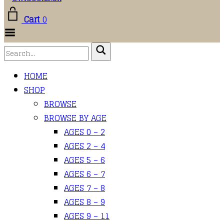
Cart
0
Toggle
Menu
HOME
SHOP
BROWSE
BROWSE BY AGE
AGES 0 – 2
AGES 2 – 4
AGES 5 – 6
AGES 6 – 7
AGES 7 – 8
AGES 8 – 9
AGES 9 – 11