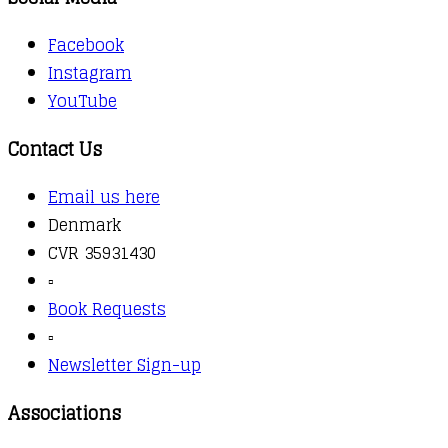
Facebook
Instagram
YouTube
Contact Us
Email us here
Denmark
CVR 35931430
▫️
Book Requests
▫️
Newsletter Sign-up
Associations