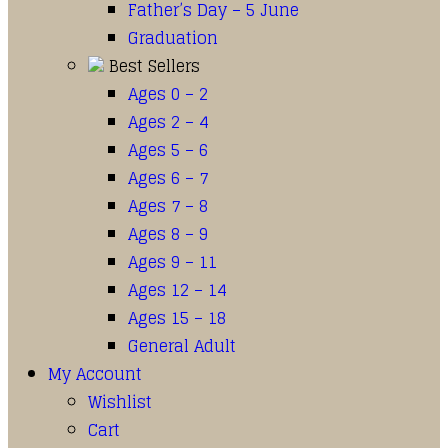
Father’s Day – 5 June
Graduation
Best Sellers
Ages 0 – 2
Ages 2 – 4
Ages 5 – 6
Ages 6 – 7
Ages 7 – 8
Ages 8 – 9
Ages 9 – 11
Ages 12 – 14
Ages 15 – 18
General Adult
My Account
Wishlist
Cart