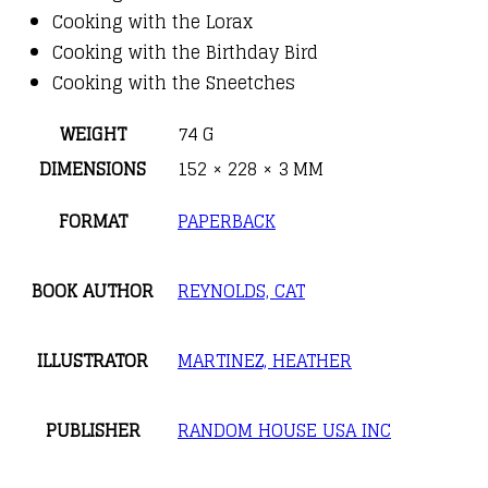
Cooking with the Lorax
Cooking with the Birthday Bird
Cooking with the Sneetches
WEIGHT
74 G
DIMENSIONS
152 × 228 × 3 MM
FORMAT
PAPERBACK
BOOK AUTHOR
REYNOLDS, CAT
ILLUSTRATOR
MARTINEZ, HEATHER
PUBLISHER
RANDOM HOUSE USA INC