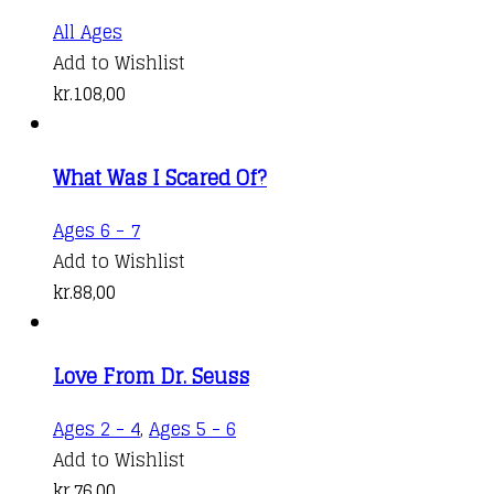
All Ages
Add to Wishlist
kr.
108,00
What Was I Scared Of?
Ages 6 - 7
Add to Wishlist
kr.
88,00
Love From Dr. Seuss
Ages 2 - 4
,
Ages 5 - 6
Add to Wishlist
kr.
76,00