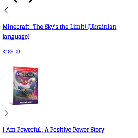
Minecraft : The Sky’s the Limit! (Ukrainian
language)
kr.
89,00
I Am Powerful : A Positive Power Story