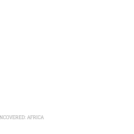
NCOVERED: AFRICA