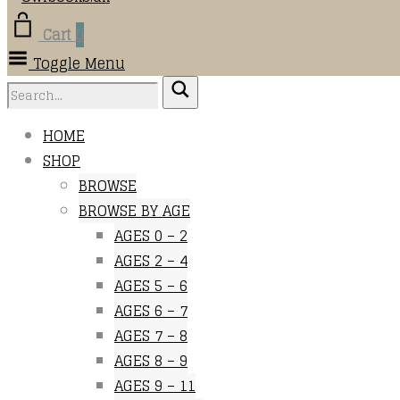
Cart
0
Toggle Menu
HOME
SHOP
BROWSE
BROWSE BY AGE
AGES 0 – 2
AGES 2 – 4
AGES 5 – 6
AGES 6 – 7
AGES 7 – 8
AGES 8 – 9
AGES 9 – 11