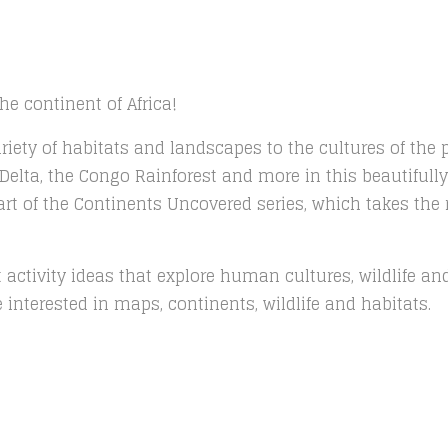
e continent of Africa!
riety of habitats and landscapes to the cultures of the 
elta, the Congo Rainforest and more in this beautifully 
art of the Continents Uncovered series, which takes the 
raft activity ideas that explore human cultures, wildlife 
interested in maps, continents, wildlife and habitats.