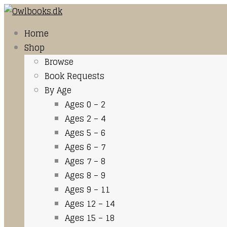
Home
Shop
Browse
Book Requests
By Age
Ages 0 – 2
Ages 2 – 4
Ages 5 – 6
Ages 6 – 7
Ages 7 – 8
Ages 8 – 9
Ages 9 – 11
Ages 12 – 14
Ages 15 – 18