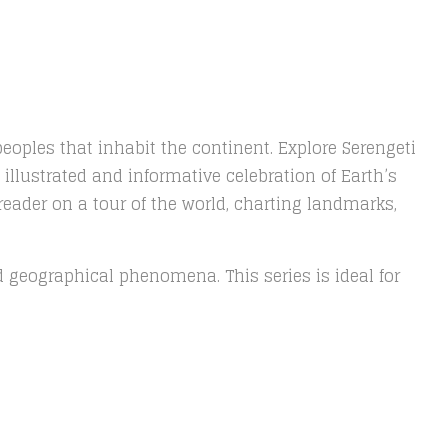
peoples that inhabit the continent. Explore Serengeti
illustrated and informative celebration of Earth’s
reader on a tour of the world, charting landmarks,
and geographical phenomena. This series is ideal for