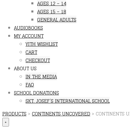
AGES 12 – 14
AGES 15 – 18
GENERAL ADULTS
AUDIOBOOKS
MY ACCOUNT
YITH WISHLIST
CART
CHECKOUT
ABOUT US
IN THE MEDIA
FAQ
SCHOOL DONATIONS
SKT. JOSEF’S INTERNATIONAL SCHOOL
PRODUCTS
>
CONTINENTS UNCOVERED
>
CONTINENTS U
+