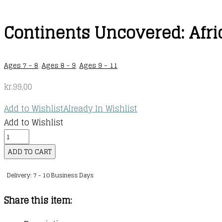
Continents Uncovered: Afri
Ages 7 - 8
,
Ages 8 - 9
,
Ages 9 - 11
kr.
99,00
Add to Wishlist
Already In Wishlist
Add to Wishlist
Continents
Uncovered:
ADD TO CART
Africa
Delivery: 7 - 10 Business Days
quantity
Share this item: