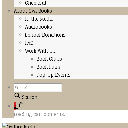
Checkout
About Owl Books
In the Media
Audiobooks
School Donations
FAQ
Work With Us…
Book Clubs
Book Fairs
Pop-Up Events
Search
0
Loading cart contents...