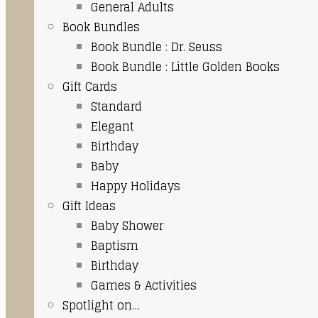
General Adults
Book Bundles
Book Bundle : Dr. Seuss
Book Bundle : Little Golden Books
Gift Cards
Standard
Elegant
Birthday
Baby
Happy Holidays
Gift Ideas
Baby Shower
Baptism
Birthday
Games & Activities
Spotlight on…