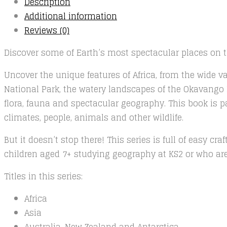
Description
Additional information
Reviews (0)
Discover some of Earth’s most spectacular places on th
Uncover the unique features of Africa, from the wide va
National Park, the watery landscapes of the Okavango D
flora, fauna and spectacular geography. This book is p
climates, people, animals and other wildlife.
But it doesn’t stop there! This series is full of easy c
children aged 7+ studying geography at KS2 or who are 
Titles in this series:
Africa
Asia
Australia, New Zealand and Antarctica