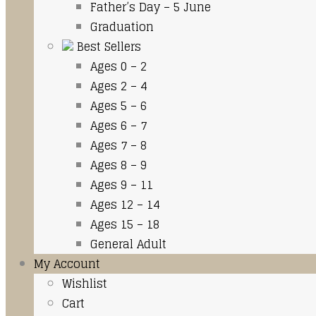
Father’s Day – 5 June
Graduation
Best Sellers
Ages 0 – 2
Ages 2 – 4
Ages 5 – 6
Ages 6 – 7
Ages 7 – 8
Ages 8 – 9
Ages 9 – 11
Ages 12 – 14
Ages 15 – 18
General Adult
My Account
Wishlist
Cart