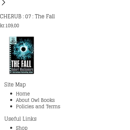
CHERUB : 07 : The Fall
kr.
109,00
Site Map
Home
About Owl Books
Policies and Terms
Useful Links
Shop