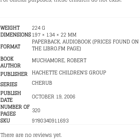
WEIGHT
224 G
DIMENSIONS
197 × 134 × 22 MM
PAPERBACK
,
AUDIOBOOK (PRICES FOUND ON
FORMAT
THE LIBRO.FM PAGE)
BOOK
MUCHAMORE, ROBERT
AUTHOR
HACHETTE CHILDREN'S GROUP
PUBLISHER
CHERUB
SERIES
PUBLISH
OCTOBER 19, 2006
DATE
NUMBER OF
320
PAGES
SKU
9780340911693
There are no reviews yet.