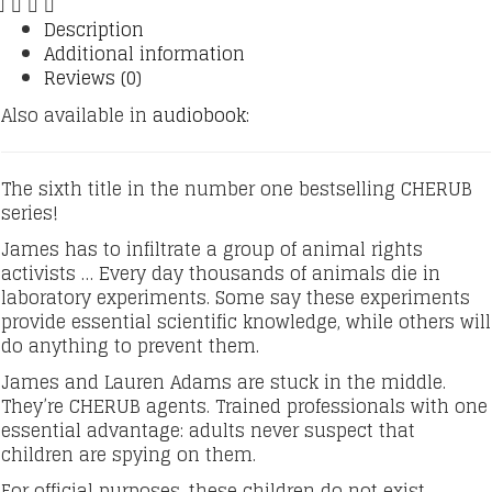
quantity
Description
Additional information
Reviews (0)
Also available in
audiobook:
The sixth title in the number one bestselling CHERUB
series!
James has to infiltrate a group of animal rights
activists … Every day thousands of animals die in
laboratory experiments. Some say these experiments
provide essential scientific knowledge, while others will
do anything to prevent them.
James and Lauren Adams are stuck in the middle.
They’re CHERUB agents. Trained professionals with one
essential advantage: adults never suspect that
children are spying on them.
For official purposes, these children do not exist.