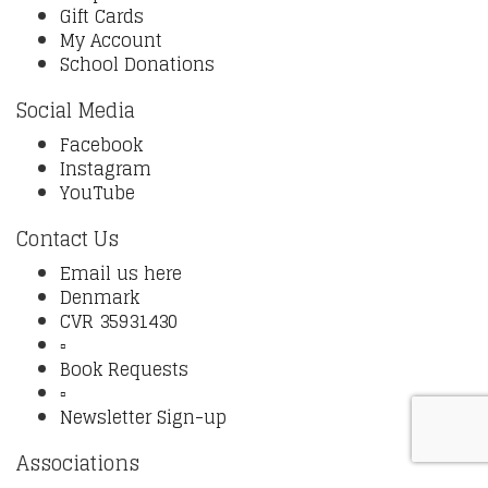
Gift Cards
My Account
School Donations
Social Media
Facebook
Instagram
YouTube
Contact Us
Email us here
Denmark
CVR 35931430
▫️
Book Requests
▫️
Newsletter Sign-up
Associations