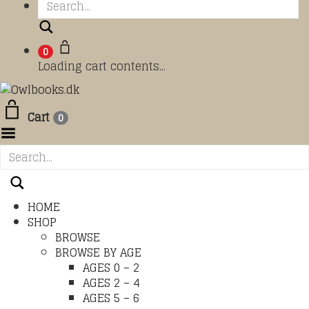
Search
0
Loading cart contents...
Cart
0
Toggle Menu
HOME
SHOP
BROWSE
BROWSE BY AGE
AGES 0 – 2
AGES 2 – 4
AGES 5 – 6