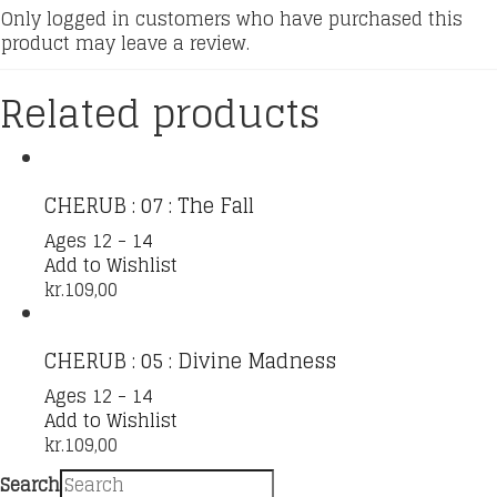
Only logged in customers who have purchased this
product may leave a review.
Related products
CHERUB : 07 : The Fall
Ages 12 - 14
Add to Wishlist
kr.
109,00
CHERUB : 05 : Divine Madness
Ages 12 - 14
Add to Wishlist
kr.
109,00
Search