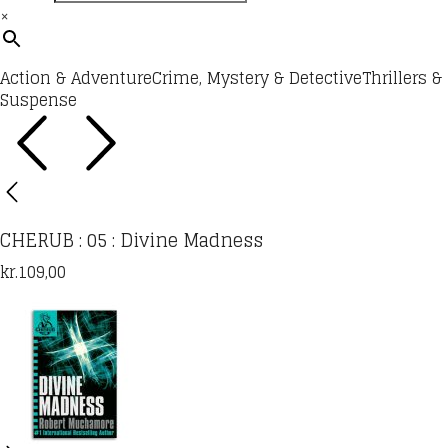
×
Action & Adventure
Crime, Mystery & Detective
Thrillers &
Suspense
CHERUB : 05 : Divine Madness
kr.
109,00