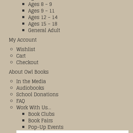
Ages 8 – 9
Ages 9 – 11
Ages 12 – 14
Ages 15 – 18
General Adult
My Account
Wishlist
Cart
Checkout
About Owl Books
In the Media
Audiobooks
School Donations
FAQ
Work With Us…
Book Clubs
Book Fairs
Pop-Up Events