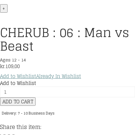
+
CHERUB : 06 : Man vs
Beast
Ages 12 - 14
kr.
109,00
Add to Wishlist
Already In Wishlist
Add to Wishlist
CHERUB
:
ADD TO CART
06
:
Delivery: 7 - 10 Business Days
Man
vs
Share this item:
Beast