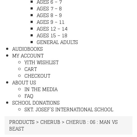
AGES 6 – 7
AGES 7 – 8
AGES 8 – 9
AGES 9 – 11
AGES 12 – 14
AGES 15 – 18
GENERAL ADULTS
AUDIOBOOKS
MY ACCOUNT
YITH WISHLIST
CART
CHECKOUT
ABOUT US
IN THE MEDIA
FAQ
SCHOOL DONATIONS
SKT. JOSEF’S INTERNATIONAL SCHOOL
PRODUCTS
>
CHERUB
>
CHERUB : 06 : MAN VS
BEAST