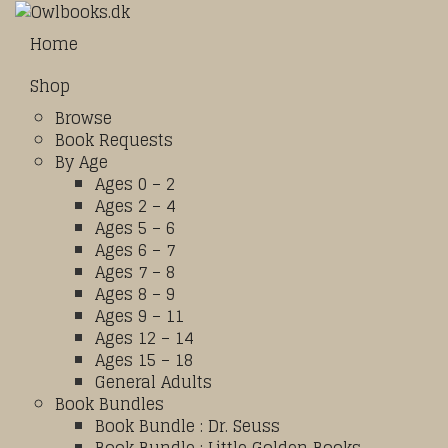
Home
Shop
Browse
Book Requests
By Age
Ages 0 – 2
Ages 2 – 4
Ages 5 – 6
Ages 6 – 7
Ages 7 – 8
Ages 8 – 9
Ages 9 – 11
Ages 12 – 14
Ages 15 – 18
General Adults
Book Bundles
Book Bundle : Dr. Seuss