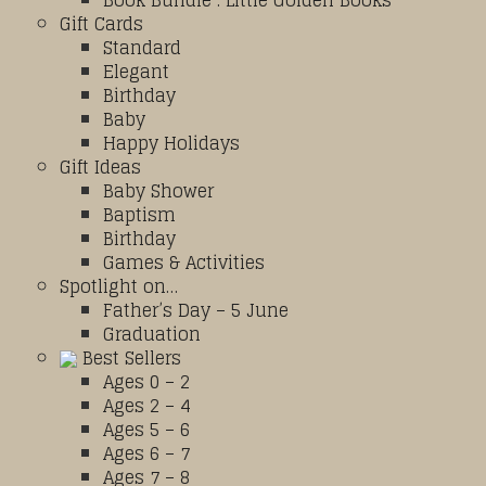
Book Bundle : Little Golden Books
Gift Cards
Standard
Elegant
Birthday
Baby
Happy Holidays
Gift Ideas
Baby Shower
Baptism
Birthday
Games & Activities
Spotlight on…
Father’s Day – 5 June
Graduation
Best Sellers
Ages 0 – 2
Ages 2 – 4
Ages 5 – 6
Ages 6 – 7
Ages 7 – 8