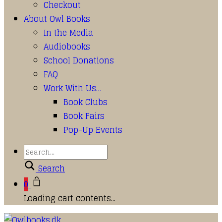
Checkout
About Owl Books
In the Media
Audiobooks
School Donations
FAQ
Work With Us…
Book Clubs
Book Fairs
Pop-Up Events
Search
0
Loading cart contents...