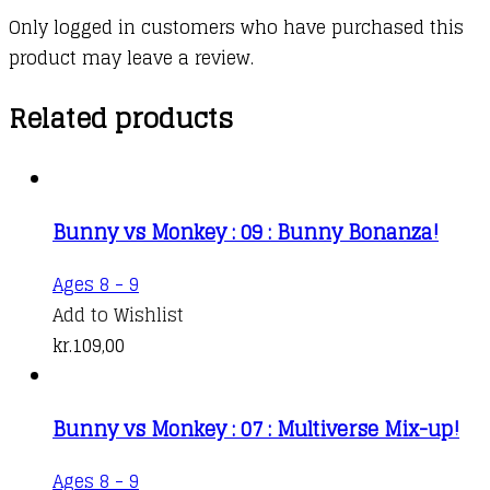
Only logged in customers who have purchased this
product may leave a review.
Related products
Bunny vs Monkey : 09 : Bunny Bonanza!
Ages 8 - 9
Add to Wishlist
kr.
109,00
Bunny vs Monkey : 07 : Multiverse Mix-up!
Ages 8 - 9