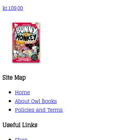
kr.
109,00
Site Map
Home
About Owl Books
Policies and Terms
Useful Links
Shop