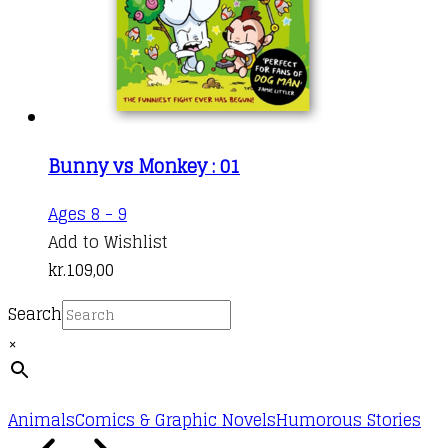
Bunny vs Monkey : 01
Ages 8 - 9
Add to Wishlist
kr.
109,00
Search
×
Animals
Comics & Graphic Novels
Humorous Stories