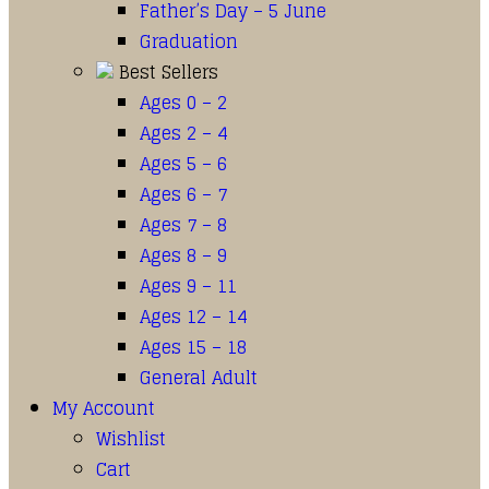
Father’s Day – 5 June
Graduation
Best Sellers
Ages 0 – 2
Ages 2 – 4
Ages 5 – 6
Ages 6 – 7
Ages 7 – 8
Ages 8 – 9
Ages 9 – 11
Ages 12 – 14
Ages 15 – 18
General Adult
My Account
Wishlist
Cart