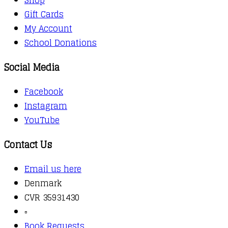
Gift Cards
My Account
School Donations
Social Media
Facebook
Instagram
YouTube
Contact Us
Email us here
Denmark
CVR 35931430
▫️
Book Requests