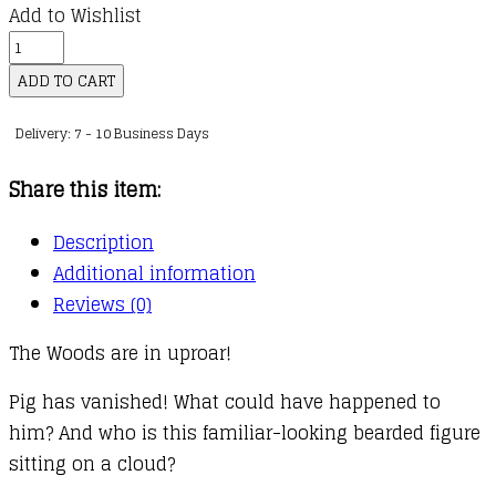
Add to Wishlist
Bunny
vs
ADD TO CART
Monkey
Delivery: 7 - 10 Business Days
:
08
Share this item:
:
The
Description
Impossible
Additional information
Pig
Reviews (0)
quantity
The Woods are in uproar!
Pig has vanished! What could have happened to
him? And who is this familiar-looking bearded figure
sitting on a cloud?