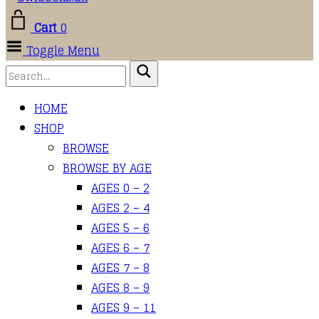
Cart
0
Toggle Menu
HOME
SHOP
BROWSE
BROWSE BY AGE
AGES 0 – 2
AGES 2 – 4
AGES 5 – 6
AGES 6 – 7
AGES 7 – 8
AGES 8 – 9
AGES 9 – 11