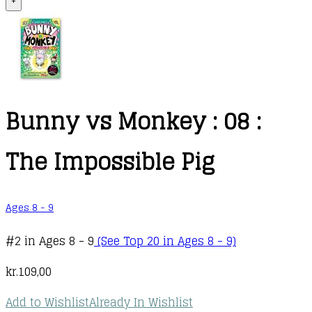
+
Bunny vs Monkey : 08 :
The Impossible Pig
Ages 8 - 9
#2 in Ages 8 - 9
(See Top 20 in Ages 8 - 9)
kr.
109,00
Add to Wishlist
Already In Wishlist