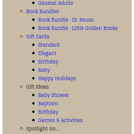
General Adults
Book Bundles
Book Bundle : Dr. Seuss
Book Bundle : Little Golden Books
Gift Cards
Standard
Elegant
Birthday
Baby
Happy Holidays
Gift Ideas
Baby Shower
Baptism
Birthday
Games & Activities
Spotlight on…