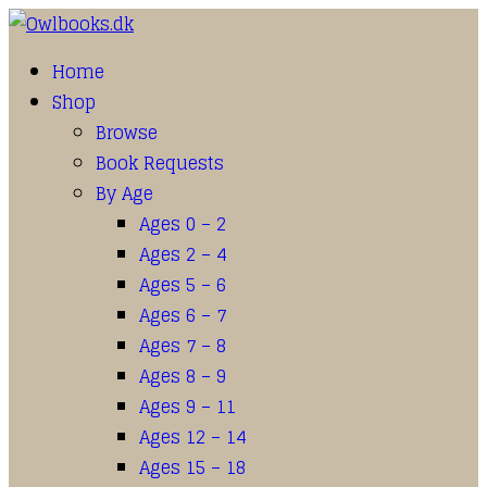
Home
Shop
Browse
Book Requests
By Age
Ages 0 – 2
Ages 2 – 4
Ages 5 – 6
Ages 6 – 7
Ages 7 – 8
Ages 8 – 9
Ages 9 – 11
Ages 12 – 14
Ages 15 – 18