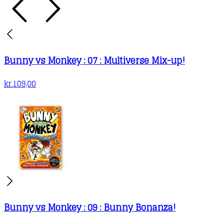
Bunny vs Monkey : 07 : Multiverse Mix-up!
kr.
109,00
Bunny vs Monkey : 09 : Bunny Bonanza!