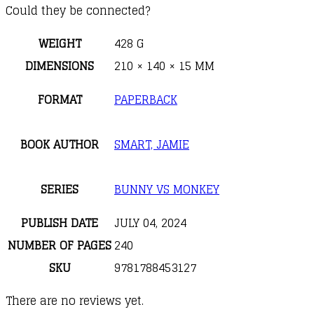
Could they be connected?
WEIGHT
428 G
DIMENSIONS
210 × 140 × 15 MM
FORMAT
PAPERBACK
BOOK AUTHOR
SMART, JAMIE
SERIES
BUNNY VS MONKEY
PUBLISH DATE
JULY 04, 2024
NUMBER OF PAGES
240
SKU
9781788453127
There are no reviews yet.