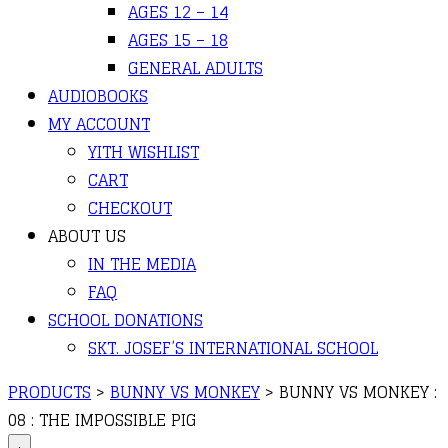
AGES 12 – 14
AGES 15 – 18
GENERAL ADULTS
AUDIOBOOKS
MY ACCOUNT
YITH WISHLIST
CART
CHECKOUT
ABOUT US
IN THE MEDIA
FAQ
SCHOOL DONATIONS
SKT. JOSEF’S INTERNATIONAL SCHOOL
PRODUCTS
>
BUNNY VS MONKEY
>
BUNNY VS MONKEY :
08 : THE IMPOSSIBLE PIG