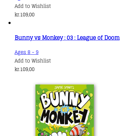
Add to Wishlist
kr.
109,00
Bunny vs Monkey : 03 : League of Doom
Ages 8 - 9
Add to Wishlist
kr.
109,00