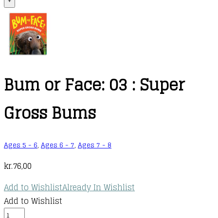
+
Bum or Face: 03 : Super
Gross Bums
Ages 5 - 6
,
Ages 6 - 7
,
Ages 7 - 8
kr.
76,00
Add to Wishlist
Already In Wishlist
Add to Wishlist
Bum