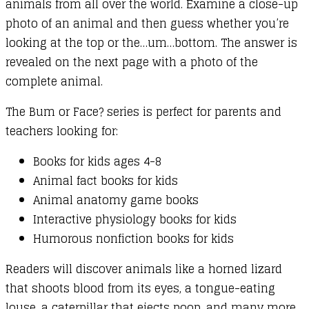
animals from all over the world. Examine a close-up
photo of an animal and then guess whether you’re
looking at the top or the…um…bottom. The answer is
revealed on the next page with a photo of the
complete animal.
The Bum or Face? series is perfect for parents and
teachers looking for:
Books for kids ages 4-8
Animal fact books for kids
Animal anatomy game books
Interactive physiology books for kids
Humorous nonfiction books for kids
Readers will discover animals like a horned lizard
that shoots blood from its eyes, a tongue-eating
louse, a caterpillar that ejects poop, and many more