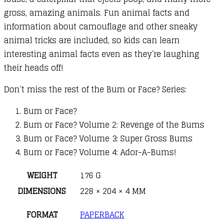
gross, amazing animals. Fun animal facts and
information about camouflage and other sneaky
animal tricks are included, so kids can learn
interesting animal facts even as they’re laughing
their heads off!
Don’t miss the rest of the Bum or Face? Series:
Bum or Face?
Bum or Face? Volume 2: Revenge of the Bums
Bum or Face? Volume 3: Super Gross Bums
Bum or Face? Volume 4: Ador-A-Bums!
WEIGHT
176 G
DIMENSIONS
228 × 204 × 4 MM
FORMAT
PAPERBACK