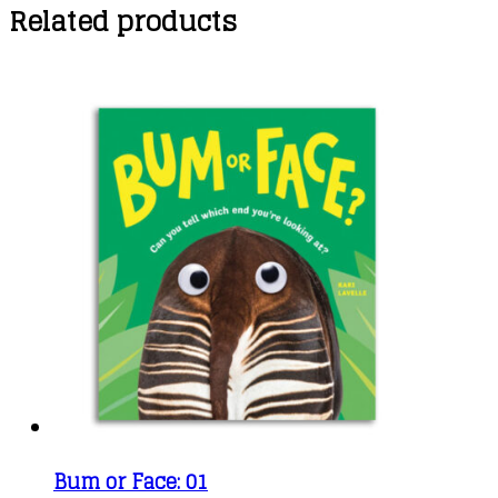
Related products
Bum or Face: 01