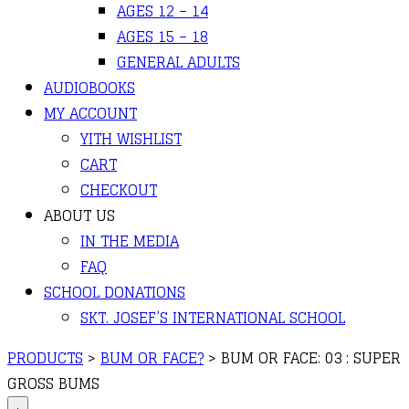
AGES 12 – 14
AGES 15 – 18
GENERAL ADULTS
AUDIOBOOKS
MY ACCOUNT
YITH WISHLIST
CART
CHECKOUT
ABOUT US
IN THE MEDIA
FAQ
SCHOOL DONATIONS
SKT. JOSEF’S INTERNATIONAL SCHOOL
PRODUCTS
>
BUM OR FACE?
>
BUM OR FACE: 03 : SUPER
GROSS BUMS