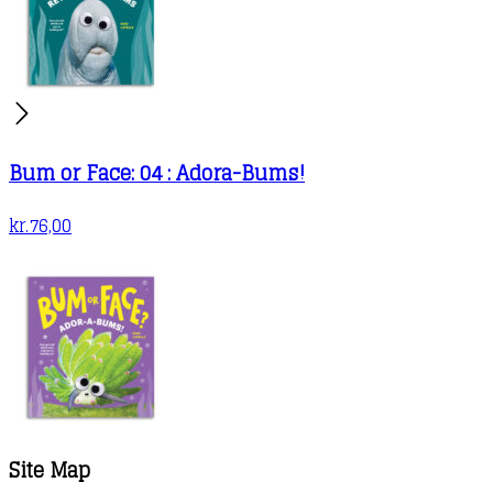
Bum or Face: 04 : Adora-Bums!
kr.
76,00
Site Map