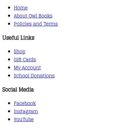
Home
About Owl Books
Policies and Terms
Useful Links
Shop
Gift Cards
My Account
School Donations
Social Media
Facebook
Instagram
YouTube