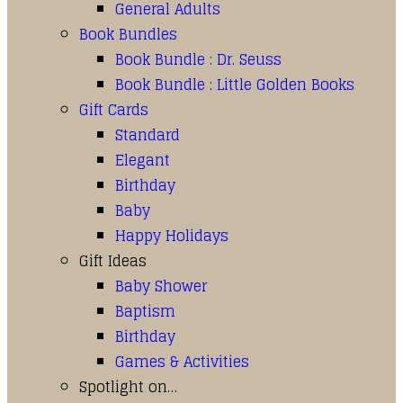
General Adults
Book Bundles
Book Bundle : Dr. Seuss
Book Bundle : Little Golden Books
Gift Cards
Standard
Elegant
Birthday
Baby
Happy Holidays
Gift Ideas
Baby Shower
Baptism
Birthday
Games & Activities
Spotlight on…