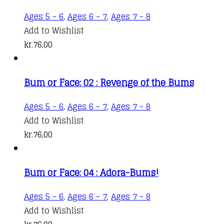
Ages 5 - 6
,
Ages 6 - 7
,
Ages 7 - 8
Add to Wishlist
kr.
76,00
Bum or Face: 02 : Revenge of the Bums
Ages 5 - 6
,
Ages 6 - 7
,
Ages 7 - 8
Add to Wishlist
kr.
76,00
Bum or Face: 04 : Adora-Bums!
Ages 5 - 6
,
Ages 6 - 7
,
Ages 7 - 8
Add to Wishlist