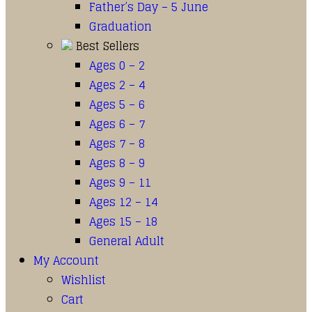
Father’s Day – 5 June
Graduation
Best Sellers
Ages 0 – 2
Ages 2 – 4
Ages 5 – 6
Ages 6 – 7
Ages 7 – 8
Ages 8 – 9
Ages 9 – 11
Ages 12 – 14
Ages 15 – 18
General Adult
My Account
Wishlist
Cart