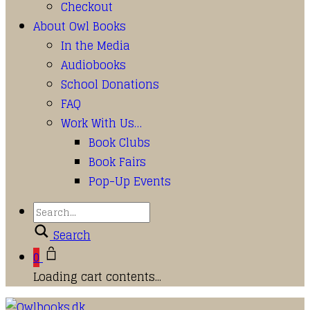
Checkout
About Owl Books
In the Media
Audiobooks
School Donations
FAQ
Work With Us…
Book Clubs
Book Fairs
Pop-Up Events
Search
0
Loading cart contents...