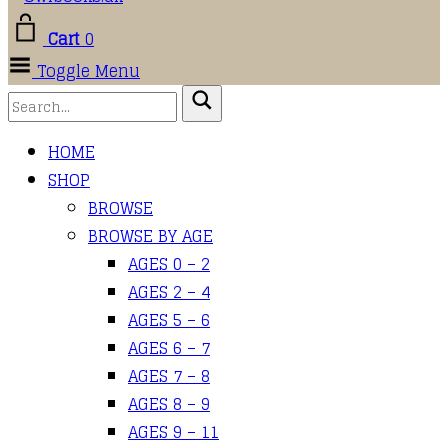
Cart
0
Toggle Menu
HOME
SHOP
BROWSE
BROWSE BY AGE
AGES 0 – 2
AGES 2 – 4
AGES 5 – 6
AGES 6 – 7
AGES 7 – 8
AGES 8 – 9
AGES 9 – 11