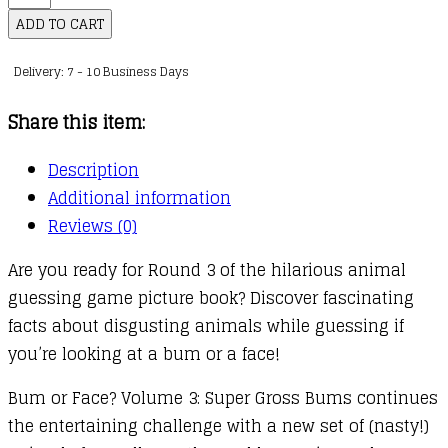
or
ADD TO CART
Face:
Delivery: 7 - 10 Business Days
03
:
Share this item:
Super
Gross
Description
Bums
Additional information
quantity
Reviews (0)
Are you ready for Round 3 of the hilarious animal
guessing game picture book? Discover fascinating
facts about disgusting animals while guessing if
you’re looking at a bum or a face!
Bum or Face? Volume 3: Super Gross Bums continues
the entertaining challenge with a new set of (nasty!)