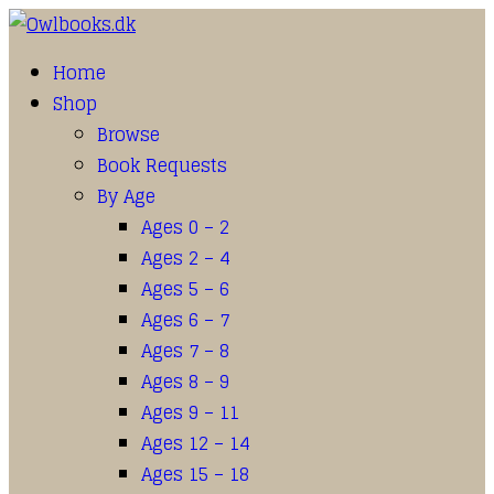
Home
Shop
Browse
Book Requests
By Age
Ages 0 – 2
Ages 2 – 4
Ages 5 – 6
Ages 6 – 7
Ages 7 – 8
Ages 8 – 9
Ages 9 – 11
Ages 12 – 14
Ages 15 – 18