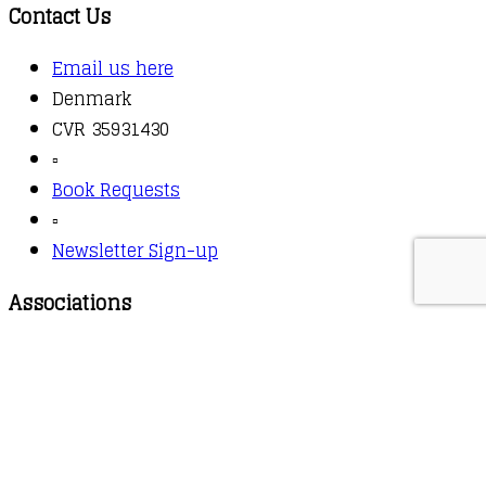
Contact Us
Email us here
Denmark
CVR 35931430
▫️
Book Requests
▫️
Newsletter Sign-up
Associations
Booksellers Association
Copyright © 2026 - Owl Books
Waitlist Request
Thank you for your interest in this