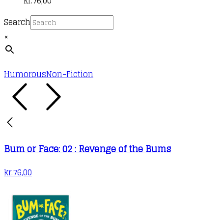
kr.
76,00
Search
×
Humorous
Non-Fiction
Bum or Face: 02 : Revenge of the Bums
kr.
76,00