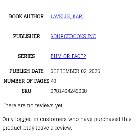
BOOK AUTHOR
LAVELLE, KARI
PUBLISHER
SOURCEBOOKS INC
SERIES
BUM OR FACE?
PUBLISH DATE
SEPTEMBER 02, 2025
NUMBER OF PAGES
40
SKU
9781464249938
There are no reviews yet.
Only logged in customers who have purchased this
product may leave a review.