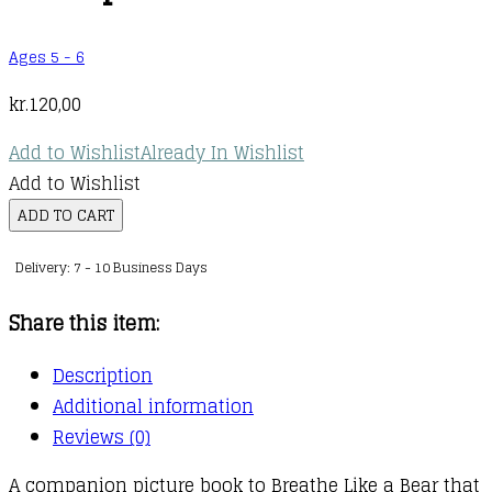
Ages 5 - 6
kr.
120,00
Add to Wishlist
Already In Wishlist
Add to Wishlist
Breathe
ADD TO CART
Like
Delivery: 7 - 10 Business Days
a
Bear:
Share this item:
First
Day
Description
of
Additional information
School
Reviews (0)
Worries
A companion picture book to Breathe Like a Bear that
: