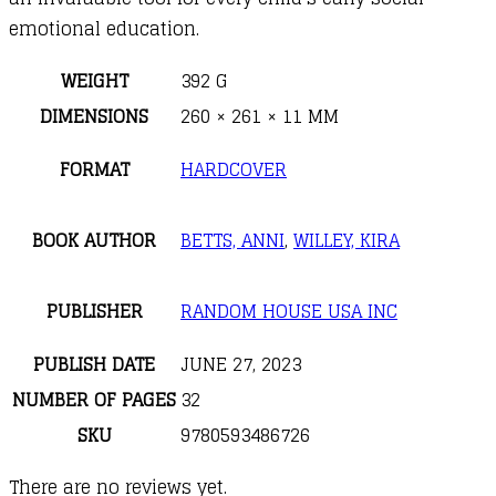
emotional education.
WEIGHT
392 G
DIMENSIONS
260 × 261 × 11 MM
FORMAT
HARDCOVER
BOOK AUTHOR
BETTS, ANNI
,
WILLEY, KIRA
PUBLISHER
RANDOM HOUSE USA INC
PUBLISH DATE
JUNE 27, 2023
NUMBER OF PAGES
32
SKU
9780593486726
There are no reviews yet.