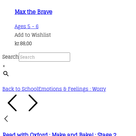
Max the Brave
Ages 5 - 6
Add to Wishlist
kr.
88,00
Search
×
Back to School
Emotions & Feelings : Worry
Read with Oxford : Make and Bake! : Stage 2