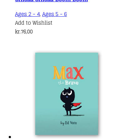
Ages 2 - 4
,
Ages 5 - 6
Add to Wishlist
kr.
76,00