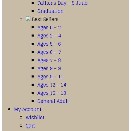
Father’s Day – 5 June
Graduation
Best Sellers
Ages 0 – 2
Ages 2 – 4
Ages 5 – 6
Ages 6 – 7
Ages 7 – 8
Ages 8 – 9
Ages 9 – 11
Ages 12 – 14
Ages 15 – 18
General Adult
My Account
Wishlist
Cart