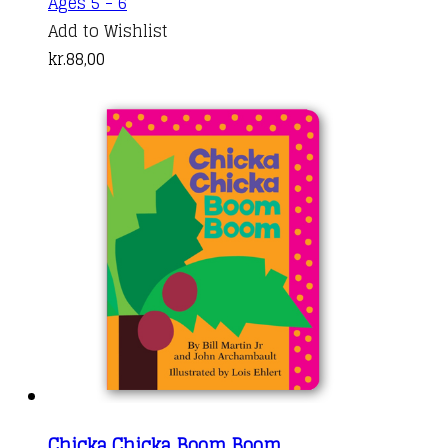
Ages 5 - 6
Add to Wishlist
kr.
88,00
Chicka Chicka Boom Boom