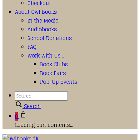
Checkout
About Owl Books
In the Media
Audiobooks
School Donations
FAQ
Work With Us…
Book Clubs
Book Fairs
Pop-Up Events
Search
0
Loading cart contents...