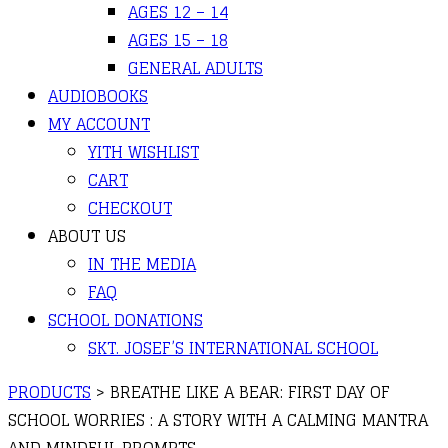
AGES 12 – 14
AGES 15 – 18
GENERAL ADULTS
AUDIOBOOKS
MY ACCOUNT
YITH WISHLIST
CART
CHECKOUT
ABOUT US
IN THE MEDIA
FAQ
SCHOOL DONATIONS
SKT. JOSEF’S INTERNATIONAL SCHOOL
PRODUCTS
>
BREATHE LIKE A BEAR: FIRST DAY OF
SCHOOL WORRIES : A STORY WITH A CALMING MANTRA