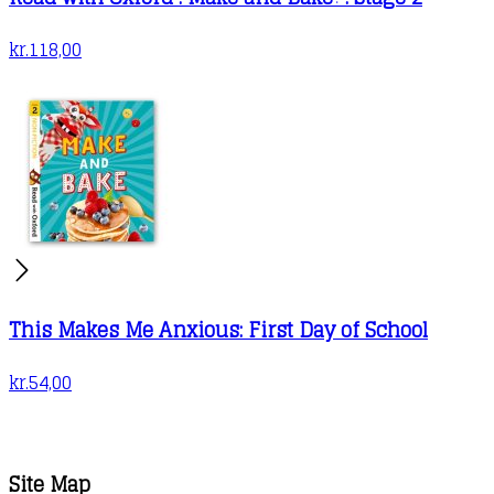
kr.
118,00
This Makes Me Anxious: First Day of School
kr.
54,00
Site Map