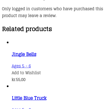
Only logged in customers who have purchased this
product may leave a review.
Related products
Jingle Bells
Ages 5 - 6
Add to Wishlist
kr.
55,00
Little Blue Truck