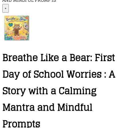
AND MINDFUL PROMPTS
+
Breathe Like a Bear: First
Day of School Worries : A
Story with a Calming
Mantra and Mindful
Prompts