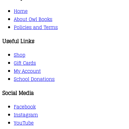
Home
About Owl Books
Policies and Terms
Useful Links
Shop
Gift Cards
My Account
School Donations
Social Media
Facebook
Instagram
YouTube