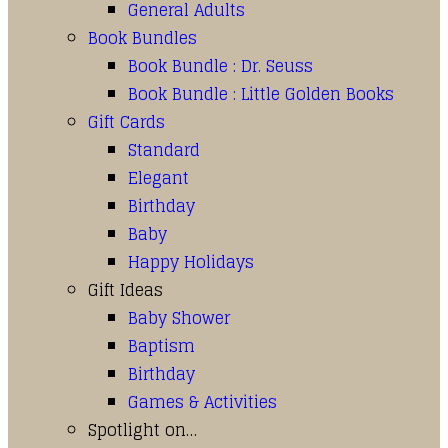
General Adults
Book Bundles
Book Bundle : Dr. Seuss
Book Bundle : Little Golden Books
Gift Cards
Standard
Elegant
Birthday
Baby
Happy Holidays
Gift Ideas
Baby Shower
Baptism
Birthday
Games & Activities
Spotlight on…