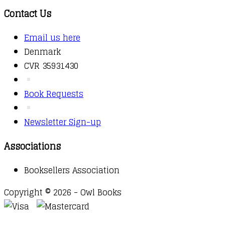
Contact Us
Email us here
Denmark
CVR 35931430
Book Requests
Newsletter Sign-up
Associations
Booksellers Association
Copyright © 2026 - Owl Books
Waitlist Request
Thank you for your interest in this