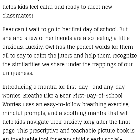
helps kids feel calm and ready to meet new
A
classmates!
Story
with
Bear can’t wait to go to her first day of school. But
a
she and a few of her friends are also feeling a little
Calming
anxious. Luckily, Owl has the perfect words for them
Mantra
all to say to calm the jitters and help them recognize
and
the similarities we share under the trappings of our
Mindful
uniqueness.
Prompts
quantity
Introducing a mantra for first-day—and any-day—
worries, Breathe Like a Bear: First-Day-of-School
Worries uses an easy-to-follow breathing exercise,
mindful prompts, and a soothing mantra that will
help kids navigate their anxiety long after the final
page. This prescriptive and teachable picture book is
an invaluable tool for every child’s early social-