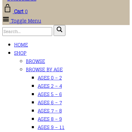
Cart
0
Toggle Menu
HOME
SHOP
BROWSE
BROWSE BY AGE
AGES 0 – 2
AGES 2 – 4
AGES 5 – 6
AGES 6 – 7
AGES 7 – 8
AGES 8 – 9
AGES 9 – 11