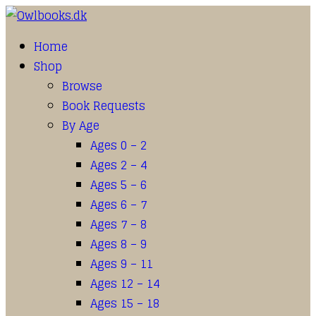
Home
Shop
Browse
Book Requests
By Age
Ages 0 – 2
Ages 2 – 4
Ages 5 – 6
Ages 6 – 7
Ages 7 – 8
Ages 8 – 9
Ages 9 – 11
Ages 12 – 14
Ages 15 – 18