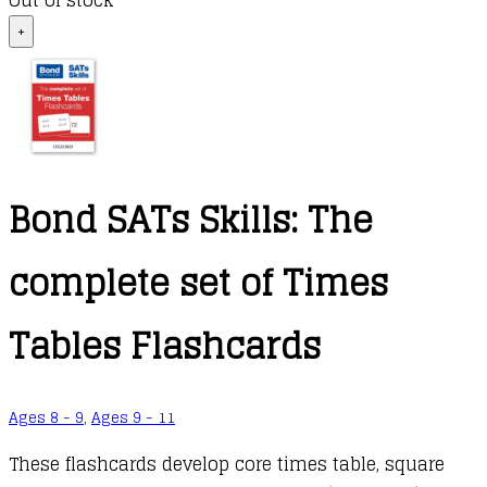
Out of stock
+
Bond SATs Skills: The
complete set of Times
Tables Flashcards
Ages 8 - 9
,
Ages 9 - 11
These flashcards develop core times table, square