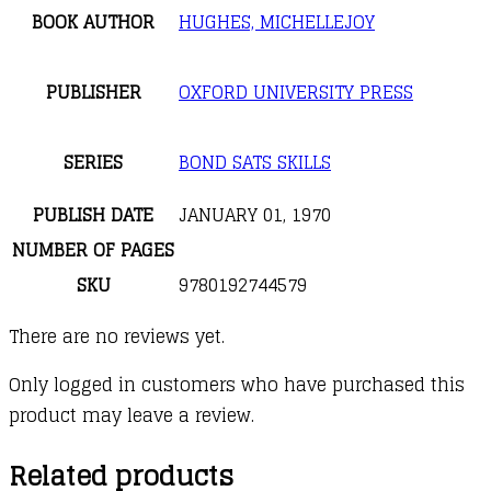
BOOK AUTHOR
HUGHES, MICHELLEJOY
PUBLISHER
OXFORD UNIVERSITY PRESS
SERIES
BOND SATS SKILLS
PUBLISH DATE
JANUARY 01, 1970
NUMBER OF PAGES
SKU
9780192744579
There are no reviews yet.
Only logged in customers who have purchased this
product may leave a review.
Related products