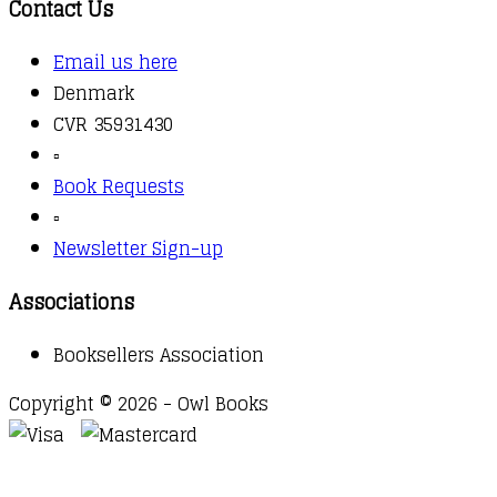
Contact Us
Email us here
Denmark
CVR 35931430
▫️
Book Requests
▫️
Newsletter Sign-up
Associations
Booksellers Association
Copyright © 2026 - Owl Books
Waitlist Request
Thank you for your interest in this
title. We will inform you once this item arrives in