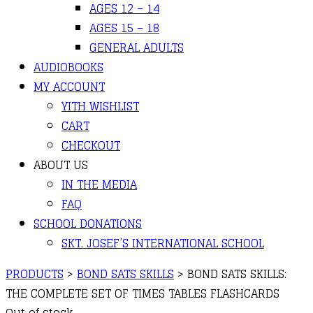
AGES 12 – 14
AGES 15 – 18
GENERAL ADULTS
AUDIOBOOKS
MY ACCOUNT
YITH WISHLIST
CART
CHECKOUT
ABOUT US
IN THE MEDIA
FAQ
SCHOOL DONATIONS
SKT. JOSEF’S INTERNATIONAL SCHOOL
PRODUCTS
>
BOND SATS SKILLS
>
BOND SATS SKILLS:
THE COMPLETE SET OF TIMES TABLES FLASHCARDS