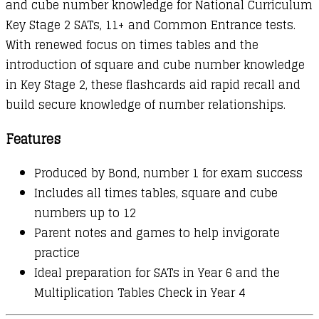
and cube number knowledge for National Curriculum
Key Stage 2 SATs, 11+ and Common Entrance tests.
With renewed focus on times tables and the
introduction of square and cube number knowledge
in Key Stage 2, these flashcards aid rapid recall and
build secure knowledge of number relationships.
Features
Produced by Bond, number 1 for exam success
Includes all times tables, square and cube
numbers up to 12
Parent notes and games to help invigorate
practice
Ideal preparation for SATs in Year 6 and the
Multiplication Tables Check in Year 4