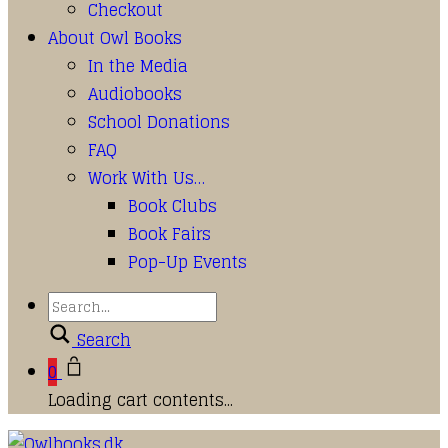
Checkout
About Owl Books
In the Media
Audiobooks
School Donations
FAQ
Work With Us…
Book Clubs
Book Fairs
Pop-Up Events
Search
0
Loading cart contents...