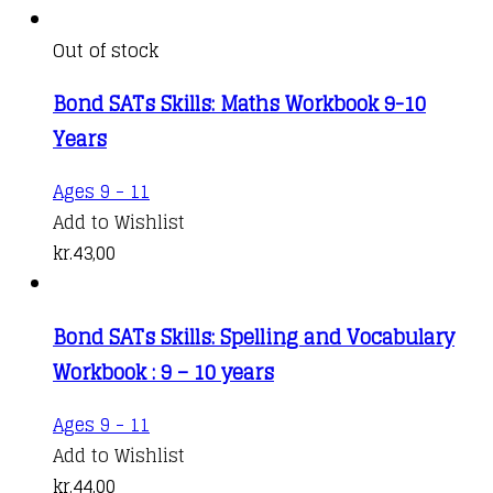
Out of stock
Bond SATs Skills: Maths Workbook 9-10
Years
Ages 9 - 11
Add to Wishlist
kr.
43,00
Bond SATs Skills: Spelling and Vocabulary
Workbook : 9 – 10 years
Ages 9 - 11
Add to Wishlist
kr.
44,00