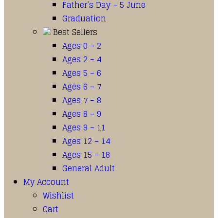
Father’s Day – 5 June
Graduation
Best Sellers
Ages 0 – 2
Ages 2 – 4
Ages 5 – 6
Ages 6 – 7
Ages 7 – 8
Ages 8 – 9
Ages 9 – 11
Ages 12 – 14
Ages 15 – 18
General Adult
My Account
Wishlist
Cart