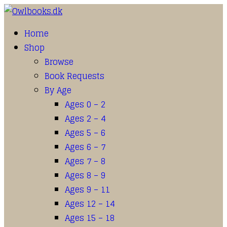
Home
Shop
Browse
Book Requests
By Age
Ages 0 – 2
Ages 2 – 4
Ages 5 – 6
Ages 6 – 7
Ages 7 – 8
Ages 8 – 9
Ages 9 – 11
Ages 12 – 14
Ages 15 – 18