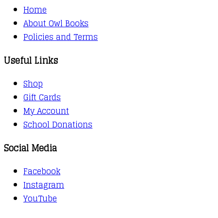
Home
About Owl Books
Policies and Terms
Useful Links
Shop
Gift Cards
My Account
School Donations
Social Media
Facebook
Instagram
YouTube