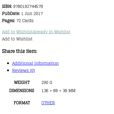
ISBN:
9780192744579
PubDate:
1 Jun 2017
Pages:
72 Cards
Add to Wishlist
Already In Wishlist
Add to Wishlist
Share this item:
Additional information
Reviews (0)
WEIGHT
290 G
DIMENSIONS
136 × 88 × 39 MM
FORMAT
OTHER