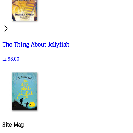
The Thing About Jellyfish
kr.
98,00
Site Map