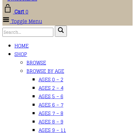
Cart
0
Toggle Menu
HOME
SHOP
BROWSE
BROWSE BY AGE
AGES 0 – 2
AGES 2 – 4
AGES 5 – 6
AGES 6 – 7
AGES 7 – 8
AGES 8 – 9
AGES 9 – 11