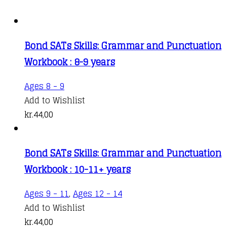
Bond SATs Skills: Grammar and Punctuation
Workbook : 8-9 years
Ages 8 - 9
Add to Wishlist
kr.
44,00
Bond SATs Skills: Grammar and Punctuation
Workbook : 10-11+ years
Ages 9 - 11
,
Ages 12 - 14
Add to Wishlist
kr.
44,00