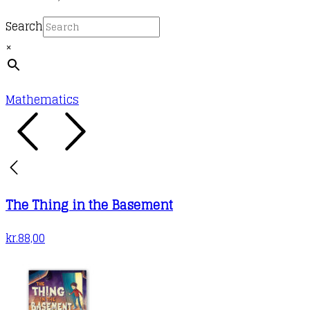
Search
×
Mathematics
The Thing in the Basement
kr.
88,00