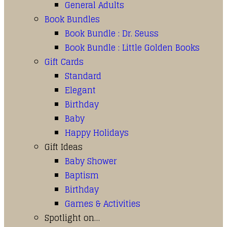
General Adults
Book Bundles
Book Bundle : Dr. Seuss
Book Bundle : Little Golden Books
Gift Cards
Standard
Elegant
Birthday
Baby
Happy Holidays
Gift Ideas
Baby Shower
Baptism
Birthday
Games & Activities
Spotlight on…