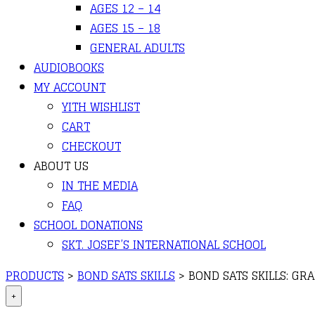
AGES 12 – 14
AGES 15 – 18
GENERAL ADULTS
AUDIOBOOKS
MY ACCOUNT
YITH WISHLIST
CART
CHECKOUT
ABOUT US
IN THE MEDIA
FAQ
SCHOOL DONATIONS
SKT. JOSEF’S INTERNATIONAL SCHOOL
PRODUCTS
>
BOND SATS SKILLS
>
BOND SATS SKILLS: G
+