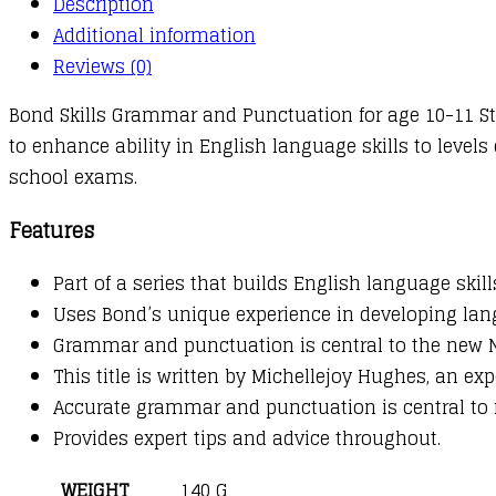
Description
:
Additional information
10-
Reviews (0)
11+
Bond Skills Grammar and Punctuation for age 10-11 St
years
to enhance ability in English language skills to level
quantity
school exams.
Features
Part of a series that builds English language skil
Uses Bond’s unique experience in developing lang
Grammar and punctuation is central to the new Na
This title is written by Michellejoy Hughes, an ex
Accurate grammar and punctuation is central to 
Provides expert tips and advice throughout.
WEIGHT
140 G