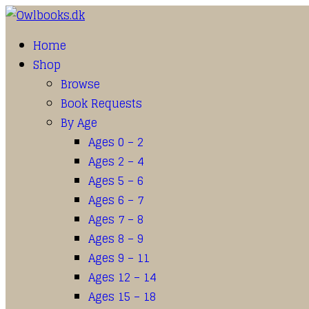
Home
Shop
Browse
Book Requests
By Age
Ages 0 – 2
Ages 2 – 4
Ages 5 – 6
Ages 6 – 7
Ages 7 – 8
Ages 8 – 9
Ages 9 – 11
Ages 12 – 14
Ages 15 – 18