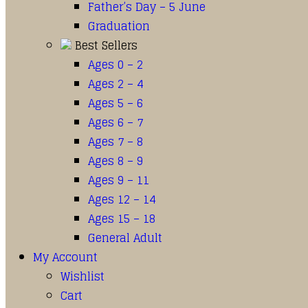
Father’s Day – 5 June
Graduation
Best Sellers
Ages 0 – 2
Ages 2 – 4
Ages 5 – 6
Ages 6 – 7
Ages 7 – 8
Ages 8 – 9
Ages 9 – 11
Ages 12 – 14
Ages 15 – 18
General Adult
My Account
Wishlist
Cart