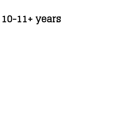
 10-11+ years