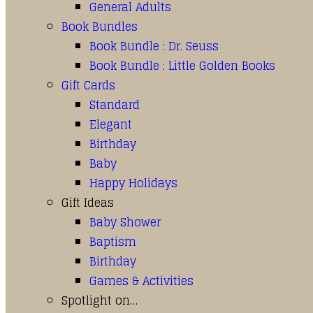
General Adults
Book Bundles
Book Bundle : Dr. Seuss
Book Bundle : Little Golden Books
Gift Cards
Standard
Elegant
Birthday
Baby
Happy Holidays
Gift Ideas
Baby Shower
Baptism
Birthday
Games & Activities
Spotlight on…