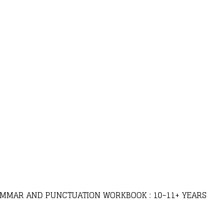
RAMMAR AND PUNCTUATION WORKBOOK : 10-11+ YEARS