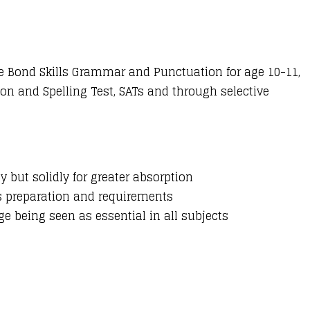
e Bond Skills Grammar and Punctuation for age 10-11,
on and Spelling Test, SATs and through selective
y but solidly for greater absorption
’s preparation and requirements
e being seen as essential in all subjects