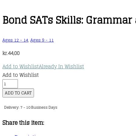
Bond SATs Skills: Grammar
Ages 12 - 14
,
Ages 9 - 11
kr.
44,00
Add to Wishlist
Already In Wishlist
Add to Wishlist
Bond
SATs
ADD TO CART
Skills:
Delivery: 7 - 10 Business Days
Grammar
and
Share this item:
Punctuation
Workbook