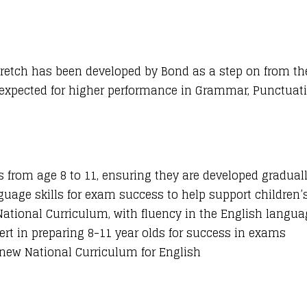
retch has been developed by Bond as a step on from th
s expected for higher performance in Grammar, Punctuati
ls from age 8 to 11, ensuring they are developed graduall
uage skills for exam success to help support children
tional Curriculum, with fluency in the English languag
pert in preparing 8-11 year olds for success in exams
new National Curriculum for English