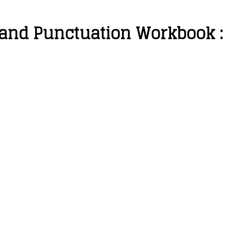
 and Punctuation Workbook :