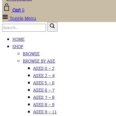
Cart
0
Toggle Menu
HOME
SHOP
BROWSE
BROWSE BY AGE
AGES 0 – 2
AGES 2 – 4
AGES 5 – 6
AGES 6 – 7
AGES 7 – 8
AGES 8 – 9
AGES 9 – 11