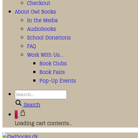
Checkout
About Owl Books
In the Media
Audiobooks
School Donations
FAQ
Work With Us…
Book Clubs
Book Fairs
Pop-Up Events
Search
0
Loading cart contents...