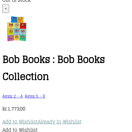
Out of stock
+
Bob Books : Bob Books
Collection
Ages 2 - 4
,
Ages 5 - 6
kr.
1.773,00
Add to Wishlist
Already In Wishlist
Add to Wishlist