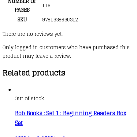
NUMBER OF
116
PAGES
SKU
9781338630312
There are no reviews yet.
Only logged in customers who have purchased this
product may leave a review.
Related products
Out of stock
Bob Books : Set 1 : Beginning Readers Box
Set