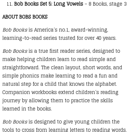
Bob Books Set 5: Long Vowels
– 8 Books, stage 3
ABOUT BOBS BOOKS
Bob Books
is America’s no.1, award-winning,
learning-to-read series trusted for over 40 years.
Bob Books
is a true first reader series, designed to
make helping children learn to read simple and
straightforward. The clean layout, short words, and
simple phonics make learning to read a fun and
natural step for a child that knows the alphabet.
Companion workbooks extend children’s reading
journey by allowing them to practice the skills
learned in the books.
Bob Books
is designed to give young children the
tools to cross from learning letters to reading words.