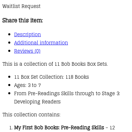
Waitlist Request
Share this item:
Description
Additional information
Reviews (0)
This is a collection of 11 Bob Books Box Sets.
11 Box Set Collection: 118 Books
Ages: 3 to 7
From Pre-Readings Skills through to Stage 3:
Developing Readers
This collection contains:
My First Bob Books: Pre-Reading Skills
– 12