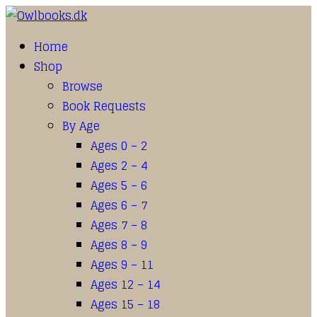
Home
Shop
Browse
Book Requests
By Age
Ages 0 – 2
Ages 2 – 4
Ages 5 – 6
Ages 6 – 7
Ages 7 – 8
Ages 8 – 9
Ages 9 – 11
Ages 12 – 14
Ages 15 – 18