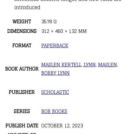
introduced
WEIGHT
3578 G
DIMENSIONS
312 × 460 × 132 MM
FORMAT
PAPERBACK
MASLEN KERTELL, LYNN
,
MASLEN,
BOOK AUTHOR
BOBBY LYNN
PUBLISHER
SCHOLASTIC
SERIES
BOB BOOKS
PUBLISH DATE
OCTOBER 12, 2023