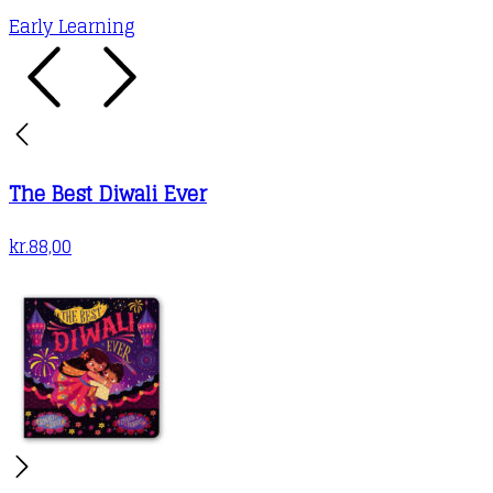
Early Learning
The Best Diwali Ever
kr.
88,00