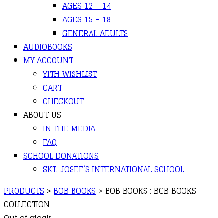
AGES 12 – 14
AGES 15 – 18
GENERAL ADULTS
AUDIOBOOKS
MY ACCOUNT
YITH WISHLIST
CART
CHECKOUT
ABOUT US
IN THE MEDIA
FAQ
SCHOOL DONATIONS
SKT. JOSEF’S INTERNATIONAL SCHOOL
PRODUCTS
>
BOB BOOKS
>
BOB BOOKS : BOB BOOKS
COLLECTION