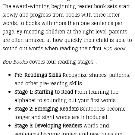
The award-winning beginning reader book sets start
slowly and progress from books with three letter
words, to books with more than one sentence per
page. By meeting children at the right level, parents
are often amazed at how quickly their child is able to
sound out words when reading their first
Bob Book
.
Bob Books
covers four reading stages…
Pre-Readings Skills
Recognize shapes, patterns,
and other pre-reading skills
Stage 1: Starting to Read
From learning the
alphabet to sounding out your first words
Stage 2: Emerging Readers
Sentences become
longer and sight words are introduced
Stage 3: Developing Readers
Words and
sentences become longer, and new rules are