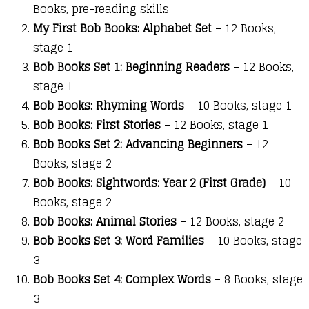
Books, pre-reading skills
My First Bob Books: Alphabet Set
– 12 Books,
stage 1
Bob Books Set 1: Beginning Readers
– 12 Books,
stage 1
Bob Books: Rhyming Words
– 10 Books, stage 1
Bob Books: First Stories
– 12 Books, stage 1
Bob Books Set 2: Advancing Beginners
– 12
Books, stage 2
Bob Books: Sightwords: Year 2 (First Grade)
– 10
Books, stage 2
Bob Books: Animal Stories
– 12 Books, stage 2
Bob Books Set 3: Word Families
– 10 Books, stage
3
Bob Books Set 4: Complex Words
– 8 Books, stage
3