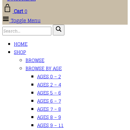
Cart
0
Toggle Menu
HOME
SHOP
BROWSE
BROWSE BY AGE
AGES 0 – 2
AGES 2 – 4
AGES 5 – 6
AGES 6 – 7
AGES 7 – 8
AGES 8 – 9
AGES 9 – 11