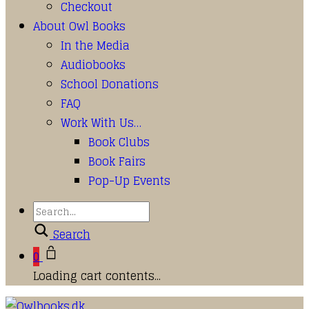
Checkout
About Owl Books
In the Media
Audiobooks
School Donations
FAQ
Work With Us…
Book Clubs
Book Fairs
Pop-Up Events
Search
0
Loading cart contents...