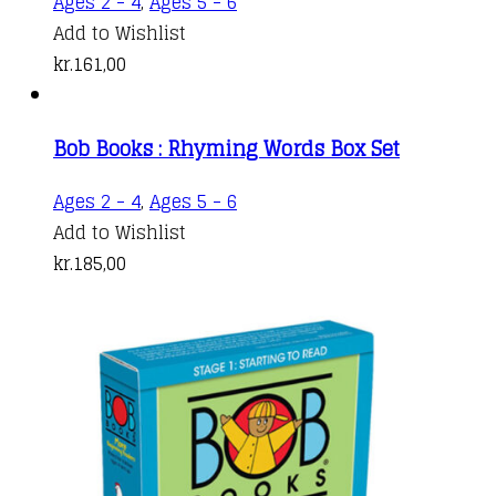
Ages 2 - 4
,
Ages 5 - 6
Add to Wishlist
kr.
161,00
Bob Books : Rhyming Words Box Set
Ages 2 - 4
,
Ages 5 - 6
Add to Wishlist
kr.
185,00