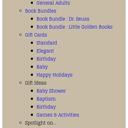
General Adults
Book Bundles
Book Bundle : Dr. Seuss
Book Bundle : Little Golden Books
Gift Cards
Standard
Elegant
Birthday
Baby
Happy Holidays
Gift Ideas
Baby Shower
Baptism
Birthday
Games & Activities
Spotlight on…