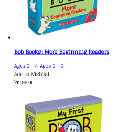
Bob Books : More Beginning Readers
Ages 2 - 4
,
Ages 5 - 6
Add to Wishlist
kr.
196,00