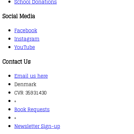
School Donations
Social Media
Facebook
Instagram
YouTube
Contact Us
Email us here
Denmark
CVR 35931430
▫️
Book Requests
▫️
Newsletter Sign-up