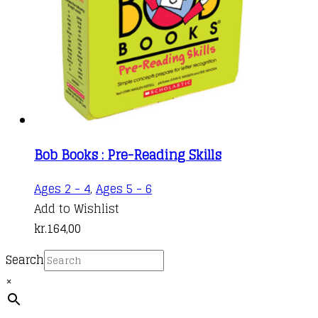
Bob Books : Pre-Reading Skills
Ages 2 - 4
,
Ages 5 - 6
Add to Wishlist
kr.
164,00
Search
×