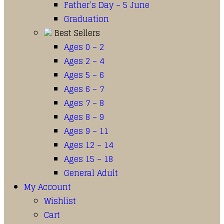
Father’s Day – 5 June
Graduation
Best Sellers
Ages 0 – 2
Ages 2 – 4
Ages 5 – 6
Ages 6 – 7
Ages 7 – 8
Ages 8 – 9
Ages 9 – 11
Ages 12 – 14
Ages 15 – 18
General Adult
My Account
Wishlist
Cart