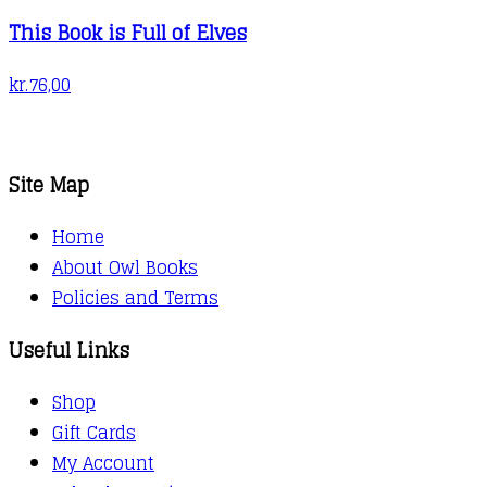
This Book is Full of Elves
kr.
76,00
Site Map
Home
About Owl Books
Policies and Terms
Useful Links
Shop
Gift Cards
My Account