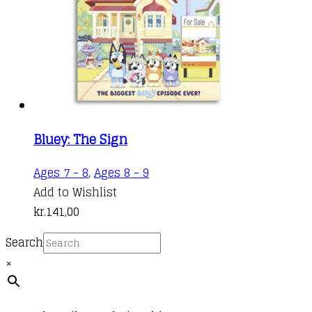
Bluey: The Sign
Ages 7 - 8
,
Ages 8 - 9
Add to Wishlist
kr.
141,00
Search
×