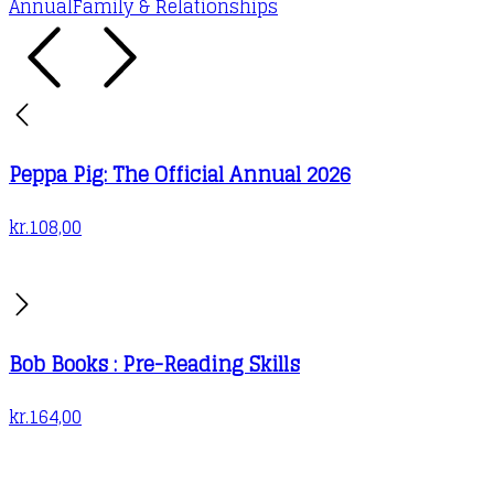
Annual
Family & Relationships
Peppa Pig: The Official Annual 2026
kr.
108,00
Bob Books : Pre-Reading Skills
kr.
164,00