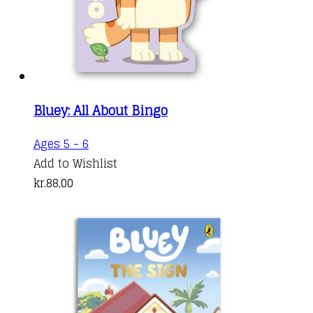
Bluey: All About Bingo
Ages 5 - 6
Add to Wishlist
kr.
88,00