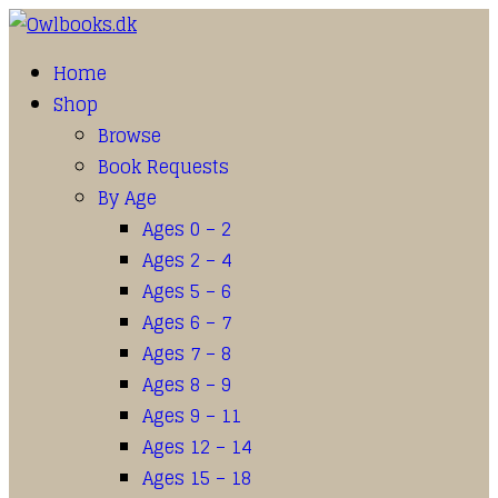
Home
Shop
Browse
Book Requests
By Age
Ages 0 – 2
Ages 2 – 4
Ages 5 – 6
Ages 6 – 7
Ages 7 – 8
Ages 8 – 9
Ages 9 – 11
Ages 12 – 14
Ages 15 – 18