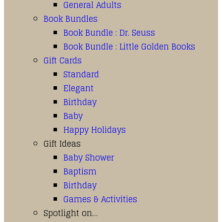
General Adults
Book Bundles
Book Bundle : Dr. Seuss
Book Bundle : Little Golden Books
Gift Cards
Standard
Elegant
Birthday
Baby
Happy Holidays
Gift Ideas
Baby Shower
Baptism
Birthday
Games & Activities
Spotlight on…