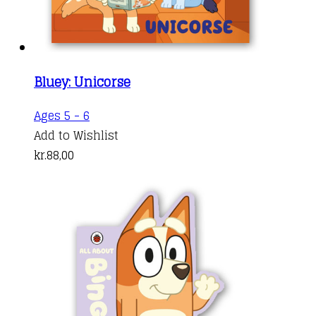
Bluey: Unicorse
Ages 5 - 6
Add to Wishlist
kr.
88,00