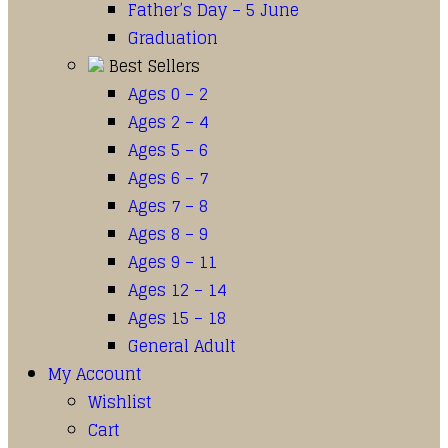
Father’s Day – 5 June
Graduation
Best Sellers
Ages 0 – 2
Ages 2 – 4
Ages 5 – 6
Ages 6 – 7
Ages 7 – 8
Ages 8 – 9
Ages 9 – 11
Ages 12 – 14
Ages 15 – 18
General Adult
My Account
Wishlist
Cart