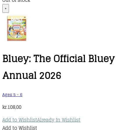
Out of stock
+
Bluey: The Official Bluey
Annual 2026
Ages 5 - 6
kr.
108,00
Add to Wishlist
Already In Wishlist
Add to Wishlist