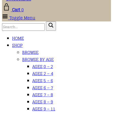
Cart
0
Toggle Menu
HOME
SHOP
BROWSE
BROWSE BY AGE
AGES 0 – 2
AGES 2 – 4
AGES 5 – 6
AGES 6 – 7
AGES 7 – 8
AGES 8 – 9
AGES 9 – 11