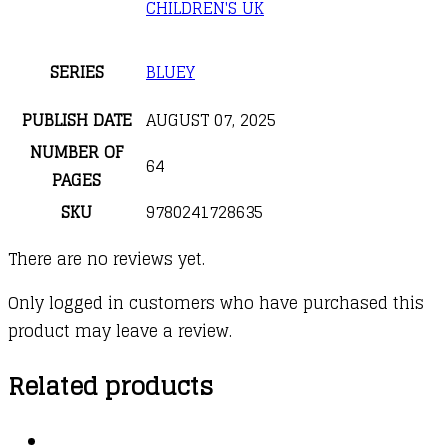
CHILDREN'S UK
SERIES
BLUEY
PUBLISH DATE
AUGUST 07, 2025
NUMBER OF
64
PAGES
SKU
9780241728635
There are no reviews yet.
Only logged in customers who have purchased this
product may leave a review.
Related products