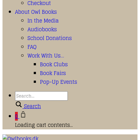
Checkout
About Owl Books
In the Media
Audiobooks
School Donations
FAQ
Work With Us…
Book Clubs
Book Fairs
Pop-Up Events
Search
0
Loading cart contents...