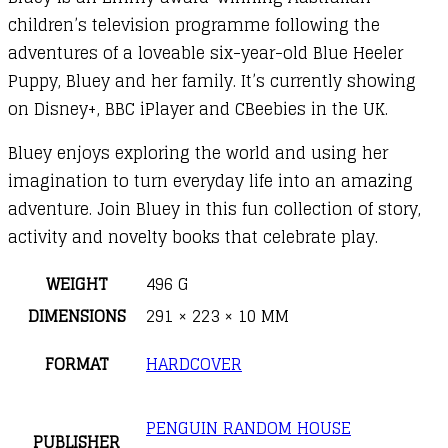
children’s television programme following the
adventures of a loveable six-year-old Blue Heeler
Puppy, Bluey and her family. It’s currently showing
on Disney+, BBC iPlayer and CBeebies in the UK.
Bluey enjoys exploring the world and using her
imagination to turn everyday life into an amazing
adventure. Join Bluey in this fun collection of story,
activity and novelty books that celebrate play.
WEIGHT
496 G
DIMENSIONS
291 × 223 × 10 MM
FORMAT
HARDCOVER
PENGUIN RANDOM HOUSE
PUBLISHER