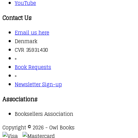
YouTube
Contact Us
Email us here
Denmark
CVR 35931430
▫️
Book Requests
▫️
Newsletter Sign-up
Associations
Booksellers Association
Copyright © 2026 - Owl Books