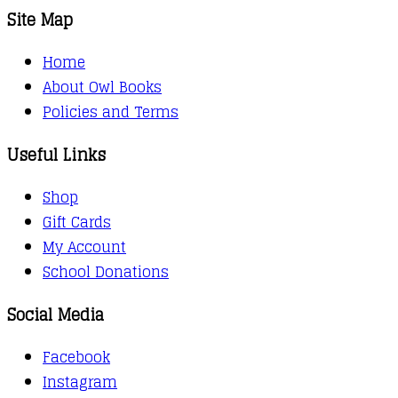
Site Map
Home
About Owl Books
Policies and Terms
Useful Links
Shop
Gift Cards
My Account
School Donations
Social Media
Facebook
Instagram