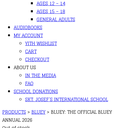
AGES 12 – 14
AGES 15 – 18
GENERAL ADULTS
AUDIOBOOKS
MY ACCOUNT
YITH WISHLIST
CART
CHECKOUT
ABOUT US
IN THE MEDIA
FAQ
SCHOOL DONATIONS
SKT. JOSEF’S INTERNATIONAL SCHOOL
PRODUCTS
>
BLUEY
>
BLUEY: THE OFFICIAL BLUEY
ANNUAL 2026