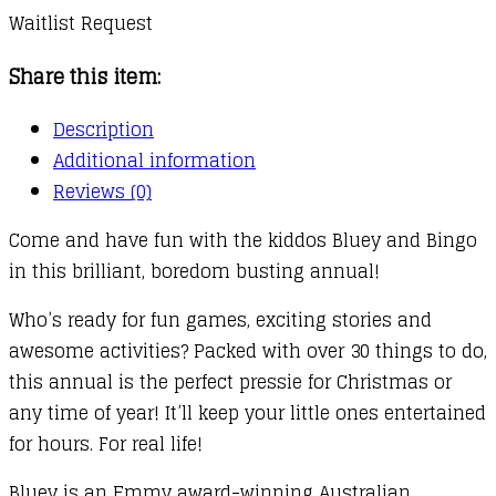
Waitlist Request
Share this item:
Description
Additional information
Reviews (0)
Come and have fun with the kiddos Bluey and Bingo
in this brilliant, boredom busting annual!
Who’s ready for fun games, exciting stories and
awesome activities? Packed with over 30 things to do,
this annual is the perfect pressie for Christmas or
any time of year! It’ll keep your little ones entertained
for hours. For real life!
Bluey is an Emmy award-winning Australian