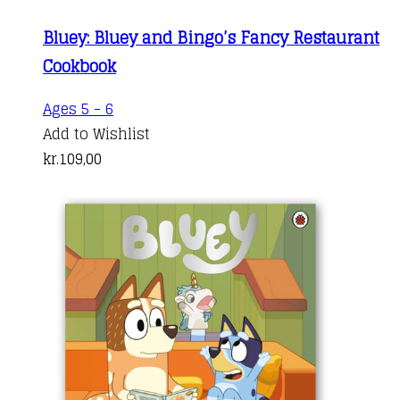
Bluey: Bluey and Bingo’s Fancy Restaurant
Cookbook
Ages 5 - 6
Add to Wishlist
kr.
109,00