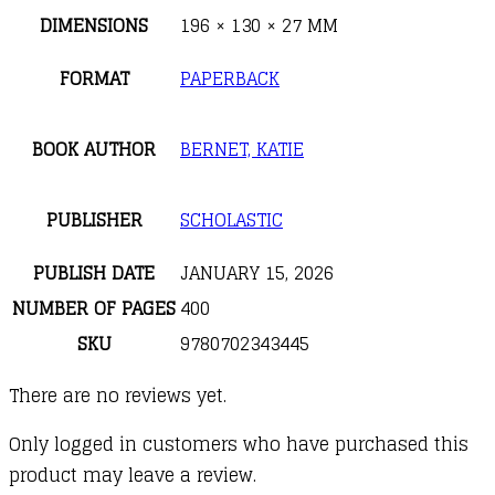
DIMENSIONS
196 × 130 × 27 MM
FORMAT
PAPERBACK
BOOK AUTHOR
BERNET, KATIE
PUBLISHER
SCHOLASTIC
PUBLISH DATE
JANUARY 15, 2026
NUMBER OF PAGES
400
SKU
9780702343445
There are no reviews yet.
Only logged in customers who have purchased this
product may leave a review.