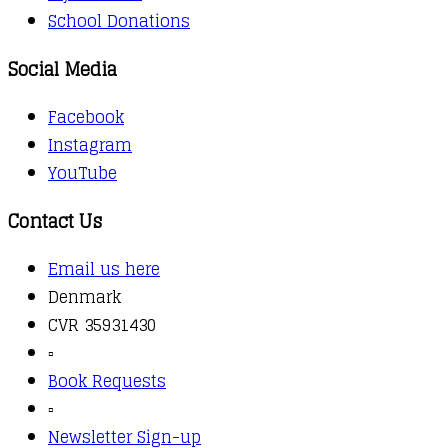
School Donations
Social Media
Facebook
Instagram
YouTube
Contact Us
Email us here
Denmark
CVR 35931430
▫️
Book Requests
▫️
Newsletter Sign-up