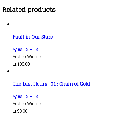
Related products
Fault in Our Stars
This
Ages 15 - 18
product
Add to Wishlist
has
kr.
109,00
multiple
variants.
The Last Hours : 01 : Chain of Gold
The
options
Ages 15 - 18
may
Add to Wishlist
be
kr.
98,00
chosen