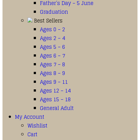
Father’s Day – 5 June
Graduation
Best Sellers
Ages 0 – 2
Ages 2 – 4
Ages 5 – 6
Ages 6 – 7
Ages 7 – 8
Ages 8 – 9
Ages 9 – 11
Ages 12 – 14
Ages 15 – 18
General Adult
My Account
Wishlist
Cart