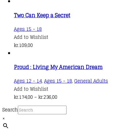
on
the
Two Can Keep a Secret
product
Ages 15 - 18
page
Add to Wishlist
kr.
109,00
Proud : Living My American Dream
This
Ages 12 - 14
,
Ages 15 - 18
,
General Adults
product
Add to Wishlist
Price
has
kr.
174,00
–
kr.
236,00
range:
multiple
Search
kr.174,00
variants.
×
through
The
kr.236,00
options