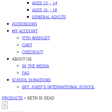
AGES 12 – 14
AGES 15 – 18
GENERAL ADULTS
AUDIOBOOKS
MY ACCOUNT
YITH WISHLIST
CART
CHECKOUT
ABOUT US
IN THE MEDIA
FAQ
SCHOOL DONATIONS
SKT. JOSEF’S INTERNATIONAL SCHOOL
PRODUCTS
>
BETH IS DEAD
+