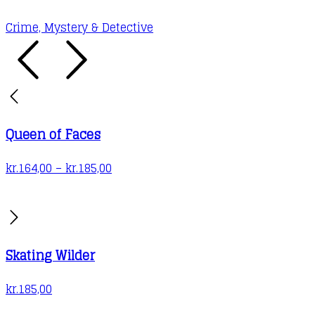
may
Crime, Mystery & Detective
be
chosen
on
the
product
Queen of Faces
page
Price
kr.
164,00
–
kr.
185,00
range:
kr.164,00
through
kr.185,00
Skating Wilder
kr.
185,00