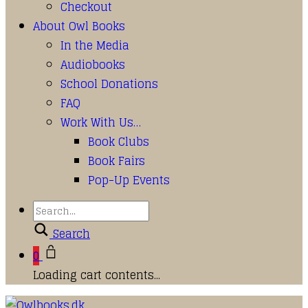
Checkout
About Owl Books
In the Media
Audiobooks
School Donations
FAQ
Work With Us…
Book Clubs
Book Fairs
Pop-Up Events
Search
0
Loading cart contents...