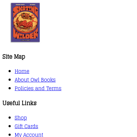
Site Map
Home
About Owl Books
Policies and Terms
Useful Links
Shop
Gift Cards
My Account