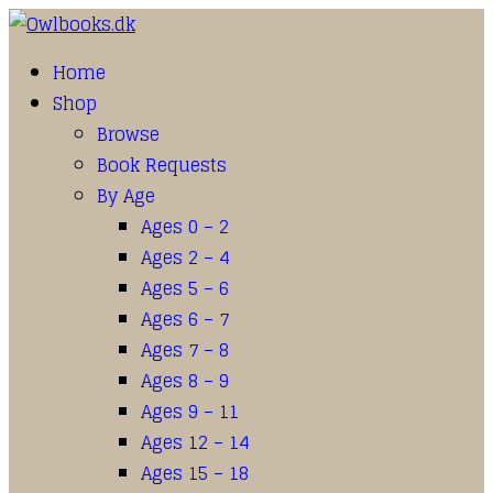
Home
Shop
Browse
Book Requests
By Age
Ages 0 – 2
Ages 2 – 4
Ages 5 – 6
Ages 6 – 7
Ages 7 – 8
Ages 8 – 9
Ages 9 – 11
Ages 12 – 14
Ages 15 – 18