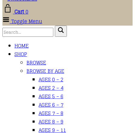
Cart
0
Toggle Menu
HOME
SHOP
BROWSE
BROWSE BY AGE
AGES 0 – 2
AGES 2 – 4
AGES 5 – 6
AGES 6 – 7
AGES 7 – 8
AGES 8 – 9
AGES 9 – 11