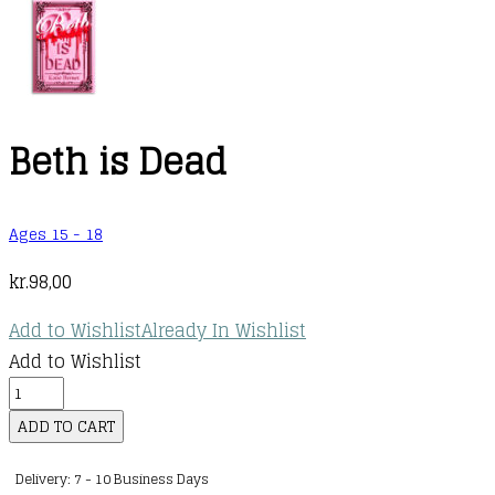
Beth is Dead
Ages 15 - 18
kr.
98,00
Add to Wishlist
Already In Wishlist
Add to Wishlist
Beth
is
ADD TO CART
Dead
Delivery: 7 - 10 Business Days
quantity