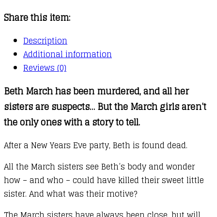
Share this item:
Description
Additional information
Reviews (0)
Beth March has been murdered, and all her
sisters are suspects… But the March girls aren’t
the only ones with a story to tell.
After a New Years Eve party, Beth is found dead.
All the March sisters see Beth’s body and wonder
how – and who – could have killed their sweet little
sister. And what was their motive?
The March sisters have always been close, but will