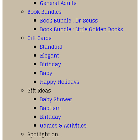
General Adults
Book Bundles
Book Bundle : Dr. Seuss
Book Bundle : Little Golden Books
Gift Cards
Standard
Elegant
Birthday
Baby
Happy Holidays
Gift Ideas
Baby Shower
Baptism
Birthday
Games & Activities
Spotlight on…