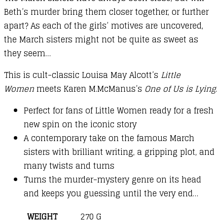
Beth’s murder bring them closer together, or further
apart? As each of the girls’ motives are uncovered,
the March sisters might not be quite as sweet as
they seem…
This is cult-classic Louisa May Alcott’s
Little
Women
meets Karen M.McManus’s
One of Us is Lying
.
Perfect for fans of Little Women ready for a fresh
new spin on the iconic story
A contemporary take on the famous March
sisters with brilliant writing, a gripping plot, and
many twists and turns
Turns the murder-mystery genre on its head
and keeps you guessing until the very end…
WEIGHT
270 G