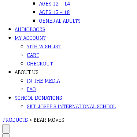
AGES 12 – 14
AGES 15 – 18
GENERAL ADULTS
AUDIOBOOKS
MY ACCOUNT
YITH WISHLIST
CART
CHECKOUT
ABOUT US
IN THE MEDIA
FAQ
SCHOOL DONATIONS
SKT. JOSEF’S INTERNATIONAL SCHOOL
PRODUCTS
>
BEAR MOVES
+