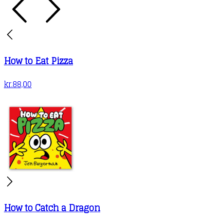
How to Eat Pizza
kr.
88,00
How to Catch a Dragon