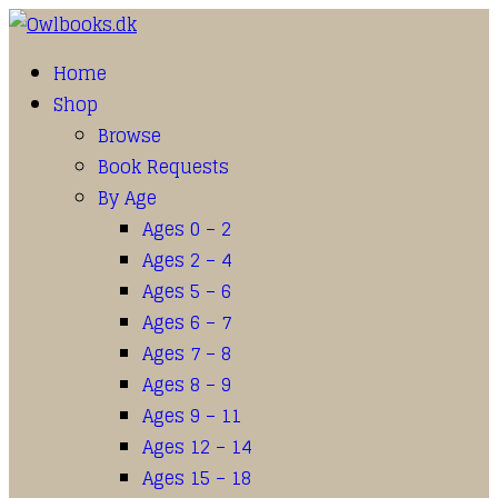
Home
Shop
Browse
Book Requests
By Age
Ages 0 – 2
Ages 2 – 4
Ages 5 – 6
Ages 6 – 7
Ages 7 – 8
Ages 8 – 9
Ages 9 – 11
Ages 12 – 14
Ages 15 – 18