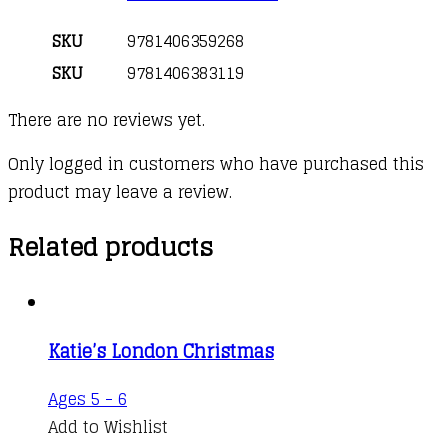
SKU
9781406359268
SKU
9781406383119
There are no reviews yet.
Only logged in customers who have purchased this
product may leave a review.
Related products
Katie’s London Christmas
Ages 5 - 6
Add to Wishlist