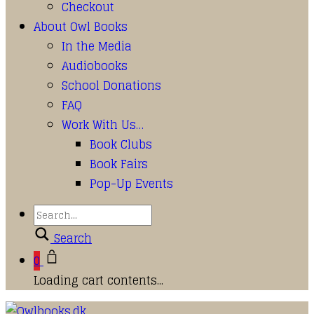
Checkout
About Owl Books
In the Media
Audiobooks
School Donations
FAQ
Work With Us…
Book Clubs
Book Fairs
Pop-Up Events
Search
0
Loading cart contents...