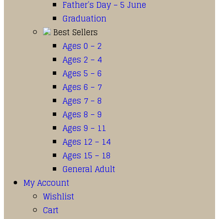
Father’s Day – 5 June
Graduation
Best Sellers
Ages 0 – 2
Ages 2 – 4
Ages 5 – 6
Ages 6 – 7
Ages 7 – 8
Ages 8 – 9
Ages 9 – 11
Ages 12 – 14
Ages 15 – 18
General Adult
My Account
Wishlist
Cart