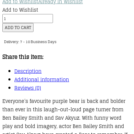
Add to Wishlist
Already In Wishlist
through
Add to Wishlist
kr.131,00
Bear
Moves
ADD TO CART
quantity
Delivery: 7 - 10 Business Days
Share this item:
Description
Additional information
Reviews (0)
Everyone’s favourite purple bear is back and bolder
than ever in this laugh-out-loud page turner from
Ben Bailey Smith and Sav Akyuz. With funny word
play and bold imagery, actor Ben Bailey Smith and