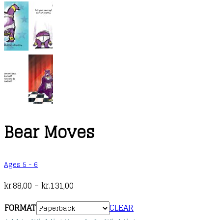
Bear Moves
Ages 5 - 6
Price
kr.
88,00
–
kr.
131,00
range:
FORMAT
CLEAR
kr.88,00