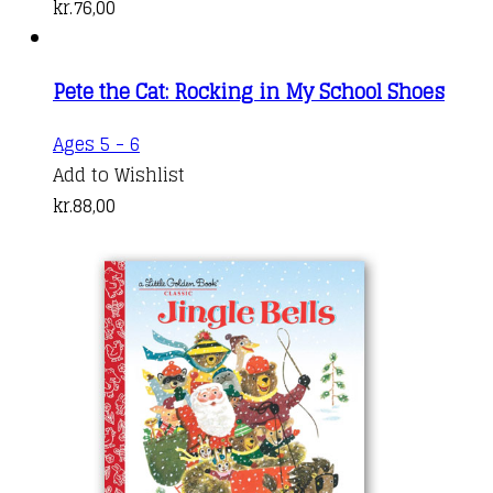
kr.
76,00
Pete the Cat: Rocking in My School Shoes
Ages 5 - 6
Add to Wishlist
kr.
88,00