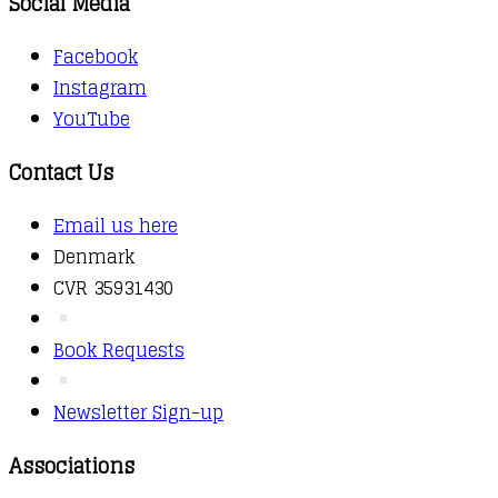
Social Media
Facebook
Instagram
YouTube
Contact Us
Email us here
Denmark
CVR 35931430
Book Requests
Newsletter Sign-up
Associations