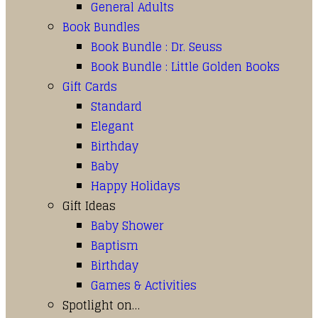
General Adults
Book Bundles
Book Bundle : Dr. Seuss
Book Bundle : Little Golden Books
Gift Cards
Standard
Elegant
Birthday
Baby
Happy Holidays
Gift Ideas
Baby Shower
Baptism
Birthday
Games & Activities
Spotlight on…