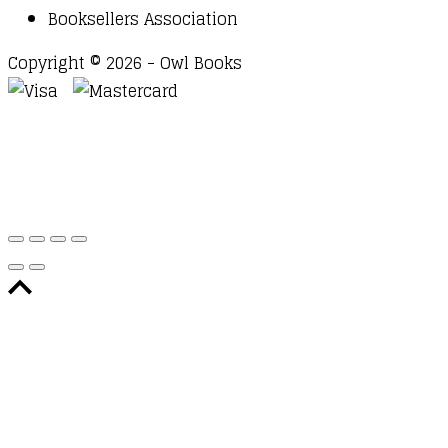
Booksellers Association
Copyright © 2026 - Owl Books
Waitlist Request
Thank you for your interest in this
title. We will inform you once this item arrives in
stock. Please leave your email address below.
Email
Submit Request