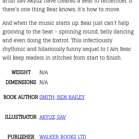
artist Sav Akyuz have created a Bear to remember. If
there’s one thing Bear knows, it’s how to move.
And when the music starts up, Bear just can’t help
grooving to the beat – spinning round, belly dancing
and even doing the foxtrot. This infectiously
rhythmic and hilariously funny sequel to I Am Bear
will keep readers in stitches from start to finish.
WEIGHT
N/A
DIMENSIONS
N/A
BOOK AUTHOR
SMITH, BEN BAILEY
ILLUSTRATOR
AKYUZ, SAV
PUBLISHER
WALKER BOOKS LTD