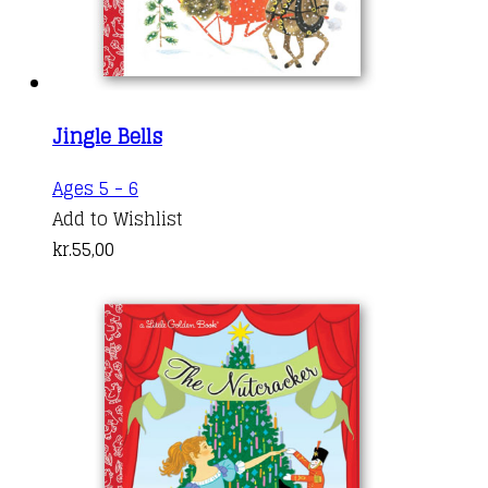
Jingle Bells
Ages 5 - 6
Add to Wishlist
kr.
55,00