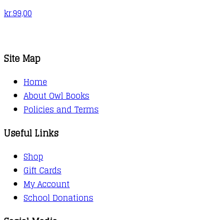
kr.
99,00
Site Map
Home
About Owl Books
Policies and Terms
Useful Links
Shop
Gift Cards
My Account
School Donations