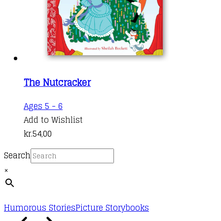
The Nutcracker
Ages 5 - 6
Add to Wishlist
kr.
54,00
Search
×
Humorous Stories
Picture Storybooks