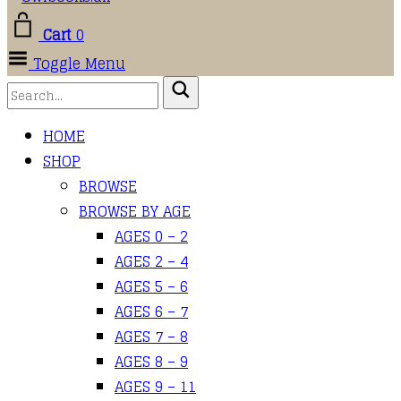
Cart
0
Toggle Menu
HOME
SHOP
BROWSE
BROWSE BY AGE
AGES 0 – 2
AGES 2 – 4
AGES 5 – 6
AGES 6 – 7
AGES 7 – 8
AGES 8 – 9
AGES 9 – 11