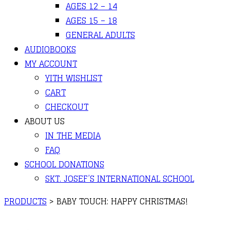
AGES 12 – 14
AGES 15 – 18
GENERAL ADULTS
AUDIOBOOKS
MY ACCOUNT
YITH WISHLIST
CART
CHECKOUT
ABOUT US
IN THE MEDIA
FAQ
SCHOOL DONATIONS
SKT. JOSEF’S INTERNATIONAL SCHOOL
PRODUCTS
>
BABY TOUCH: HAPPY CHRISTMAS!