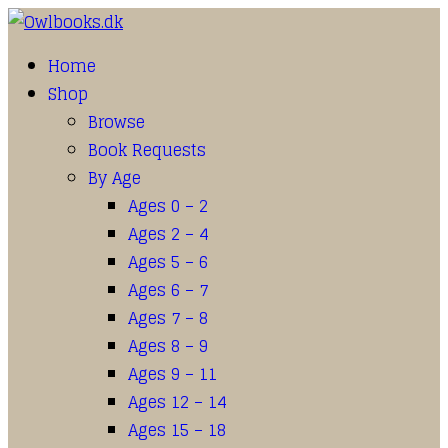
Home
Shop
Browse
Book Requests
By Age
Ages 0 – 2
Ages 2 – 4
Ages 5 – 6
Ages 6 – 7
Ages 7 – 8
Ages 8 – 9
Ages 9 – 11
Ages 12 – 14
Ages 15 – 18