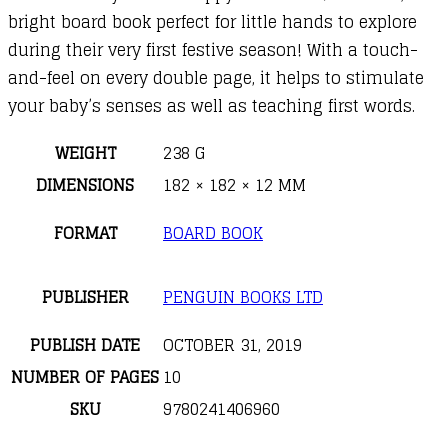
bright board book perfect for little hands to explore
during their very first festive season! With a touch-
and-feel on every double page, it helps to stimulate
your baby’s senses as well as teaching first words.
WEIGHT
238 G
DIMENSIONS
182 × 182 × 12 MM
FORMAT
BOARD BOOK
PUBLISHER
PENGUIN BOOKS LTD
PUBLISH DATE
OCTOBER 31, 2019
NUMBER OF PAGES
10
SKU
9780241406960