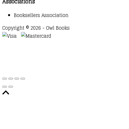
Associations
Booksellers Association
Copyright © 2026 - Owl Books
Waitlist Request
Thank you for your interest in this
title. We will inform you once this item arrives in
stock. Please leave your email address below.
Email
Submit Request