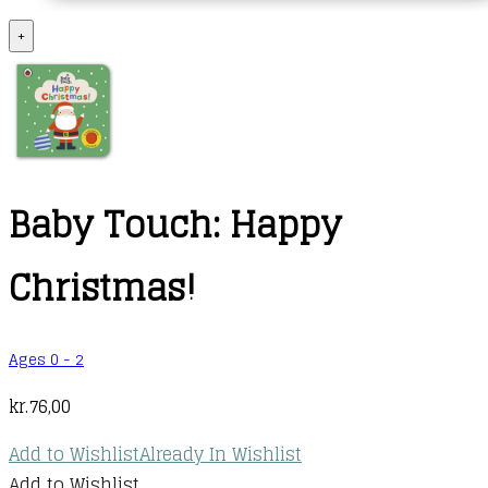
+
Baby Touch: Happy
Christmas!
Ages 0 - 2
kr.
76,00
Add to Wishlist
Already In Wishlist
Add to Wishlist