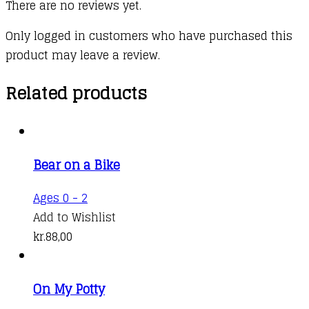
There are no reviews yet.
Only logged in customers who have purchased this
product may leave a review.
Related products
Bear on a Bike
Ages 0 - 2
Add to Wishlist
kr.
88,00
On My Potty