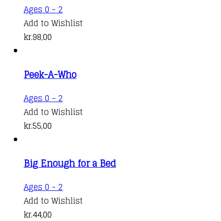
Ages 0 - 2
Add to Wishlist
kr.
98,00
Peek-A-Who
Ages 0 - 2
Add to Wishlist
kr.
55,00
Big Enough for a Bed
Ages 0 - 2
Add to Wishlist
kr.
44,00