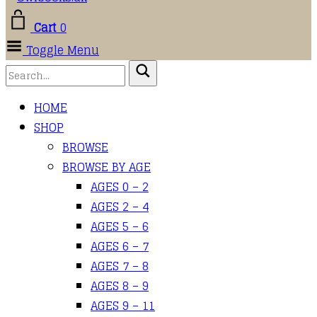
Cart
0
Toggle Menu
HOME
SHOP
BROWSE
BROWSE BY AGE
AGES 0 – 2
AGES 2 – 4
AGES 5 – 6
AGES 6 – 7
AGES 7 – 8
AGES 8 – 9
AGES 9 – 11