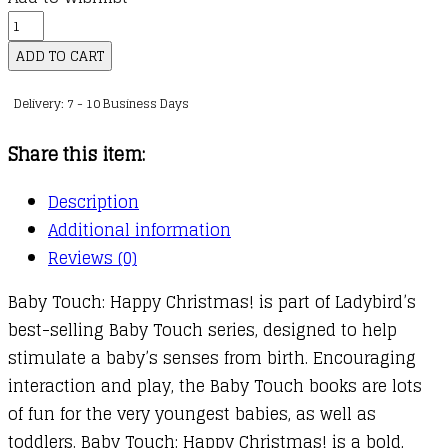
Baby
Touch:
ADD TO CART
Happy
Delivery: 7 - 10 Business Days
Christmas!
quantity
Share this item:
Description
Additional information
Reviews (0)
Baby Touch: Happy Christmas! is part of Ladybird’s
best-selling Baby Touch series, designed to help
stimulate a baby’s senses from birth. Encouraging
interaction and play, the Baby Touch books are lots
of fun for the very youngest babies, as well as
toddlers. Baby Touch: Happy Christmas! is a bold,