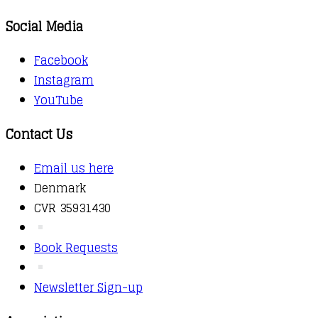
Social Media
Facebook
Instagram
YouTube
Contact Us
Email us here
Denmark
CVR 35931430
Book Requests
Newsletter Sign-up