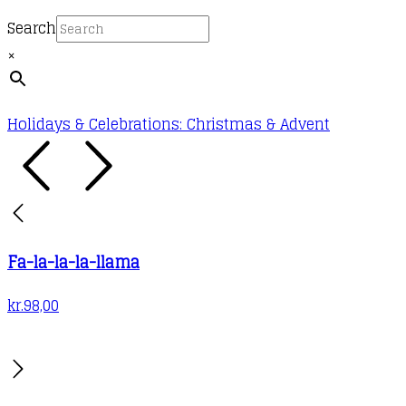
Search
×
Holidays & Celebrations: Christmas & Advent
Fa-la-la-la-llama
kr.
98,00