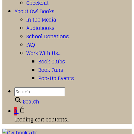
Checkout
About Owl Books
In the Media
Audiobooks
School Donations
FAQ
Work With Us…
Book Clubs
Book Fairs
Pop-Up Events
Search
0
Loading cart contents...