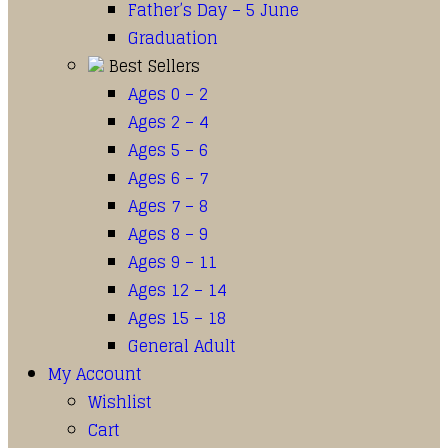
Father’s Day – 5 June
Graduation
Best Sellers
Ages 0 – 2
Ages 2 – 4
Ages 5 – 6
Ages 6 – 7
Ages 7 – 8
Ages 8 – 9
Ages 9 – 11
Ages 12 – 14
Ages 15 – 18
General Adult
My Account
Wishlist
Cart