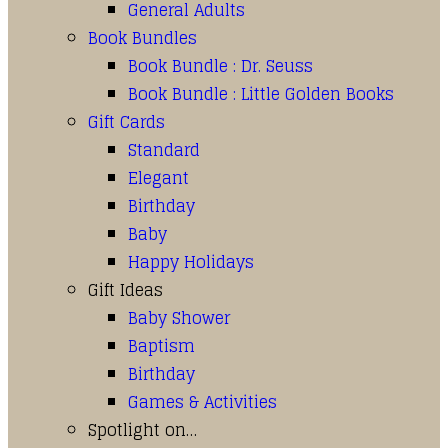
General Adults
Book Bundles
Book Bundle : Dr. Seuss
Book Bundle : Little Golden Books
Gift Cards
Standard
Elegant
Birthday
Baby
Happy Holidays
Gift Ideas
Baby Shower
Baptism
Birthday
Games & Activities
Spotlight on…