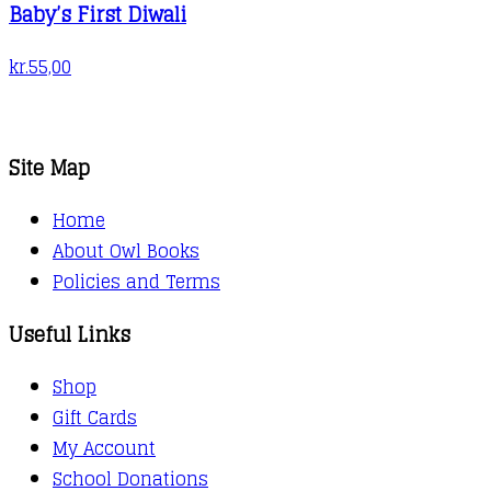
Baby’s First Diwali
kr.
55,00
Site Map
Home
About Owl Books
Policies and Terms
Useful Links
Shop
Gift Cards
My Account
School Donations