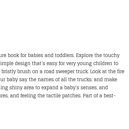
ture book for babies and toddlers. Explore the touchy
imple design that’s easy for very young children to
 bristly brush on a road sweeper truck. Look at the fire
our baby say the names of all the trucks, and make
hing shiny area to expand a baby’s senses, and
es, and feeling the tactile patches. Part of a best-