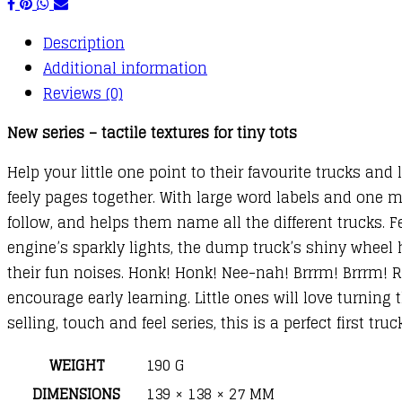
Description
Additional information
Reviews (0)
New series – tactile textures for tiny tots
Help your little one point to their favourite trucks and
feely pages together. With large word labels and one m
follow, and helps them name all the different trucks. Fe
engine’s sparkly lights, the dump truck’s shiny wheel
their fun noises. Honk! Honk! Nee-nah! Brrrm! Brrrm!
encourage early learning. Little ones will love turning 
selling, touch and feel series, this is a perfect first tr
WEIGHT
190 G
DIMENSIONS
139 × 138 × 27 MM