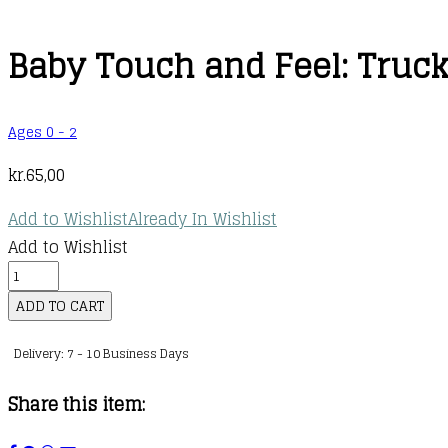
Baby Touch and Feel: Truc
Ages 0 - 2
kr.
65,00
Add to Wishlist
Already In Wishlist
Add to Wishlist
Baby
Touch
ADD TO CART
and
Delivery: 7 - 10 Business Days
Feel:
Trucks
Share this item:
quantity