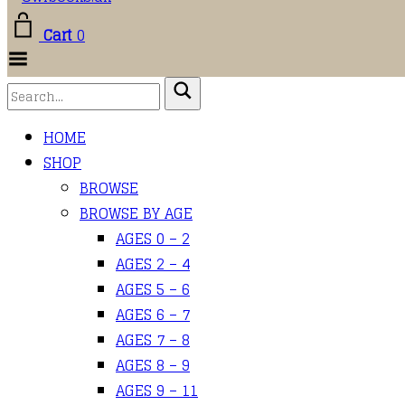
Cart
0
Toggle
Menu
HOME
SHOP
BROWSE
BROWSE BY AGE
AGES 0 – 2
AGES 2 – 4
AGES 5 – 6
AGES 6 – 7
AGES 7 – 8
AGES 8 – 9
AGES 9 – 11