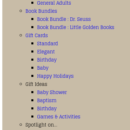
General Adults
Book Bundles
Book Bundle : Dr. Seuss
Book Bundle : Little Golden Books
Gift Cards
Standard
Elegant
Birthday
Baby
Happy Holidays
Gift Ideas
Baby Shower
Baptism
Birthday
Games & Activities
Spotlight on…