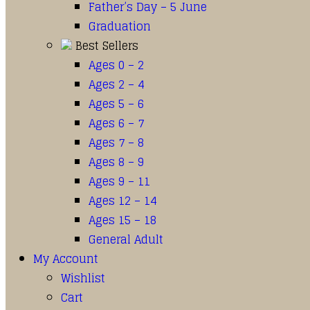
Father’s Day – 5 June
Graduation
Best Sellers
Ages 0 – 2
Ages 2 – 4
Ages 5 – 6
Ages 6 – 7
Ages 7 – 8
Ages 8 – 9
Ages 9 – 11
Ages 12 – 14
Ages 15 – 18
General Adult
My Account
Wishlist
Cart