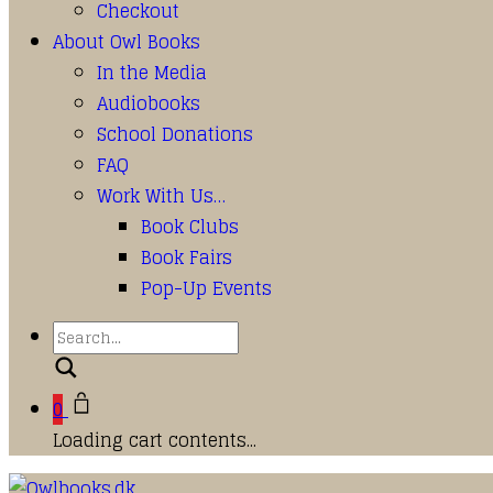
Checkout
About Owl Books
In the Media
Audiobooks
School Donations
FAQ
Work With Us…
Book Clubs
Book Fairs
Pop-Up Events
Search
0
Loading cart contents...