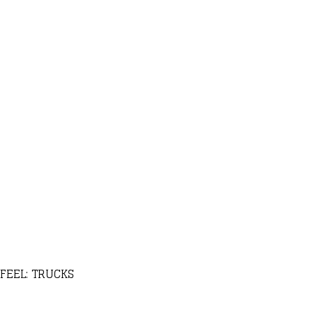
FEEL: TRUCKS