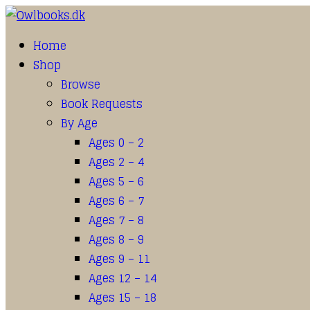
Home
Shop
Browse
Book Requests
By Age
Ages 0 – 2
Ages 2 – 4
Ages 5 – 6
Ages 6 – 7
Ages 7 – 8
Ages 8 – 9
Ages 9 – 11
Ages 12 – 14
Ages 15 – 18