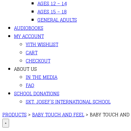
AGES 12 – 14
AGES 15 – 18
GENERAL ADULTS
AUDIOBOOKS
MY ACCOUNT
YITH WISHLIST
CART
CHECKOUT
ABOUT US
IN THE MEDIA
FAQ
SCHOOL DONATIONS
SKT. JOSEF’S INTERNATIONAL SCHOOL
PRODUCTS
>
BABY TOUCH AND FEEL
>
BABY TOUCH AND 
+