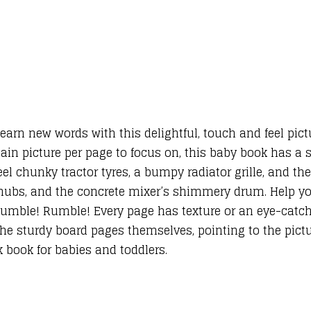
 learn new words with this delightful, touch and feel pic
ain picture per page to focus on, this baby book has a s
el chunky tractor tyres, a bumpy radiator grille, and the
 hubs, and the concrete mixer’s shimmery drum. Help y
 Rumble! Rumble! Every page has texture or an eye-catc
the sturdy board pages themselves, pointing to the pictur
uck book for babies and toddlers.