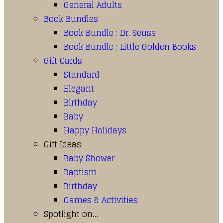
General Adults
Book Bundles
Book Bundle : Dr. Seuss
Book Bundle : Little Golden Books
Gift Cards
Standard
Elegant
Birthday
Baby
Happy Holidays
Gift Ideas
Baby Shower
Baptism
Birthday
Games & Activities
Spotlight on…