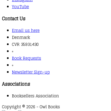
YouTube
Contact Us
Email us here
Denmark
CVR 35931430
▫️
Book Requests
▫️
Newsletter Sign-up
Associations
Booksellers Association
Copyright © 2026 - Owl Books