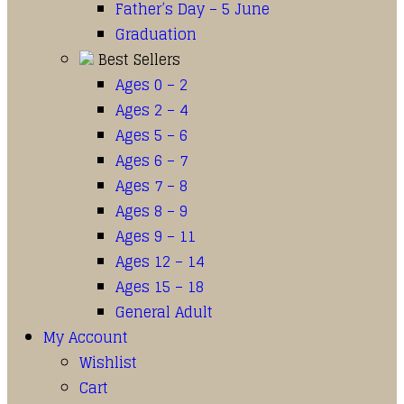
Father’s Day – 5 June
Graduation
Best Sellers
Ages 0 – 2
Ages 2 – 4
Ages 5 – 6
Ages 6 – 7
Ages 7 – 8
Ages 8 – 9
Ages 9 – 11
Ages 12 – 14
Ages 15 – 18
General Adult
My Account
Wishlist
Cart