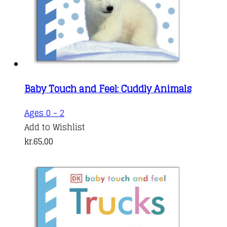
Baby Touch and Feel: Cuddly Animals
Ages 0 - 2
Add to Wishlist
kr.
65,00