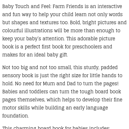
Baby Touch and Feel: Farm Friends is an interactive
and fun way to help your child learn not only words
but shapes and textures too. Bold, bright pictures and
colourful illustrations will be more than enough to
keep your baby’s attention. This adorable picture
book is a perfect first book for preschoolers and
makes for an ideal baby gift.
Not too big and not too small, this sturdy, padded
sensory book is just the right size for little hands to
hold. No need for Mum and Dad to turn the pages!
Babies and toddlers can turn the tough board book
pages themselves, which helps to develop their fine
motor skills while building an early language
foundation.
This charming board book for babies includes: