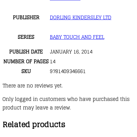
PUBLISHER
DORLING KINDERSLEY LTD
SERIES
BABY TOUCH AND FEEL
PUBLISH DATE
JANUARY 16, 2014
NUMBER OF PAGES
14
SKU
9781409346661
There are no reviews yet.
Only logged in customers who have purchased this
product may leave a review.
Related products