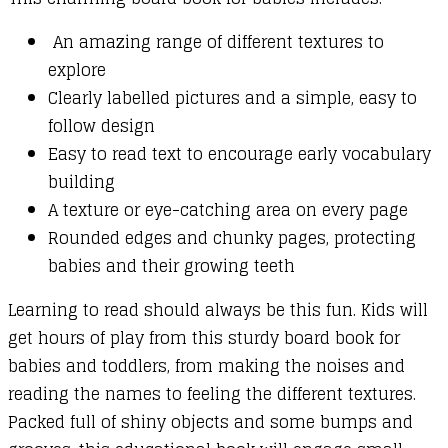
An amazing range of different textures to
explore
Clearly labelled pictures and a simple, easy to
follow design
Easy to read text to encourage early vocabulary
building
A texture or eye-catching area on every page
Rounded edges and chunky pages, protecting
babies and their growing teeth
Learning to read should always be this fun. Kids will
get hours of play from this sturdy board book for
babies and toddlers, from making the noises and
reading the names to feeling the different textures.
Packed full of shiny objects and some bumps and