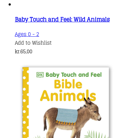
Baby Touch and Feel: Wild Animals
Ages 0 - 2
Add to Wishlist
kr.
65,00