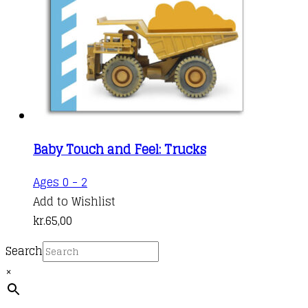
Baby Touch and Feel: Trucks
Ages 0 - 2
Add to Wishlist
kr.
65,00
Search
×