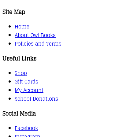
Site Map
Home
About Owl Books
Policies and Terms
Useful Links
Shop
Gift Cards
My Account
School Donations
Social Media
Facebook
Instagram