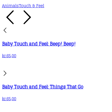
Animals
Touch & Feel
Baby Touch and Feel: Beep! Beep!
kr.
65,00
Baby Touch and Feel: Things That Go
kr.
65,00