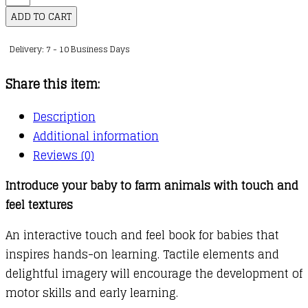
Touch
ADD TO CART
and
Delivery: 7 - 10 Business Days
Feel:
Farm
Share this item:
Friends
quantity
Description
Additional information
Reviews (0)
Introduce your baby to farm animals with touch and
feel textures
An interactive touch and feel book for babies that
inspires hands-on learning. Tactile elements and
delightful imagery will encourage the development of
motor skills and early learning.