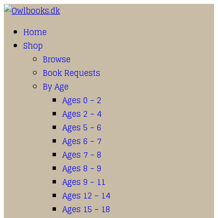
Home
Shop
Browse
Book Requests
By Age
Ages 0 – 2
Ages 2 – 4
Ages 5 – 6
Ages 6 – 7
Ages 7 – 8
Ages 8 – 9
Ages 9 – 11
Ages 12 – 14
Ages 15 – 18