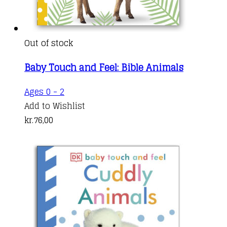
Out of stock
Baby Touch and Feel: Bible Animals
Ages 0 - 2
Add to Wishlist
kr.
76,00