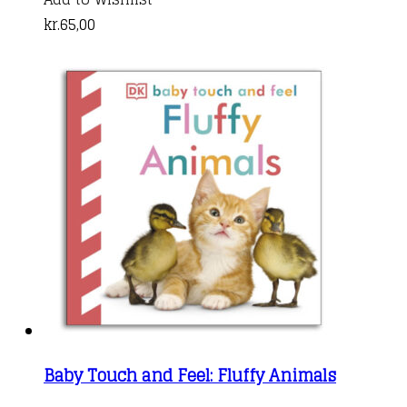
kr.
65,00
Baby Touch and Feel: Fluffy Animals