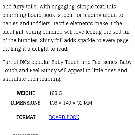
and furry tails! With engaging, simple text, this
charming board book is ideal for reading aloud to
babies and toddlers. Tactile elements make it the
ideal gift: young children will love feeling the soft fur
of the bunnies. Shiny foil adds sparkle to every page,
making it a delight to read.
Part of DK’s popular Baby Touch and Feel series, Baby
Touch and Feel Bunny will appeal to little ones and
stimulate their learning.
WEIGHT
188 G
DIMENSIONS
138 × 140 × 31 MM
FORMAT
BOARD BOOK