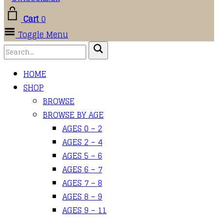
Cart
0
Toggle Menu
HOME
SHOP
BROWSE
BROWSE BY AGE
AGES 0 – 2
AGES 2 – 4
AGES 5 – 6
AGES 6 – 7
AGES 7 – 8
AGES 8 – 9
AGES 9 – 11