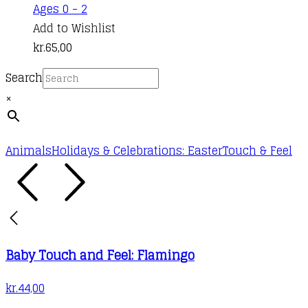
Ages 0 - 2
Add to Wishlist
kr.
65,00
Search
×
Animals
Holidays & Celebrations: Easter
Touch & Feel
Baby Touch and Feel: Flamingo
kr.
44,00