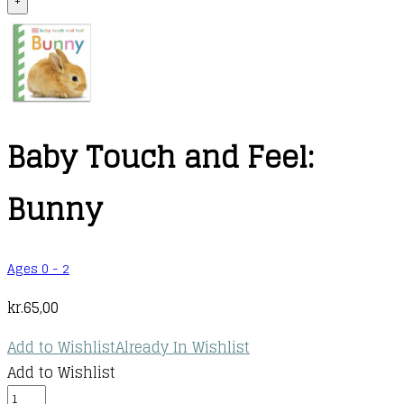
+
Baby Touch and Feel:
Bunny
Ages 0 - 2
kr.
65,00
Add to Wishlist
Already In Wishlist
Add to Wishlist
Baby