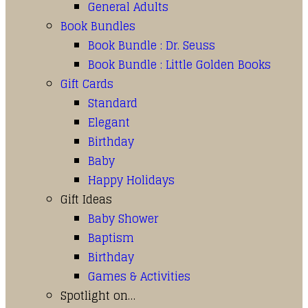
General Adults
Book Bundles
Book Bundle : Dr. Seuss
Book Bundle : Little Golden Books
Gift Cards
Standard
Elegant
Birthday
Baby
Happy Holidays
Gift Ideas
Baby Shower
Baptism
Birthday
Games & Activities
Spotlight on…