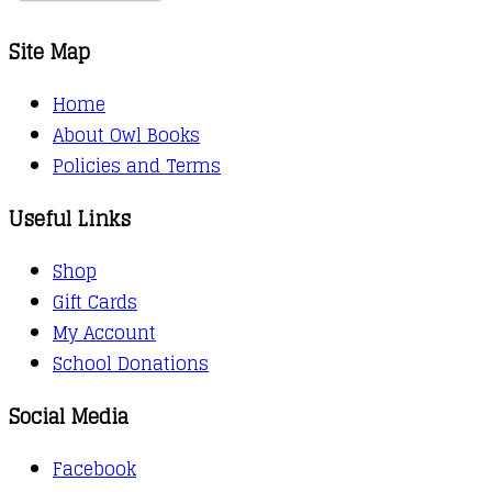
Site Map
Home
About Owl Books
Policies and Terms
Useful Links
Shop
Gift Cards
My Account
School Donations
Social Media
Facebook