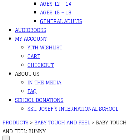
AGES 12 – 14
AGES 15 – 18
GENERAL ADULTS
AUDIOBOOKS
MY ACCOUNT
YITH WISHLIST
CART
CHECKOUT
ABOUT US
IN THE MEDIA
FAQ
SCHOOL DONATIONS
SKT. JOSEF’S INTERNATIONAL SCHOOL
PRODUCTS
>
BABY TOUCH AND FEEL
>
BABY TOUCH
AND FEEL: BUNNY