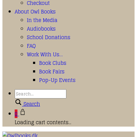
Checkout
About Owl Books
In the Media
Audiobooks
School Donations
FAQ
Work With Us…
Book Clubs
Book Fairs
Pop-Up Events
Search
0
Loading cart contents...