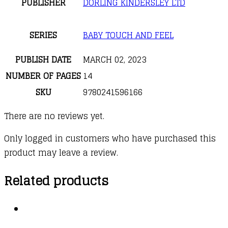
PUBLISHER
DORLING KINDERSLEY LTD
SERIES
BABY TOUCH AND FEEL
PUBLISH DATE
MARCH 02, 2023
NUMBER OF PAGES
14
SKU
9780241596166
There are no reviews yet.
Only logged in customers who have purchased this
product may leave a review.
Related products