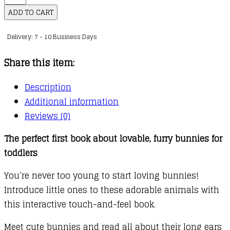
Touch
ADD TO CART
and
Delivery: 7 - 10 Business Days
Feel:
Bunny
Share this item:
quantity
Description
Additional information
Reviews (0)
The perfect first book about lovable, furry bunnies for
toddlers
You’re never too young to start loving bunnies!
Introduce little ones to these adorable animals with
this interactive touch-and-feel book.
Meet cute bunnies and read all about their long ears