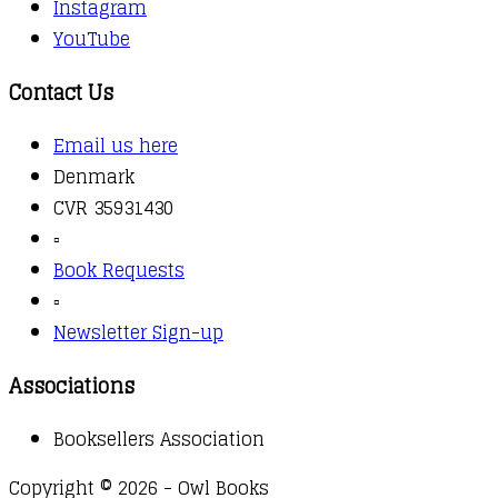
Instagram
YouTube
Contact Us
Email us here
Denmark
CVR 35931430
▫️
Book Requests
▫️
Newsletter Sign-up
Associations
Booksellers Association
Copyright © 2026 - Owl Books