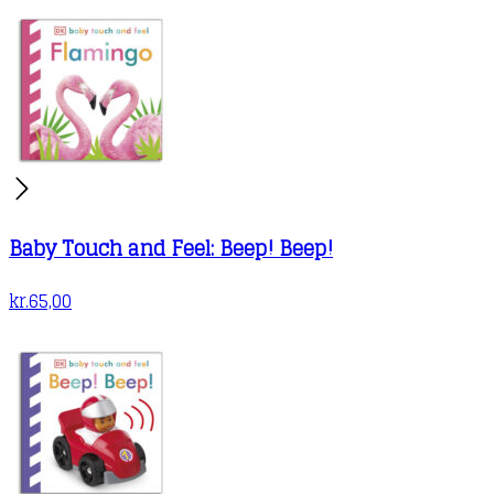
Baby Touch and Feel: Beep! Beep!
kr.
65,00