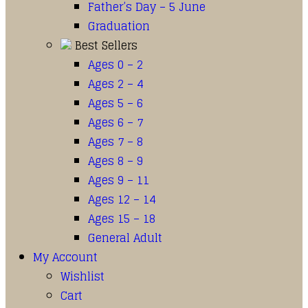
Father’s Day – 5 June
Graduation
Best Sellers
Ages 0 – 2
Ages 2 – 4
Ages 5 – 6
Ages 6 – 7
Ages 7 – 8
Ages 8 – 9
Ages 9 – 11
Ages 12 – 14
Ages 15 – 18
General Adult
My Account
Wishlist
Cart