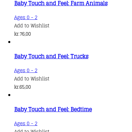
Baby Touch and Feel: Farm Animals
Ages 0 - 2
Add to Wishlist
kr.
76,00
Baby Touch and Feel: Trucks
Ages 0 - 2
Add to Wishlist
kr.
65,00
Baby Touch and Feel: Bedtime
Ages 0 - 2
Add to Wishlist