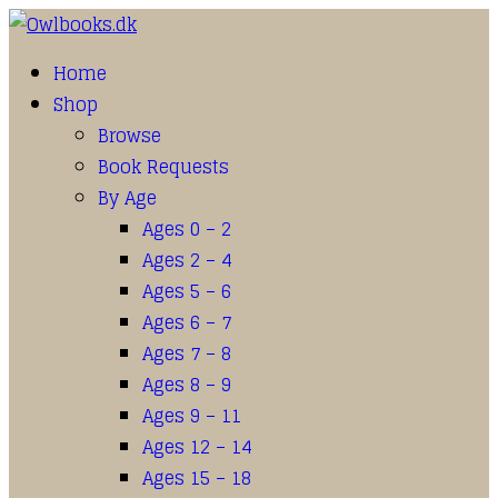
Home
Shop
Browse
Book Requests
By Age
Ages 0 – 2
Ages 2 – 4
Ages 5 – 6
Ages 6 – 7
Ages 7 – 8
Ages 8 – 9
Ages 9 – 11
Ages 12 – 14
Ages 15 – 18